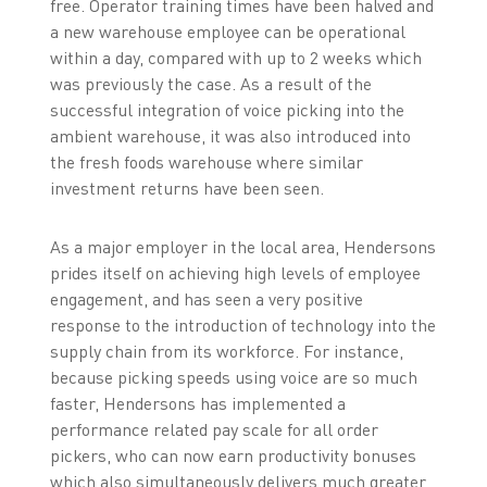
free. Operator training times have been halved and
a new warehouse employee can be operational
within a day, compared with up to 2 weeks which
was previously the case. As a result of the
successful integration of voice picking into the
ambient warehouse, it was also introduced into
the fresh foods warehouse where similar
investment returns have been seen.
As a major employer in the local area, Hendersons
prides itself on achieving high levels of employee
engagement, and has seen a very positive
response to the introduction of technology into the
supply chain from its workforce. For instance,
because picking speeds using voice are so much
faster, Hendersons has implemented a
performance related pay scale for all order
pickers, who can now earn productivity bonuses
which also simultaneously delivers much greater