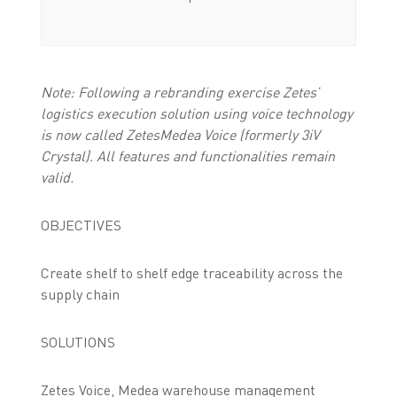
Note: Following a rebranding exercise Zetes’
logistics execution solution using voice technology
is now called ZetesMedea Voice (formerly 3iV
Crystal). All features and functionalities remain
valid.
OBJECTIVES
Create shelf to shelf edge traceability across the
supply chain
SOLUTIONS
Zetes Voice, Medea warehouse management