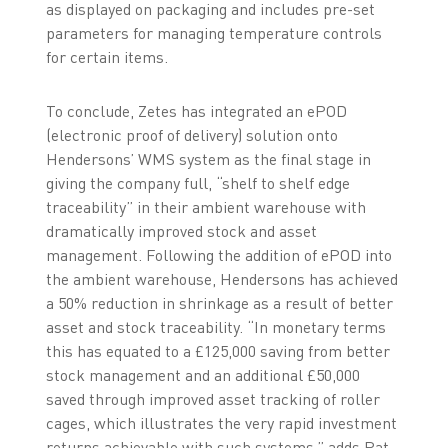
as displayed on packaging and includes pre-set
parameters for managing temperature controls
for certain items.
To conclude, Zetes has integrated an ePOD
(electronic proof of delivery) solution onto
Hendersons’ WMS system as the final stage in
giving the company full, “shelf to shelf edge
traceability” in their ambient warehouse with
dramatically improved stock and asset
management. Following the addition of ePOD into
the ambient warehouse, Hendersons has achieved
a 50% reduction in shrinkage as a result of better
asset and stock traceability. “In monetary terms
this has equated to a £125,000 saving from better
stock management and an additional £50,000
saved through improved asset tracking of roller
cages, which illustrates the very rapid investment
returns achievable with such systems,” adds Pat