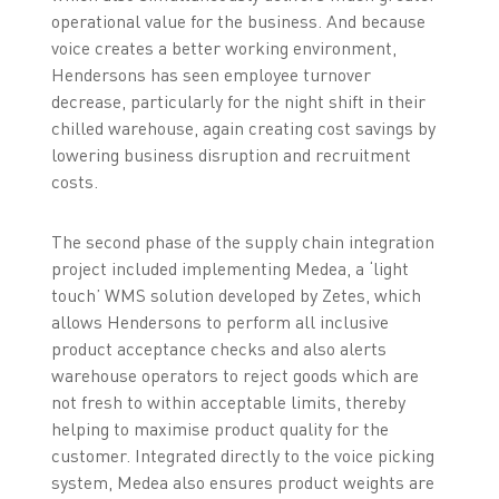
operational value for the business. And because
voice creates a better working environment,
Hendersons has seen employee turnover
decrease, particularly for the night shift in their
chilled warehouse, again creating cost savings by
lowering business disruption and recruitment
costs.
The second phase of the supply chain integration
project included implementing Medea, a ‘light
touch’ WMS solution developed by Zetes, which
allows Hendersons to perform all inclusive
product acceptance checks and also alerts
warehouse operators to reject goods which are
not fresh to within acceptable limits, thereby
helping to maximise product quality for the
customer. Integrated directly to the voice picking
system, Medea also ensures product weights are