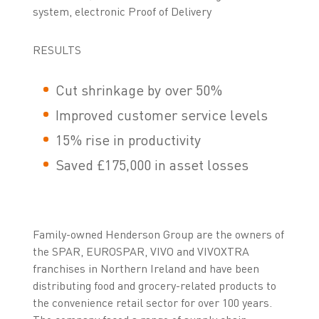
system, electronic Proof of Delivery
RESULTS
Cut shrinkage by over 50%
Improved customer service levels
15% rise in productivity
Saved £175,000 in asset losses
Family-owned Henderson Group are the owners of
the SPAR, EUROSPAR, VIVO and VIVOXTRA
franchises in Northern Ireland and have been
distributing food and grocery-related products to
the convenience retail sector for over 100 years.