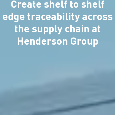
Create shelf to shelf
edge traceability across
the supply chain at
Henderson Group