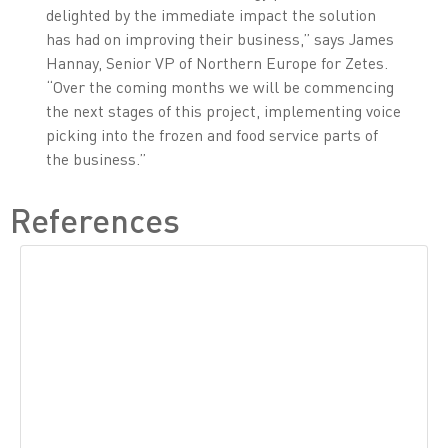
delighted by the immediate impact the solution
has had on improving their business,” says James
Hannay, Senior VP of Northern Europe for Zetes.
“Over the coming months we will be commencing
the next stages of this project, implementing voice
picking into the frozen and food service parts of
the business.”
References