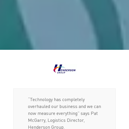
“Technology has completely
overhauled our business and we can
now measure everything” says Pat
McGarry, Logistics Director,
Henderson Group.