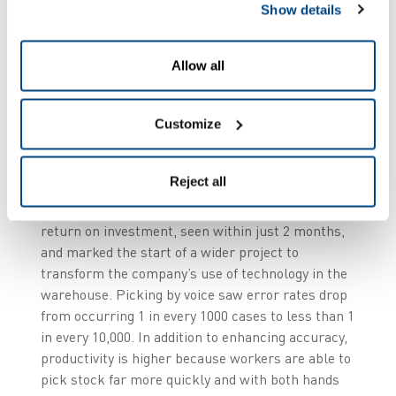
Show details
its investments has given Hendersons full, “shelf
to shelf edge” visibility of goods in their supply
chain. From the moment products arrive at their
Allow all
depots, to their arrival with the retailer; every
stage is fully traced, providing real time
information to management back at head office of
Customize
stock movement around their business operation.
Reject all
The initial integration of a voice picking system in
the ambient warehouse delivered an immediate
return on investment, seen within just 2 months,
and marked the start of a wider project to
transform the company’s use of technology in the
warehouse. Picking by voice saw error rates drop
from occurring 1 in every 1000 cases to less than 1
in every 10,000. In addition to enhancing accuracy,
productivity is higher because workers are able to
pick stock far more quickly and with both hands