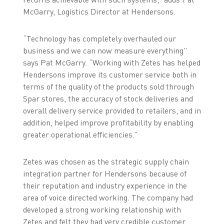
McGarry, Logistics Director at Hendersons.
“Technology has completely overhauled our
business and we can now measure everything”
says Pat McGarry. “Working with Zetes has helped
Hendersons improve its customer service both in
terms of the quality of the products sold through
Spar stores, the accuracy of stock deliveries and
overall delivery service provided to retailers, and in
addition, helped improve profitability by enabling
greater operational efficiencies.”
Zetes was chosen as the strategic supply chain
integration partner for Hendersons because of
their reputation and industry experience in the
area of voice directed working. The company had
developed a strong working relationship with
Zetes and felt they had very credible customer