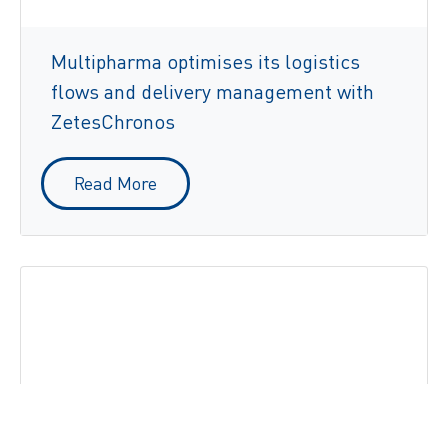
Multipharma optimises its logistics
flows and delivery management with
ZetesChronos
Read More