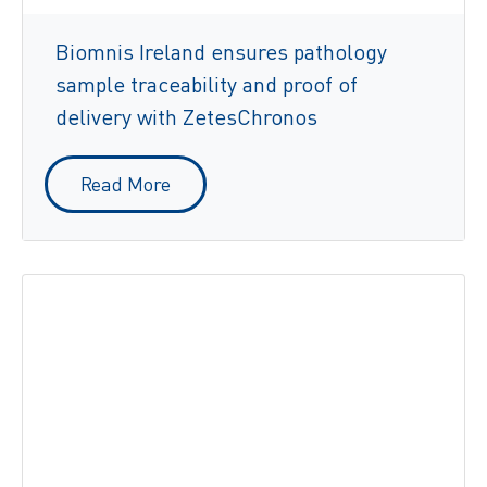
Biomnis Ireland ensures pathology
sample traceability and proof of
delivery with ZetesChronos
Read More