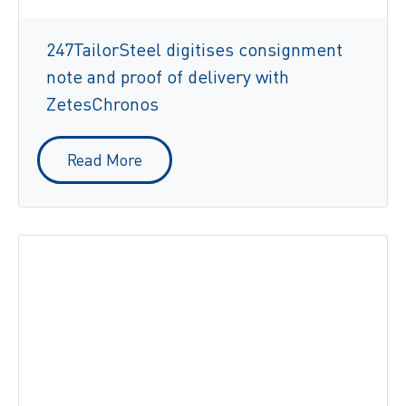
247TailorSteel digitises consignment
note and proof of delivery with
ZetesChronos
Read More