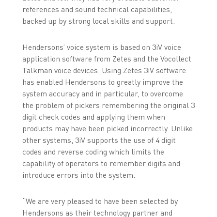
references and sound technical capabilities,
backed up by strong local skills and support.
Hendersons’ voice system is based on 3iV voice
application software from Zetes and the Vocollect
Talkman voice devices. Using Zetes 3iV software
has enabled Hendersons to greatly improve the
system accuracy and in particular, to overcome
the problem of pickers remembering the original 3
digit check codes and applying them when
products may have been picked incorrectly. Unlike
other systems, 3iV supports the use of 4 digit
codes and reverse coding which limits the
capability of operators to remember digits and
introduce errors into the system.
“We are very pleased to have been selected by
Hendersons as their technology partner and