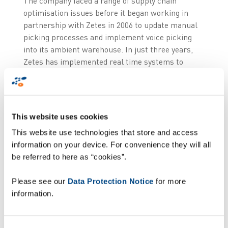
The company faced a range of supply chain
optimisation issues before it began working in
partnership with Zetes in 2006 to update manual
picking processes and implement voice picking
into its ambient warehouse. In just three years,
Zetes has implemented real time systems to
control every stage of Hendersons’ supply chain
processes, from goods receipt to picking to the
final arrival of groceries with the independent
retailer.
This website uses cookies
This website use technologies that store and access
As an organisation, Hendersons strives to
information on your device. For convenience they will all
differentiate itself by offering superior quality
be referred to here as “cookies”.
products and customer service excellence, whilst
still maintaining very competitive pricing. Central
Please see our
Data Protection Notice
for more
to achieving these goals is the strategic use of
information.
technology – and specifically wireless and data
capture technology - which Hendersons has now
integrated across its supply chain. The result of