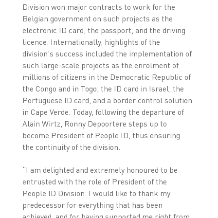
Division won major contracts to work for the
Belgian government on such projects as the
electronic ID card, the passport, and the driving
licence. Internationally, highlights of the
division's success included the implementation of
such large-scale projects as the enrolment of
millions of citizens in the Democratic Republic of
the Congo and in Togo, the ID card in Israel, the
Portuguese ID card, and a border control solution
in Cape Verde. Today, following the departure of
Alain Wirtz, Ronny Depoortere steps up to
become President of People ID, thus ensuring
the continuity of the division.
“I am delighted and extremely honoured to be
entrusted with the role of President of the
People ID Division. I would like to thank my
predecessor for everything that has been
achieved, and for having supported me right from