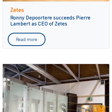
Zetes
Ronny Depoortere succeeds Pierre
Lambert as CEO of Zetes
Read more