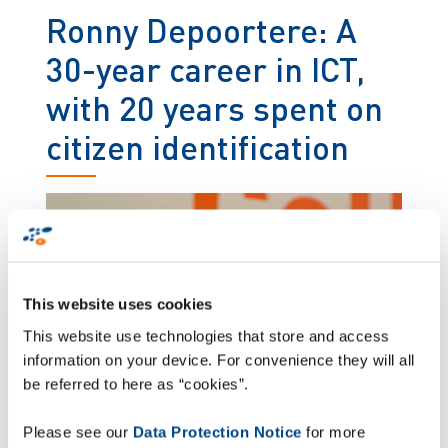
Ronny Depoortere: A
30-year career in ICT,
with 20 years spent on
citizen identification
This website uses cookies
This website use technologies that store and access
information on your device. For convenience they will all
be referred to here as “cookies”.
Please see our
Data Protection Notice
for more