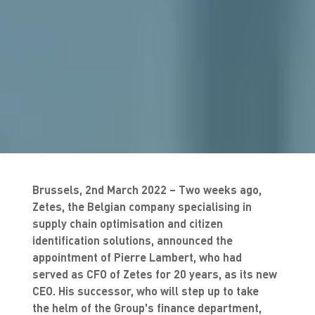
Brussels, 2nd March 2022 – Two weeks ago,
Zetes, the Belgian company specialising in
supply chain optimisation and citizen
identification solutions, announced the
appointment of Pierre Lambert, who had
served as CFO of Zetes for 20 years, as its new
CEO. His successor, who will step up to take
the helm of the Group's finance department,