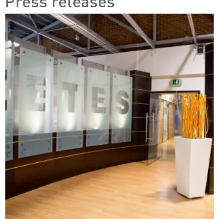
Press releases