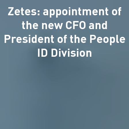
Zetes: appointment of
the new CFO and
President of the People
ID Division