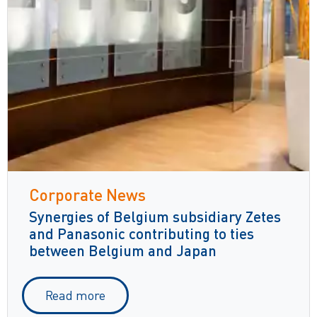
Corporate News
Synergies of Belgium subsidiary Zetes
and Panasonic contributing to ties
between Belgium and Japan
Read more