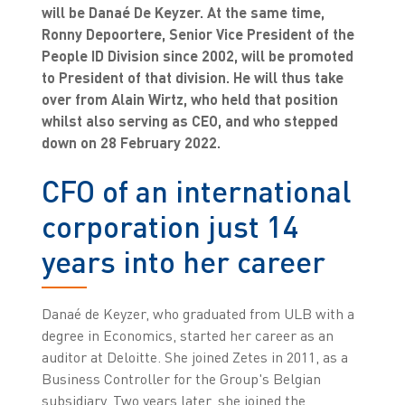
will be Danaé De Keyzer. At the same time,
Ronny Depoortere, Senior Vice President of the
People ID Division since 2002, will be promoted
to President of that division. He will thus take
over from Alain Wirtz, who held that position
whilst also serving as CEO, and who stepped
down on 28 February 2022.
CFO of an international
corporation just 14
years into her career
Danaé de Keyzer, who graduated from ULB with a
degree in Economics, started her career as an
auditor at Deloitte. She joined Zetes in 2011, as a
Business Controller for the Group's Belgian
subsidiary. Two years later, she joined the