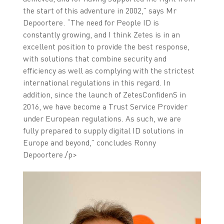
the start of this adventure in 2002,” says Mr
Depoortere. “The need for People ID is
constantly growing, and I think Zetes is in an
excellent position to provide the best response,
with solutions that combine security and
efficiency as well as complying with the strictest
international regulations in this regard. In
addition, since the launch of ZetesConfidenS in
2016, we have become a Trust Service Provider
under European regulations. As such, we are
fully prepared to supply digital ID solutions in
Europe and beyond,” concludes Ronny
Depoortere./p>