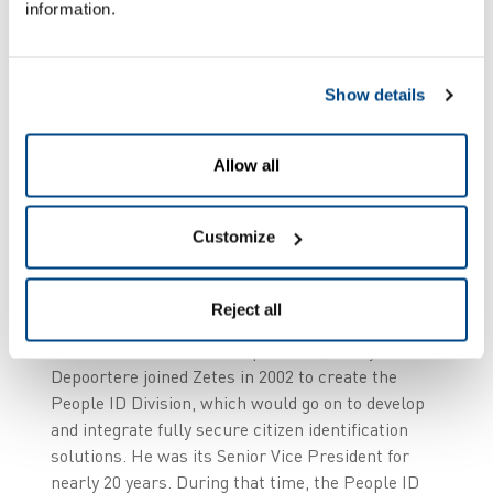
information.
Show details
Allow all
Customize
Reject all
As a Master in Electronics Engineering with an
MBA and extensive ICT experience, Ronny
Depoortere joined Zetes in 2002 to create the
People ID Division, which would go on to develop
and integrate fully secure citizen identification
solutions. He was its Senior Vice President for
nearly 20 years. During that time, the People ID