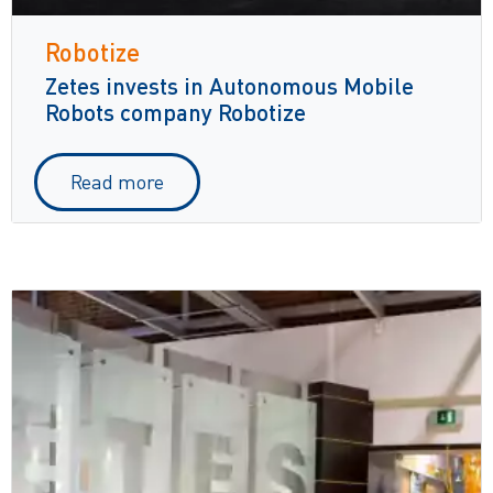
Robotize
Zetes invests in Autonomous Mobile
Robots company Robotize
Read more