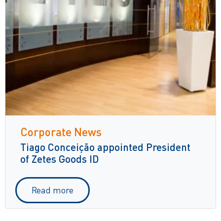
Corporate News
Tiago Conceição appointed President
of Zetes Goods ID
Read more