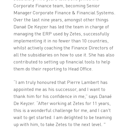
Corporate Finance team, becoming Senior
Manager Corporate Finance & Financial Systems.
Over the last nine years, amongst other things
Danaé De Keyzer has led the team in charge of
managing the ERP used by Zetes, successfully
implementing it in no fewer than 10 countries,
whilst actively coaching the Finance Directors of
all the subsidiaries on how to use it. She has also
contributed to setting up financial tools to help
them do their reporting to Head Office.
“I am truly honoured that Pierre Lambert has
appointed me as his successor, and I want to
thank him for his confidence in me,” says Danaé
De Keyzer. “After working at Zetes for 11 years,
this is a wonderful challenge for me, and I can't
wait to get started. I am delighted to be teaming
up with him, to take Zetes to the next level. "