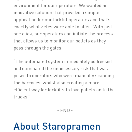
environment for our operators. We wanted an
innovative solution that provided a simple
application for our forklift operators and that’s
exactly what Zetes were able to offer. With just
one click, our operators can initiate the process
that allows us to monitor our pallets as they
pass through the gates.
“The automated system immediately addressed
and eliminated the unnecessary risk that was
posed to operators who were manually scanning
the barcodes, whilst also creating a more
efficient way for forklifts to load pallets on to the
trucks.”
- END -
About Staropramen