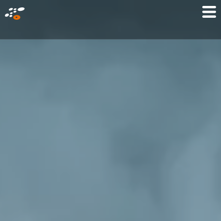
メ
Mo
イ
M
ン
コ
ン
テ
ン
ツ
に
移
動