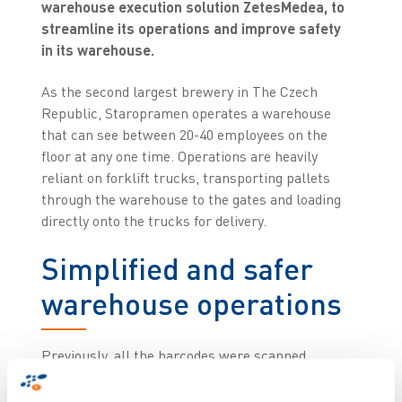
warehouse execution solution ZetesMedea, to
streamline its operations and improve safety
in its warehouse.
As the second largest brewery in The Czech
Republic, Staropramen operates a warehouse
that can see between 20-40 employees on the
floor at any one time. Operations are heavily
reliant on forklift trucks, transporting pallets
through the warehouse to the gates and loading
directly onto the trucks for delivery.
Simplified and safer
warehouse operations
Previously, all the barcodes were scanned
manually, with employees standing between the
trucks to do so. This way of operating posed a