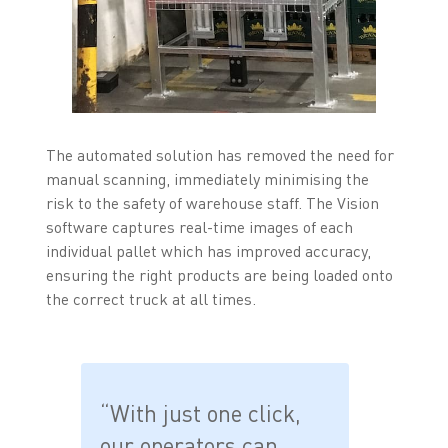
The automated solution has removed the need for
manual scanning, immediately minimising the
risk to the safety of warehouse staff. The Vision
software captures real-time images of each
individual pallet which has improved accuracy,
ensuring the right products are being loaded onto
the correct truck at all times.
“With just one click,
our operators can