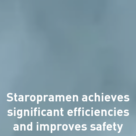
Staropramen achieves
significant efficiencies
and improves safety