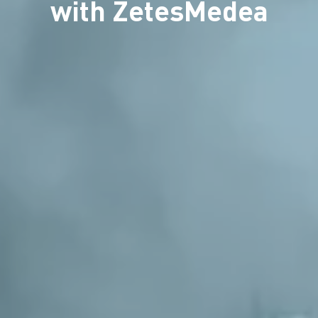
with ZetesMedea