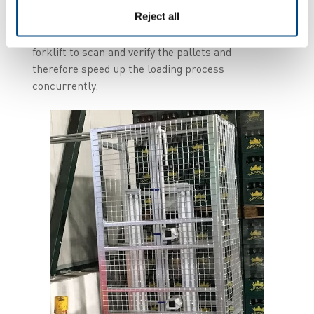
uploaded to the WMS. If the data is validated, the
Reject all
operator can go through the gate to load the
truck. This is done without need to stop the
forklift to scan and verify the pallets and
therefore speed up the loading process
concurrently.