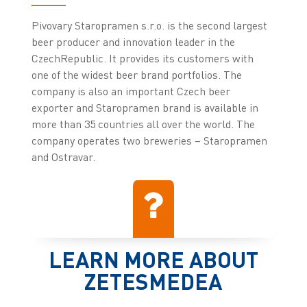
Pivovary Staropramen s.r.o. is the second largest
beer producer and innovation leader in the
CzechRepublic. It provides its customers with
one of the widest beer brand portfolios. The
company is also an important Czech beer
exporter and Staropramen brand is available in
more than 35 countries all over the world. The
company operates two breweries – Staropramen
and Ostravar.
LEARN MORE ABOUT
ZETESMEDEA