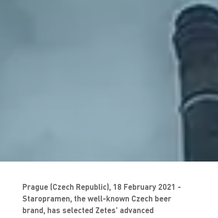
Prague (Czech Republic), 18 February 2021 -
Staropramen, the well-known Czech beer
brand, has selected Zetes’ advanced