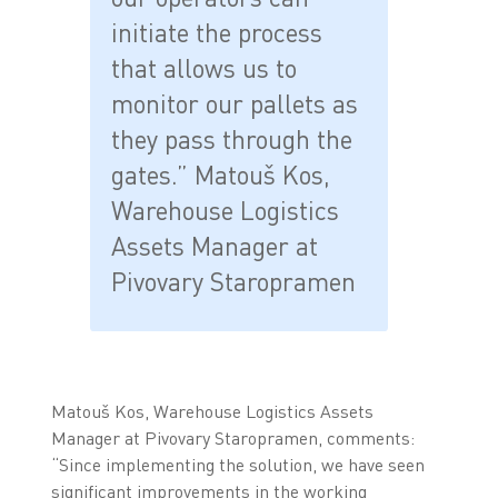
initiate the process
that allows us to
monitor our pallets as
they pass through the
gates.” Matouš Kos,
Warehouse Logistics
Assets Manager at
Pivovary Staropramen
Matouš Kos, Warehouse Logistics Assets
Manager at Pivovary Staropramen, comments:
“Since implementing the solution, we have seen
significant improvements in the working