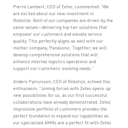
Pierre Lambert, CEO of Zetes, commented: "We
are excited about our new investment in
Robotize. Both of our companies are driven by the
same values—delivering top-tier solutions that
empower our customers and elevate service
quality. This perfectly aligns as well with our
mother company, Panasonic. Together, we will
develop comprehensive solutions that will
enhance internal logistics operations and
support our customers' evolving needs.”
Anders Pjetursson, CEO of Robotize, echoed this
enthusiasm: "Joining forces with Zetes opens up
new possibilities for us, as our first successful
collaborations have already demonstrated. Zetes’
impressive portfolio of customers provides the
perfect foundation to expand our capabilities as
our specialized AMRs are a perfect fit with Zetes