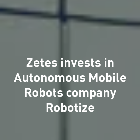
Zetes invests in
Autonomous Mobile
Robots company
Robotize