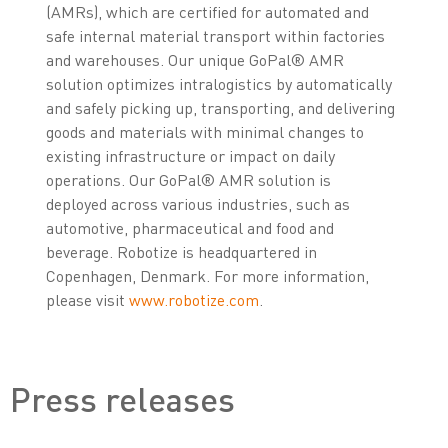
(AMRs), which are certified for automated and
safe internal material transport within factories
and warehouses. Our unique GoPal® AMR
solution optimizes intralogistics by automatically
and safely picking up, transporting, and delivering
goods and materials with minimal changes to
existing infrastructure or impact on daily
operations. Our GoPal® AMR solution is
deployed across various industries, such as
automotive, pharmaceutical and food and
beverage. Robotize is headquartered in
Copenhagen, Denmark. For more information,
please visit
www.robotize.com
.
Press releases