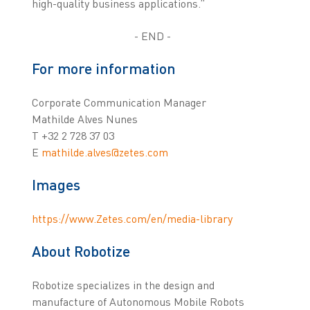
high-quality business applications.”
- END -
For more information
Corporate Communication Manager
Mathilde Alves Nunes
T +32 2 728 37 03
E
mathilde.alves@zetes.com
Images
https://www.Zetes.com/en/media-library
About Robotize
Robotize specializes in the design and
manufacture of Autonomous Mobile Robots