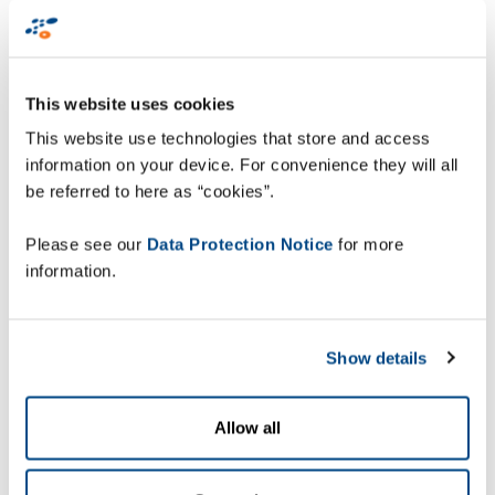
A shared vision:
empowering the human
workforce
This website uses cookies
This website use technologies that store and access
Founded in 2016 in Lyngby, Denmark, Robotize
information on your device. For convenience they will all
has rapidly grown to become a trusted partner
be referred to here as “cookies”.
across industries, including food and beverages,
heavy machinery, and cleaning equipment.
Please see our
Data Protection Notice
for more
Robotize specializes in developing AMRs designed
information.
for safe, secure, and automated material
transport in manufacturing and logistics
environments. Their solutions are renowned for
Show details
being scalable, reliable, and user-friendly,
making them a perfect complement to Zetes’
Allow all
Collaborative Supply Chain Suite.
Zetes and Robotize, with its team of experts in