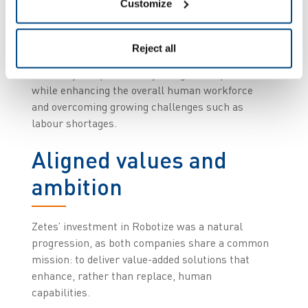
Customize
mechanics, electronics, and above all, software,
will create innovative solutions that combine
advanced mobility, safety, and supply chain
Reject all
execution applications. This will drive greater
efficiency and productivity in logistics operations
while enhancing the overall human workforce
and overcoming growing challenges such as
labour shortages.
Aligned values and
ambition
Zetes’ investment in Robotize was a natural
progression, as both companies share a common
mission: to deliver value-added solutions that
enhance, rather than replace, human
capabilities.