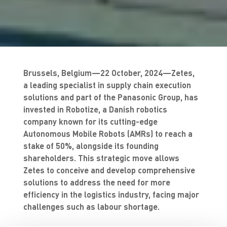
Brussels, Belgium—22 October, 2024—Zetes,
a leading specialist in supply chain execution
solutions and part of the Panasonic Group, has
invested in Robotize, a Danish robotics
company known for its cutting-edge
Autonomous Mobile Robots (AMRs) to reach a
stake of 50%, alongside its founding
shareholders. This strategic move allows
Zetes to conceive and develop comprehensive
solutions to address the need for more
efficiency in the logistics industry, facing major
challenges such as labour shortage.