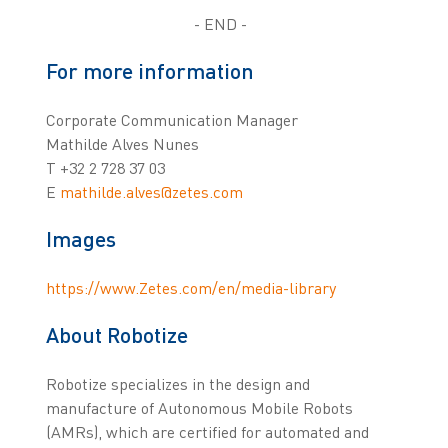
- END -
For more information
Corporate Communication Manager
Mathilde Alves Nunes
T +32 2 728 37 03
E
mathilde.alves@zetes.com
Images
https://www.Zetes.com/en/media-library
About Robotize
Robotize specializes in the design and
manufacture of Autonomous Mobile Robots
(AMRs), which are certified for automated and