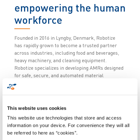
empowering the human
workforce
Founded in 2016 in Lyngby, Denmark, Robotize
has rapidly grown to become a trusted partner
across industries, including food and beverages,
heavy machinery, and cleaning equipment.
Robotize specializes in developing AMRs designed
for safe, secure, and automated material
transport in manufacturing and logistics
environments. Their solutions are renowned for
being scalable, reliable, and user-friendly,
making them a perfect complement to Zetes’
This website uses cookies
Collaborative Supply Chain Suite.
This website use technologies that store and access
information on your device. For convenience they will all
Zetes and Robotize, with its team of experts in
be referred to here as “cookies”.
mechanics, electronics, and above all, software,