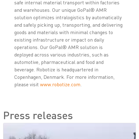
safe internal material transport within factories
and warehouses. Our unique GoPal® AMR
solution optimizes intralogistics by automatically
and safely picking up, transporting, and delivering
goods and materials with minimal changes to
existing infrastructure or impact on daily
operations. Our GoPal® AMR solution is
deployed across various industries, such as
automotive, pharmaceutical and food and
beverage. Robotize is headquartered in
Copenhagen, Denmark. For more information,
please visit
www.robotize.com
.
Press releases