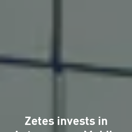
Zetes invests in