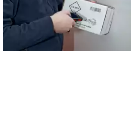
Biomnis Ireland
Biomnis Ireland ensures pathology
sample traceability and proof of
delivery with ZetesChronos
Læs mere