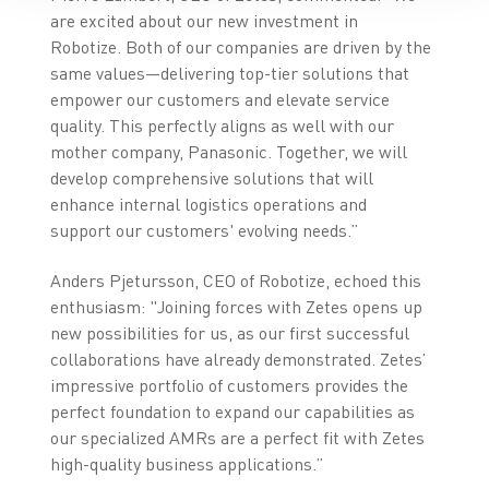
are excited about our new investment in
Robotize. Both of our companies are driven by the
same values—delivering top-tier solutions that
empower our customers and elevate service
quality. This perfectly aligns as well with our
mother company, Panasonic. Together, we will
develop comprehensive solutions that will
enhance internal logistics operations and
support our customers' evolving needs.”
Anders Pjetursson, CEO of Robotize, echoed this
enthusiasm: "Joining forces with Zetes opens up
new possibilities for us, as our first successful
collaborations have already demonstrated. Zetes’
impressive portfolio of customers provides the
perfect foundation to expand our capabilities as
our specialized AMRs are a perfect fit with Zetes
high-quality business applications.”