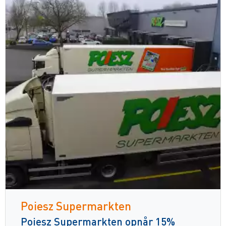
Poiesz Supermarkten
Poiesz Supermarkten opnår 15%