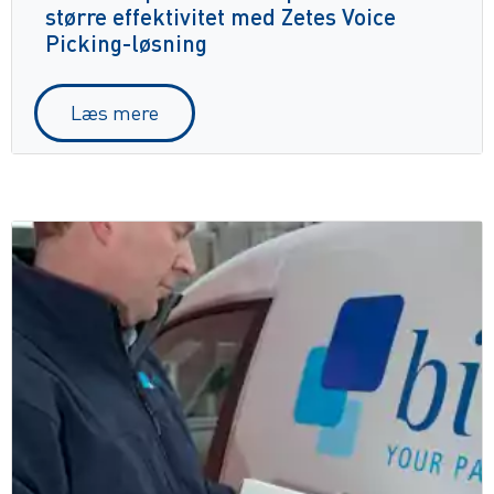
større effektivitet med Zetes Voice
Picking-løsning
Læs mere