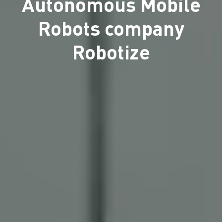
Autonomous Mobile
Robots company
Robotize