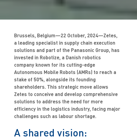
Brussels, Belgium—22 October, 2024—Zetes,
a leading specialist in supply chain execution
solutions and part of the Panasonic Group, has
invested in Robotize, a Danish robotics
company known for its cutting-edge
Autonomous Mobile Robots (AMRs) to reach a
stake of 50%, alongside its founding
shareholders. This strategic move allows
Zetes to conceive and develop comprehensive
solutions to address the need for more
efficiency in the logistics industry, facing major
challenges such as labour shortage.
A shared vision: