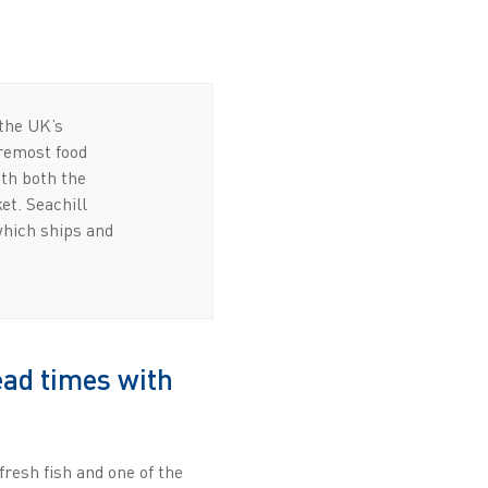
 the UK’s
oremost food
ith both the
et. Seachill
which ships and
ead times with
fresh fish and one of the