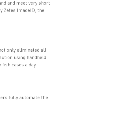
mand and meet very short
by Zetes ImadeID, the
ot only eliminated all
olution using handheld
 fish cases a day.
ers fully automate the