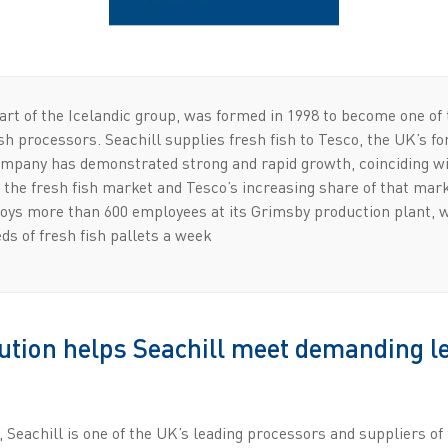
art of the Icelandic group, was formed in 1998 to become one of
ish processors. Seachill supplies fresh fish to Tesco, the UK’s f
company has demonstrated strong and rapid growth, coinciding w
the fresh fish market and Tesco’s increasing share of that mark
oys more than 600 employees at its Grimsby production plant, 
ds of fresh fish pallets a week
tion helps Seachill meet demanding l
, Seachill is one of the UK’s leading processors and suppliers of 