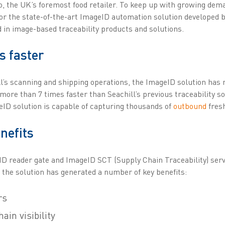
co, the UK’s foremost food retailer. To keep up with growing de
for the state-of-the-art ImageID automation solution developed 
ed in image-based traceability products and solutions.
s faster
l’s scanning and shipping operations, the ImageID solution has n
 more than 7 times faster than Seachill’s previous traceability s
eID solution is capable of capturing thousands of
outbound
fresh
nefits
ID reader gate and ImageID SCT (Supply Chain Traceability) serv
 the solution has generated a number of key benefits:
rs
in visibility