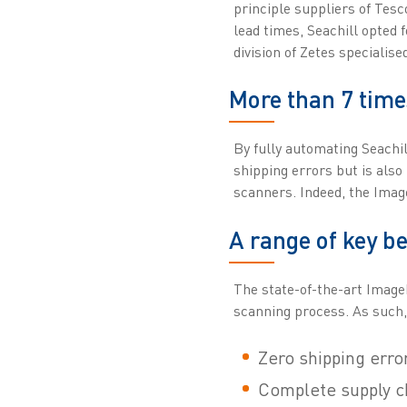
principle suppliers of Tes
lead times, Seachill opted 
division of Zetes specialis
More than 7 time
By fully automating Seachil
shipping errors but is also
scanners. Indeed, the Imag
A range of key be
The state-of-the-art Image
scanning process. As such,
Zero shipping erro
Complete supply cha