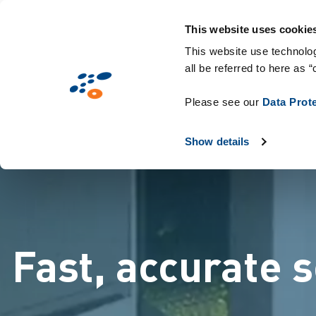
メ
Solutions
業界別提案
Technologie
イ
This website uses cookie
ン
This website use technolog
all be referred to here as “
コ
ン
Please see our
Data Prot
テ
ン
Show details
ツ
に
移
動
Fast, accurate 