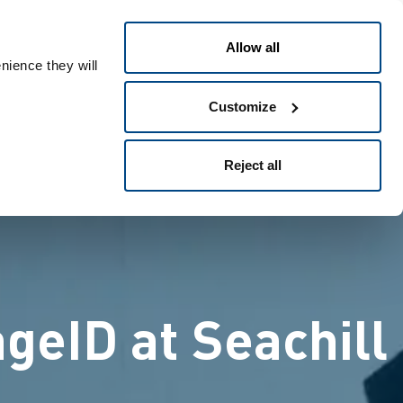
日本語
People ID
Allow all
nience they will
Customize
Reject all
geID at Seachill