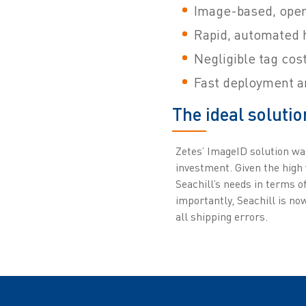
Image-based, opera
Rapid, automated h
Negligible tag cos
Fast deployment a
The ideal solutio
Zetes’ ImageID solution wa
investment. Given the high
Seachill’s needs in terms o
importantly, Seachill is n
all shipping errors.