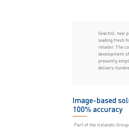
Seachill, now p
leading fresh f
retailer. The 
development of 
presently empl
delivers hundre
Image-based solu
100% accuracy
Part of the Icelandic Group