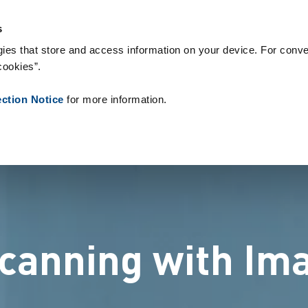
s & Consumables
References
About us
News
Contact
s
ies that store and access information on your device. For conve
cookies”.
ection Notice
for more information.
scanning with Ima