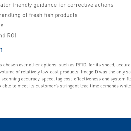
tor friendly guidance for corrective actions
andling of fresh fish products
ts
nd ROI
n
s chosen over other options, such as RFID, for its speed, accura
 volume of relatively low-cost products, ImageID was the only s
f scanning accuracy, speed, tag cost-effectiveness and system fle
ow able to meet its customer’s stringent lead time demands whil