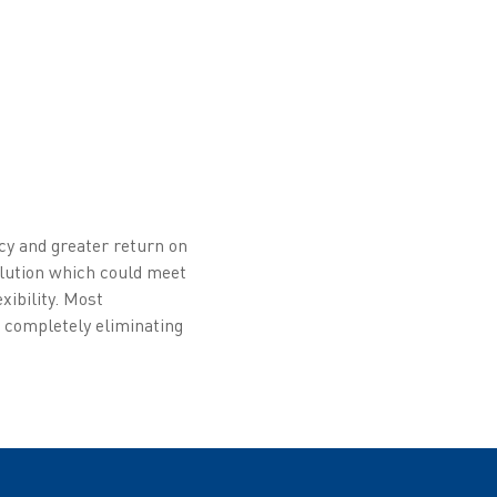
cy and greater return on
olution which could meet
xibility. Most
e completely eliminating