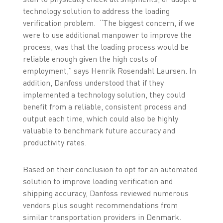
technology solution to address the loading
verification problem. “The biggest concern, if we
were to use additional manpower to improve the
process, was that the loading process would be
reliable enough given the high costs of
employment,” says Henrik Rosendahl Laursen. In
addition, Danfoss understood that if they
implemented a technology solution, they could
benefit from a reliable, consistent process and
output each time, which could also be highly
valuable to benchmark future accuracy and
productivity rates.
Based on their conclusion to opt for an automated
solution to improve loading verification and
shipping accuracy, Danfoss reviewed numerous
vendors plus sought recommendations from
similar transportation providers in Denmark.