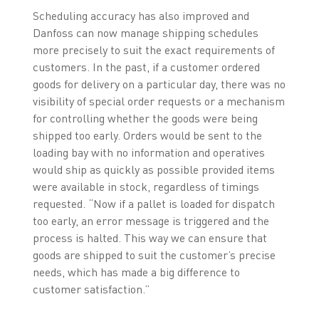
Scheduling accuracy has also improved and
Danfoss can now manage shipping schedules
more precisely to suit the exact requirements of
customers. In the past, if a customer ordered
goods for delivery on a particular day, there was no
visibility of special order requests or a mechanism
for controlling whether the goods were being
shipped too early. Orders would be sent to the
loading bay with no information and operatives
would ship as quickly as possible provided items
were available in stock, regardless of timings
requested. “Now if a pallet is loaded for dispatch
too early, an error message is triggered and the
process is halted. This way we can ensure that
goods are shipped to suit the customer’s precise
needs, which has made a big difference to
customer satisfaction.”