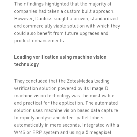
Their findings highlighted that the majority of
companies had taken a custom built approach.
However, Danfoss sought a proven, standardized
and commercially viable solution with which they
could also benefit from future upgrades and
product enhancements.
Loading verification using machine vision
technology
They concluded that the ZetesMedea loading
verification solution powered by its ImageID
machine vision technology was the most viable
and practical for the application. The automated
solution uses machine vision based data capture
to rapidly analyse and detect pallet labels
automatically in mere seconds. Integrated with a
WMS or ERP system and using a 5 megapixel