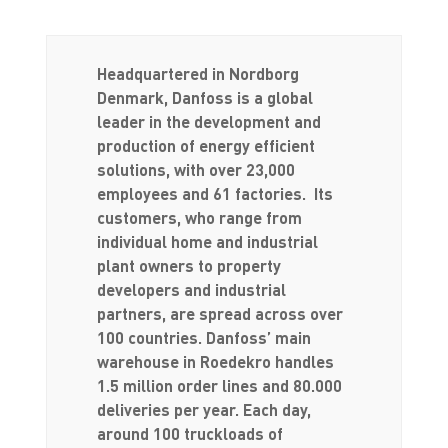
Headquartered in Nordborg
Denmark, Danfoss is a global
leader in the development and
production of energy efficient
solutions, with over 23,000
employees and 61 factories. Its
customers, who range from
individual home and industrial
plant owners to property
developers and industrial
partners, are spread across over
100 countries. Danfoss’ main
warehouse in Roedekro handles
1.5 million order lines and 80.000
deliveries per year. Each day,
around 100 truckloads of