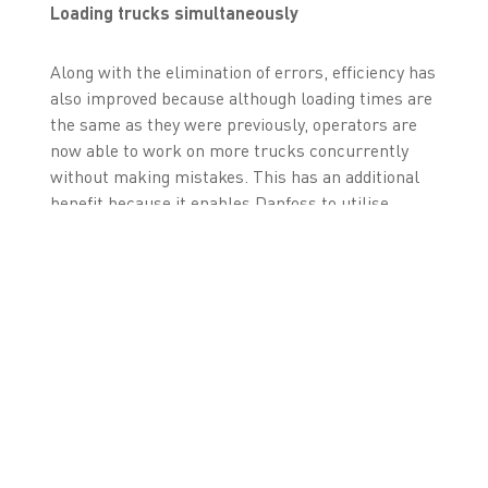
Loading trucks simultaneously
Along with the elimination of errors, efficiency has
also improved because although loading times are
the same as they were previously, operators are
now able to work on more trucks concurrently
without making mistakes. This has an additional
benefit because it enables Danfoss to utilise
warehouse staff more flexibly and re-deploy them
according to daily priorities. As well as smoothing
warehouse throughput levels, it means employees
have the benefit of more working variety and can
develop a greater understanding of warehouse
operations.
“Every time we catch an error it means the
customer is going to get the right goods at the
right time, which is improving customer