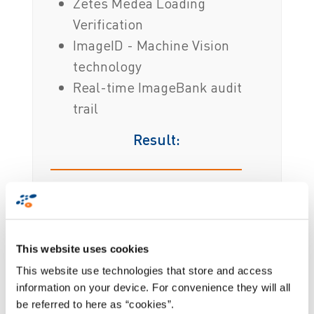
Zetes Medea Loading
Verification
ImageID - Machine Vision
technology
Real-time ImageBank audit
trail
Result:
Full ROI achieved in 12 months
Visual proof of loading and
condition
This website uses cookies
No shipment errors means greater
This website use technologies that store and access
customer satisfaction
information on your device. For convenience they will all
be referred to here as “cookies”.