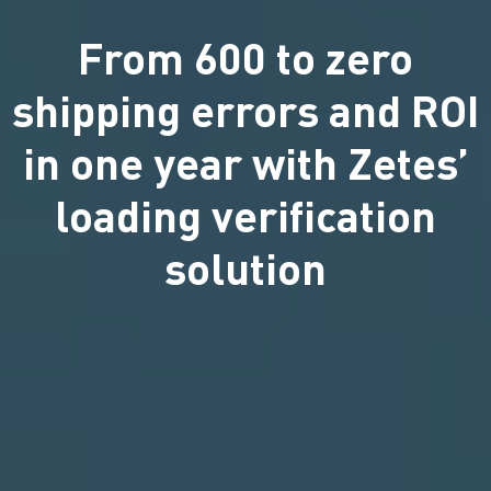
From 600 to zero
shipping errors and ROI
in one year with Zetes’
loading verification
solution