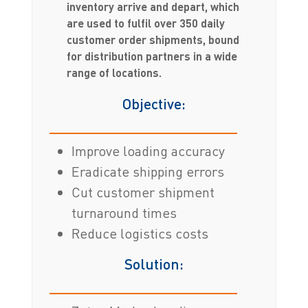
inventory arrive and depart, which
are used to fulfil over 350 daily
customer order shipments, bound
for distribution partners in a wide
range of locations.
Objective:
Improve loading accuracy
Eradicate shipping errors
Cut customer shipment
turnaround times
Reduce logistics costs
Solution: