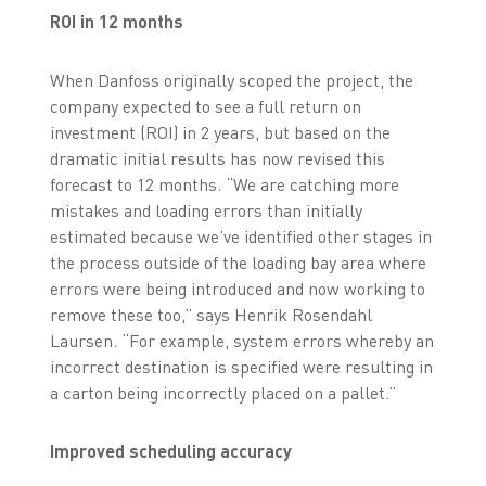
ROI in 12 months
When Danfoss originally scoped the project, the
company expected to see a full return on
investment (ROI) in 2 years, but based on the
dramatic initial results has now revised this
forecast to 12 months. “We are catching more
mistakes and loading errors than initially
estimated because we’ve identified other stages in
the process outside of the loading bay area where
errors were being introduced and now working to
remove these too,” says Henrik Rosendahl
Laursen. “For example, system errors whereby an
incorrect destination is specified were resulting in
a carton being incorrectly placed on a pallet.”
Improved scheduling accuracy