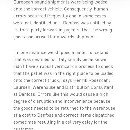
European bound shipments were being loaded
onto the correct vehicle. Consequently, human
errors occurred frequently and in some cases,
were not identified until Danfoss was notified by
its third party forwarding agents, that the wrong
goods had arrived for onwards shipment.
“In one instance we shipped a pallet to Iceland
that was destined for Italy simply because we
didn’t have a robust verification process to check
that the pallet was in the right place to be loaded
onto the correct truck,” says Henrik Rosendahl
Laursen, Warehouse and Distribution Consultant,
at Danfoss. Errors like this would cause a high
degree of disruption and inconvenience because
the goods needed to be returned to the warehouse
at a cost to Danfoss and correct items dispatched,
sometimes resulting in a delivery delay for the
customer.