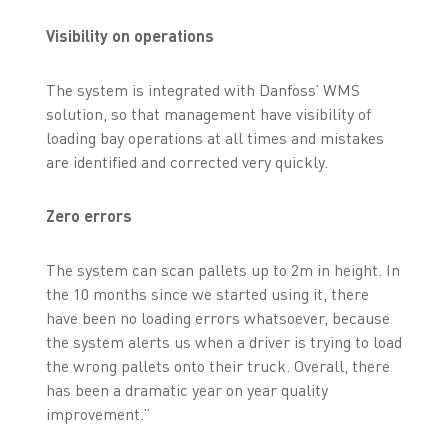
Visibility on operations
The system is integrated with Danfoss’ WMS
solution, so that management have visibility of
loading bay operations at all times and mistakes
are identified and corrected very quickly.
Zero errors
The system can scan pallets up to 2m in height. In
the 10 months since we started using it, there
have been no loading errors whatsoever, because
the system alerts us when a driver is trying to load
the wrong pallets onto their truck. Overall, there
has been a dramatic year on year quality
improvement.”