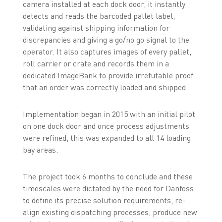
camera installed at each dock door, it instantly
detects and reads the barcoded pallet label,
validating against shipping information for
discrepancies and giving a go/no go signal to the
operator. It also captures images of every pallet,
roll carrier or crate and records them in a
dedicated ImageBank to provide irrefutable proof
that an order was correctly loaded and shipped.
Implementation began in 2015 with an initial pilot
on one dock door and once process adjustments
were refined, this was expanded to all 14 loading
bay areas.
The project took 6 months to conclude and these
timescales were dictated by the need for Danfoss
to define its precise solution requirements, re-
align existing dispatching processes, produce new