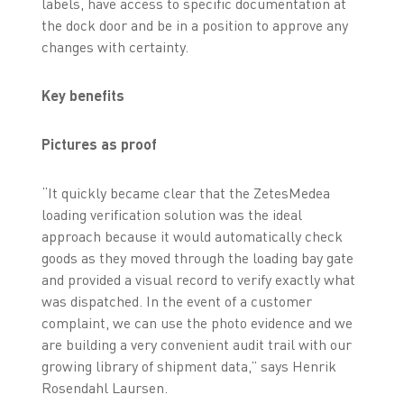
labels, have access to specific documentation at
the dock door and be in a position to approve any
changes with certainty.
Key benefits
Pictures as proof
“It quickly became clear that the ZetesMedea
loading verification solution was the ideal
approach because it would automatically check
goods as they moved through the loading bay gate
and provided a visual record to verify exactly what
was dispatched. In the event of a customer
complaint, we can use the photo evidence and we
are building a very convenient audit trail with our
growing library of shipment data,” says Henrik
Rosendahl Laursen.