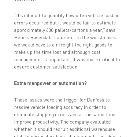
“It’s difficult to quantify how often vehicle loading
errors occurred but it would be fair to estimate
approximately 600 pallets/cartons a year,” says
Henrik Rosendahl Laursen. “In the worst cases
we would have to air freight the right goods to
make up the time lost and although cost
management is important, it was more critical to
ensure customer satisfaction.”
Extra manpower or automation?
These issues were the trigger for Danfoss to
resolve vehicle loading accuracy in order to
eliminate shipping errors and at the same time,
improve productivity. The company evaluated
whether it should recruit additional warehouse
staff to physically check all shipments, or adopt a