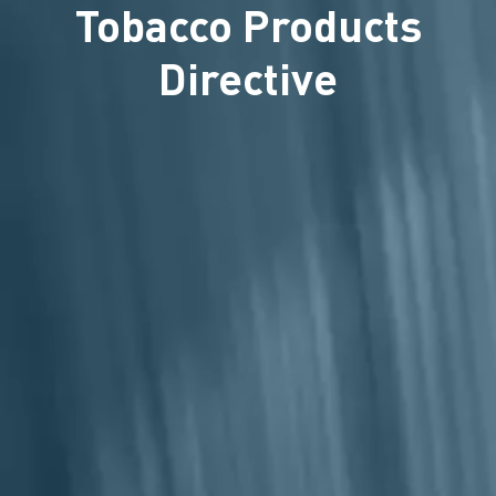
Tobacco Products
Directive