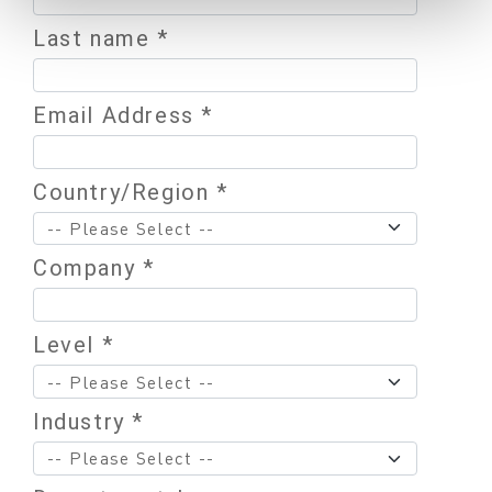
Last name *
Email Address *
Country/Region *
Company *
Level *
Industry *