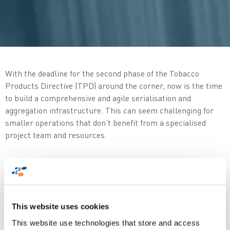
With the deadline for the second phase of the Tobacco
Products Directive (TPD) around the corner, now is the time
to build a comprehensive and agile serialisation and
aggregation infrastructure. This can seem challenging for
smaller operations that don’t benefit from a specialised
project team and resources.
In this quick and easy guide, learn about the top
considerations for tobacco manufacturers and importers
including:
This website uses cookies
What are the major
operational impacts
?
This website use technologies that store and access
How to start preparing for
compliance
?