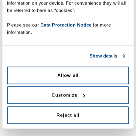
information on your device. For convenience they will all
What are the
important steps
to take towards
be referred to here as “cookies”.
compliance?
Please see our
Data Protection Notice
for more
How to future-proof your serialisation and
information.
aggregation implementation?
What to look for in a
specialised partner to
guide through implementation
?
Show details
Allow all
Download your free copy of the Zetes’ Tobacco Serialisation
Guide now and get the answers to these questions and more.
Customize
Download here
Reject all
First name *