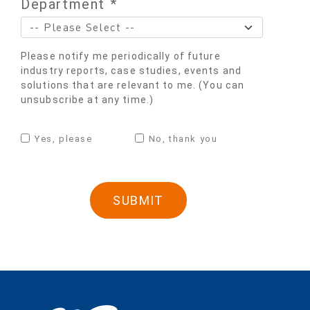
Department *
Please notify me periodically of future
industry reports, case studies, events and
solutions that are relevant to me. (You can
unsubscribe at any time.)
Yes, please
No, thank you