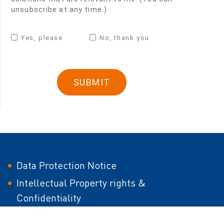
unsubscribe at any time.)
Yes, please
No, thank you
Data Protection Notice
Intellectual Property rights &
Confidentiality
Modern Slavery Act Statement