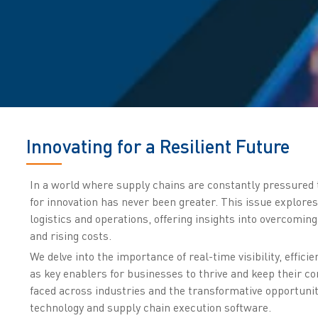
Innovating for a Resilient Future
In a world where supply chains are constantly pressured t
for innovation has never been greater. This issue explores
logistics and operations, offering insights into overcomin
and rising costs.
We delve into the importance of real-time visibility, effi
as key enablers for businesses to thrive and keep their co
faced across industries and the transformative opportunit
technology and supply chain execution software.