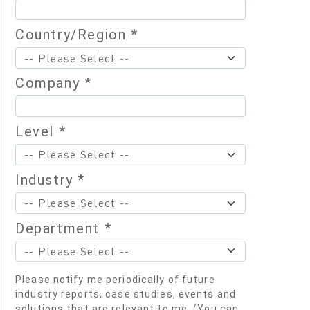
Country/Region *
Company *
Level *
Industry *
Department *
Please notify me periodically of future
industry reports, case studies, events and
solutions that are relevant to me. (You can