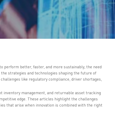
o perform better, faster, and more sustainably, the need
 the strategies and technologies shaping the future of
g challenges like regulatory compliance, driver shortages,
cient inventory management, and returnable asset tracking
mpetitive edge. These articles highlight the challenges
ies that arise when innovation is combined with the right