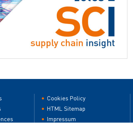
er
Footer
s
Cookies Policy
second
s
HTML Sitemap
ences
Impressum
 papers
Responsible Disclosure Policy