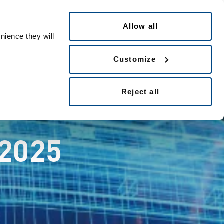
English
eople ID
Allow all
nience they will
Customize
Reject all
 2025