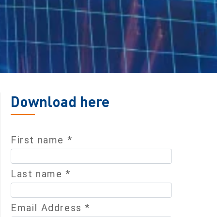
Download here
First name *
Last name *
Email Address *