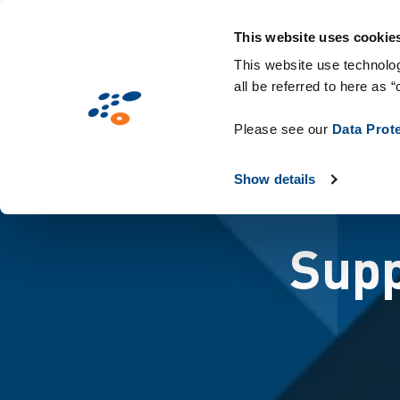
Skip
Solutions
Industries
Technologies
to
This website uses cookie
main
This website use technolog
all be referred to here as “
content
Please see our
Data Prot
Show details
Supp