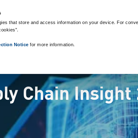
 & Consumables
References
About us
News
Contact
P
s
ies that store and access information on your device. For conve
cookies”.
ection Notice
for more information.
ly Chain Insight