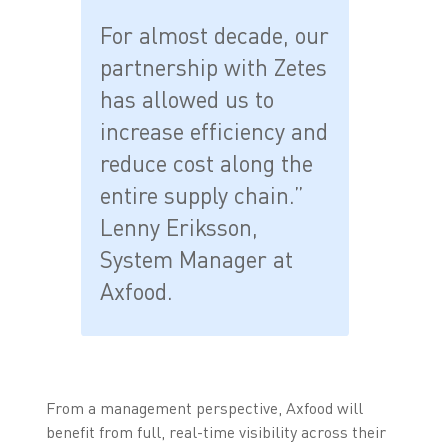
For almost decade, our
partnership with Zetes
has allowed us to
increase efficiency and
reduce cost along the
entire supply chain.”
Lenny Eriksson,
System Manager at
Axfood.
From a management perspective, Axfood will
benefit from full, real-time visibility across their