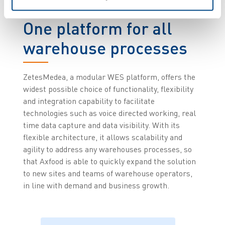
One platform for all
warehouse processes
ZetesMedea, a modular WES platform, offers the
widest possible choice of functionality, flexibility
and integration capability to facilitate
technologies such as voice directed working, real
time data capture and data visibility.
With its
flexible architecture, it allows scalability and
agility to address any warehouses processes, so
that Axfood is able to quickly expand the solution
to new sites and teams of warehouse operators,
in line with demand and business growth.