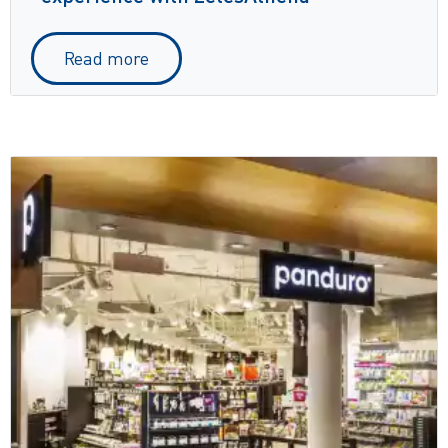
Read more