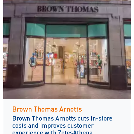
Brown Thomas Arnotts
Brown Thomas Arnotts cuts in-store
costs and improves customer
experience with ZetesAthena