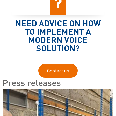
NEED ADVICE ON HOW
TO IMPLEMENT A
MODERN VOICE
SOLUTION?
Contact us
Press releases