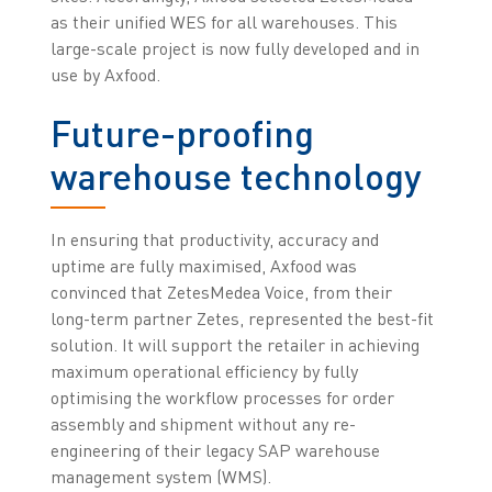
as their unified WES for all warehouses. This
large-scale project is now fully developed and in
use by Axfood.
Future-proofing
warehouse technology
In ensuring that productivity, accuracy and
uptime are fully maximised, Axfood was
convinced that ZetesMedea Voice, from their
long-term partner Zetes, represented the best-fit
solution. It will support the retailer in achieving
maximum operational efficiency by fully
optimising the workflow processes for order
assembly and shipment without any re-
engineering of their legacy SAP warehouse
management system (WMS).