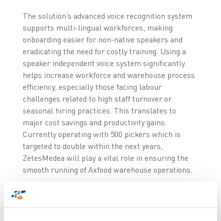
The solution’s advanced voice recognition system
supports multi-lingual workforces, making
onboarding easier for non-native speakers and
eradicating the need for costly training. Using a
speaker independent voice system significantly
helps increase workforce and warehouse process
efficiency, especially those facing labour
challenges related to high staff turnover or
seasonal hiring practices. This translates to
major cost savings and productivity gains.
Currently operating with 500 pickers which is
targeted to double within the next years,
ZetesMedea will play a vital role in ensuring the
smooth running of Axfood warehouse operations.