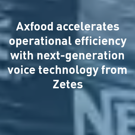
Axfood accelerates
operational efficiency
with next-generation
voice technology from
Zetes