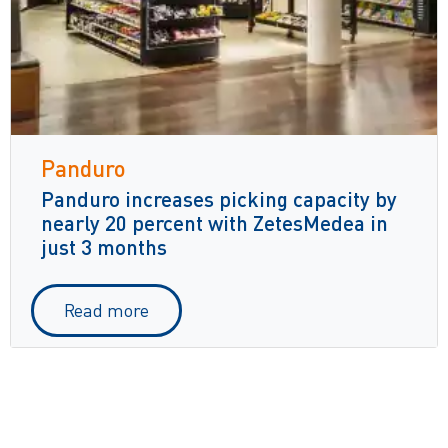
Panduro
Panduro increases picking capacity by
nearly 20 percent with ZetesMedea in
just 3 months
Read more