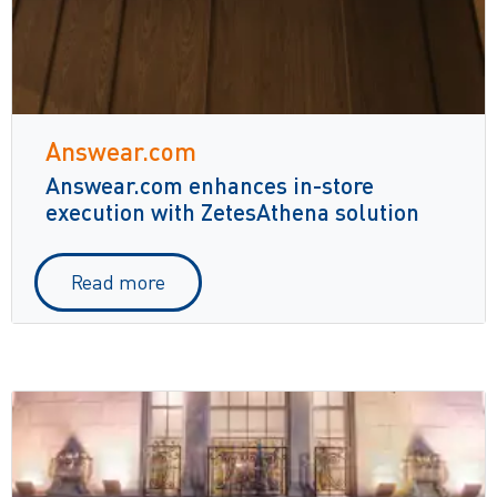
Answear.com
Answear.com enhances in-store
execution with ZetesAthena solution
Read more