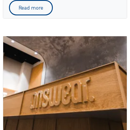
Read more