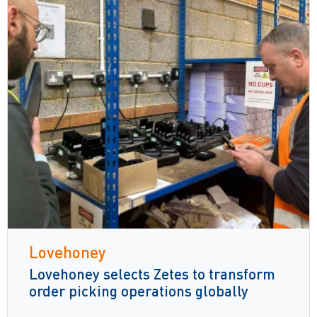
Lovehoney
Lovehoney selects Zetes to transform
order picking operations globally