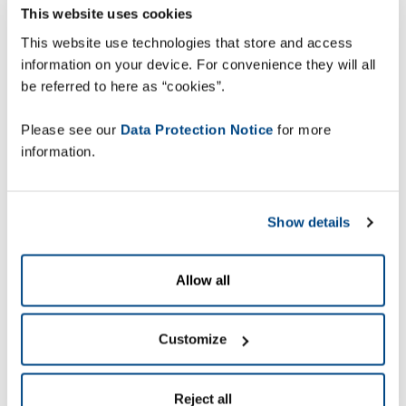
This website uses cookies
This website use technologies that store and access
information on your device. For convenience they will all
be referred to here as “cookies”.
Please see our
Data Protection Notice
for more
information.
Show details
Allow all
Customize
Reject all