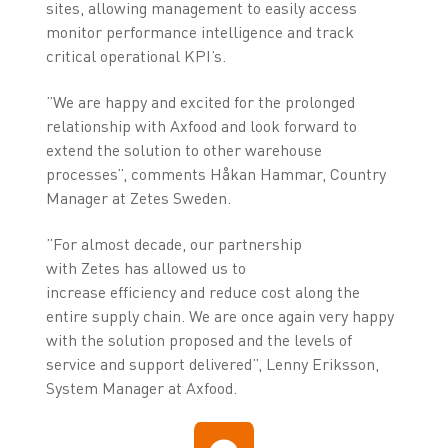
sites, allowing management to easily access
monitor performance intelligence and track
critical operational KPI’s.
”We are happy and excited for the prolonged
relationship with Axfood and look forward to
extend the solution to other warehouse
processes”, comments Håkan Hammar, Country
Manager at Zetes Sweden.
”For almost decade, our partnership
with Zetes has allowed us to
increase efficiency and reduce cost along the
entire supply chain. We are once again very happy
with the solution proposed and the levels of
service and support delivered”, Lenny Eriksson,
System Manager at Axfood.