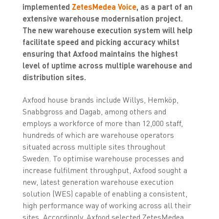
implemented
ZetesMedea Voice
, as a part of an
extensive warehouse modernisation project.
The new warehouse execution system will help
facilitate speed and picking accuracy whilst
ensuring that Axfood maintains the highest
level of uptime across multiple warehouse and
distribution sites.
Axfood house brands include Willys, Hemköp,
Snabbgross and Dagab, among others and
employs a workforce of more than 12,000 staff,
hundreds of which are warehouse operators
situated across multiple sites throughout
Sweden. To optimise warehouse processes and
increase fulfilment throughput, Axfood sought a
new, latest generation warehouse execution
solution (WES) capable of enabling a consistent,
high performance way of working across all their
sites. Accordingly, Axfood selected ZetesMedea