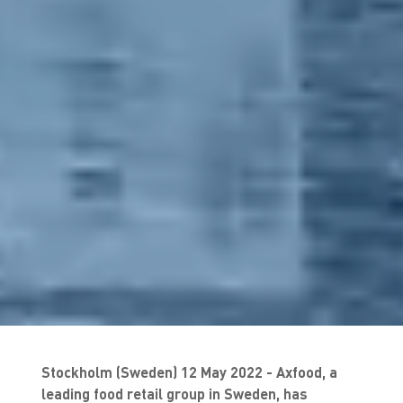
Stockholm (Sweden) 12 May 2022 - Axfood, a
leading food retail group in Sweden, has