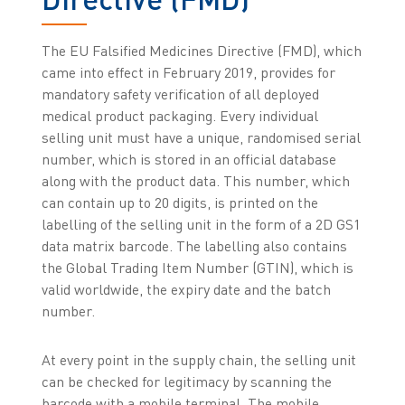
The EU Falsified Medicines Directive (FMD), which
came into effect in February 2019, provides for
mandatory safety verification of all deployed
medical product packaging. Every individual
selling unit must have a unique, randomised serial
number, which is stored in an official database
along with the product data. This number, which
can contain up to 20 digits, is printed on the
labelling of the selling unit in the form of a 2D GS1
data matrix barcode. The labelling also contains
the Global Trading Item Number (GTIN), which is
valid worldwide, the expiry date and the batch
number.
At every point in the supply chain, the selling unit
can be checked for legitimacy by scanning the
barcode with a mobile terminal. The mobile