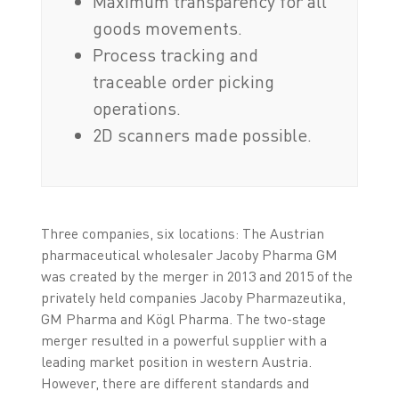
Maximum transparency for all
goods movements.
Process tracking and
traceable order picking
operations.
2D scanners made possible.
Three companies, six locations: The Austrian
pharmaceutical wholesaler Jacoby Pharma GM
was created by the merger in 2013 and 2015 of the
privately held companies Jacoby Pharmazeutika,
GM Pharma and Kögl Pharma. The two-stage
merger resulted in a powerful supplier with a
leading market position in western Austria.
However, there are different standards and