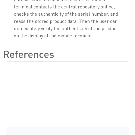
terminal contacts the central repository online,
checks the authenticity of the serial number, and
reads the stored product data. Then the user can
immediately verify the authenticity of the product
on the display of the mobile terminal.
References