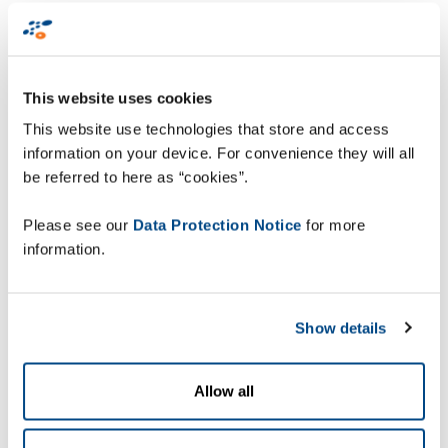
of the selling unit in the form of a 2D data matrix
barcode. “However, previously our scanners were
only suitable for 1D barcodes”, says Franz Petrak,
authorised officer and Head of Logistics and IT at
This website uses cookies
the Braunau location.
This website use technologies that store and access
information on your device. For convenience they will all
With regard to hardware, Jacoby GM has been
be referred to here as “cookies”.
using Zebra data capture devices from Zetes
Austria since 2009. “Our experience with Zetes
Please see our
Data Protection Notice
for more
and Zebra has been good, so we also wanted to use
information.
these proven sources for the new generation of
scanners”, notes Trentinaglia, who together with
his team opted for the TC8000 mobile touch
Show details
computer and the WT6000 wearable computer
together with type RS5000 ring scanners. The
screen of the TC8000 faces the user even during
Allow all
scanning, so the devices does not have to be
flipped for each scan operation. This increases the