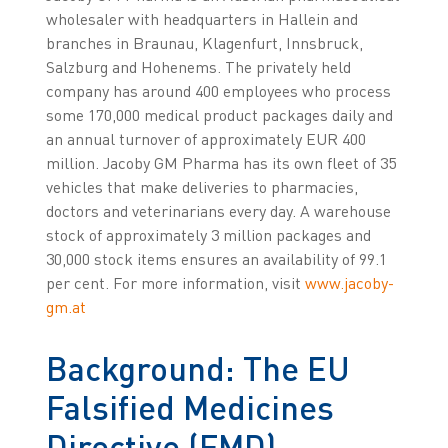
wholesaler with headquarters in Hallein and
branches in Braunau, Klagenfurt, Innsbruck,
Salzburg and Hohenems. The privately held
company has around 400 employees who process
some 170,000 medical product packages daily and
an annual turnover of approximately EUR 400
million. Jacoby GM Pharma has its own fleet of 35
vehicles that make deliveries to pharmacies,
doctors and veterinarians every day. A warehouse
stock of approximately 3 million packages and
30,000 stock items ensures an availability of 99.1
per cent. For more information, visit
www.jacoby-
gm.at
Background: The EU
Falsified Medicines
Directive (FMD)