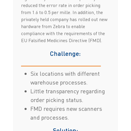
reduced the error rate in order picking
from 1.6 to 0.5 per mille. In addition, the
privately held company has rolled out new
hardware from Zebra to enable
compliance with the requirements of the
EU Falsified Medicines Directive (FMD).
Challenge:
Six locations with different
warehouse processes.
Little transparency regarding
order picking status.
FMD requires new scanners
and processes.
Solution: