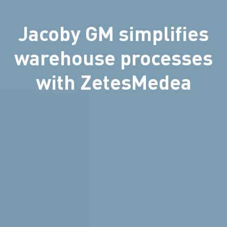
Jacoby GM simplifies
warehouse processes
with ZetesMedea