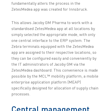
fundamentally alters the process in the
ZetesMedea app was created for Innsbruck.
This allows Jacoby GM Pharma to work with a
standardised ZetesMedea app at all locations by
simply selected the appropriate mode, with only
one central interface to the ERP system. The
Zebra terminals equipped with the ZetesMedea
app are assigned to their respective locations, so
they can be configured easily and conveniently by
the IT administrators of Jacoby GM via the
ZetesMedea dashboard. This convenience is made
possible by the MCL™ mobility platform, a mobile
enterprise application platform (MEAP)
specifically designed for allocation of supply chain
processes.
Central management