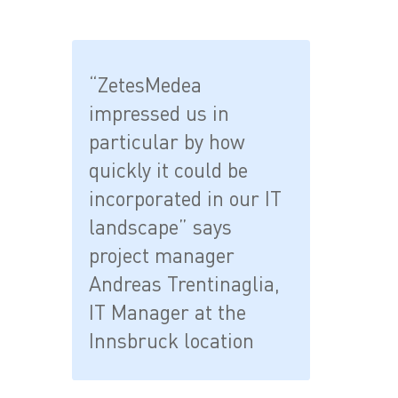
“ZetesMedea
impressed us in
particular by how
quickly it could be
incorporated in our IT
landscape” says
project manager
Andreas Trentinaglia,
IT Manager at the
Innsbruck location