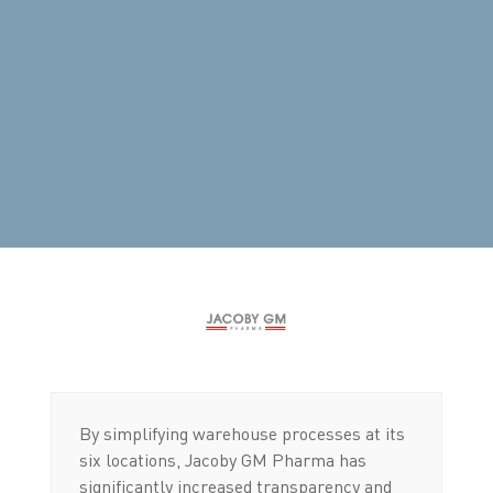
By simplifying warehouse processes at its
six locations, Jacoby GM Pharma has
significantly increased transparency and