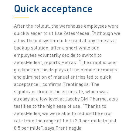
Quick acceptance
After the rollout, the warehouse employees were
quickly eager to utilise ZetesMedea. “Although we
allow the old system to be used at any time as a
backup solution, after a short while our
employees voluntarily decide to switch to
ZetesMedea”, reports Petrak. “The graphic user
guidance on the displays of the mobile terminals
and elimination of manual entries led to quick
acceptance”, confirms Trentinaglia. The
significant drop in the error rate, which was
already at a low level at Jacoby GM Pharma, also
testifies to the high ease of use. “Thanks to
ZetesMedea, we were able to reduce the error
rate from the range of 1.6 to 2.0 per mille to just
0.5 per mille”, says Trentinaglia.