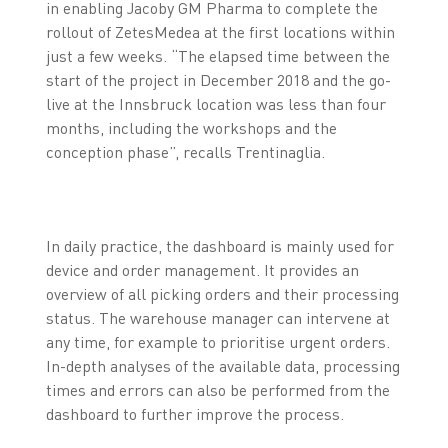
in enabling Jacoby GM Pharma to complete the
rollout of ZetesMedea at the first locations within
just a few weeks. “The elapsed time between the
start of the project in December 2018 and the go-
live at the Innsbruck location was less than four
months, including the workshops and the
conception phase”, recalls Trentinaglia.
In daily practice, the dashboard is mainly used for
device and order management. It provides an
overview of all picking orders and their processing
status. The warehouse manager can intervene at
any time, for example to prioritise urgent orders.
In-depth analyses of the available data, processing
times and errors can also be performed from the
dashboard to further improve the process.