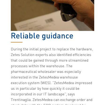
Reliable guidance
During the initial project to replace the hardware,
Zetes Solution experts also identified efficiencies
that could be gained through more streamlined
processes within the warehouse. The
pharmaceutical wholesaler was especially
interested in the ZetesMedea warehouse
execution system (WES). “ZetesMedea impressed
us in particular by how quickly it could be
incorporated in our IT landscape”, says
Trentinaglia. ZetesMedea can exchange order and