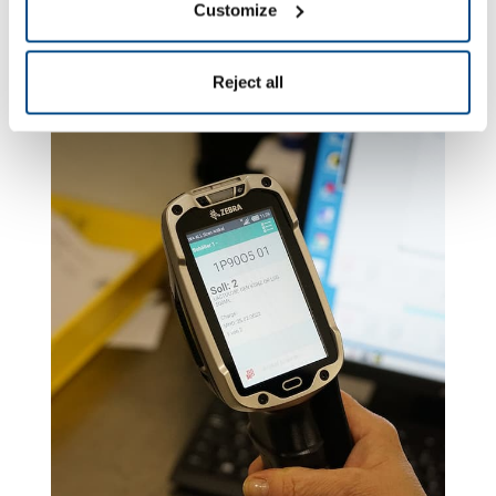
efficiency of each scan.
Customize
Reject all