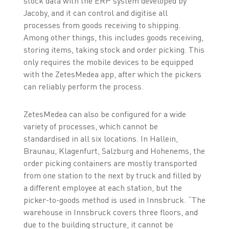
stock data with the ERP system developed by
Jacoby, and it can control and digitise all
processes from goods receiving to shipping.
Among other things, this includes goods receiving,
storing items, taking stock and order picking. This
only requires the mobile devices to be equipped
with the ZetesMedea app, after which the pickers
can reliably perform the process.
ZetesMedea can also be configured for a wide
variety of processes, which cannot be
standardised in all six locations. In Hallein,
Braunau, Klagenfurt, Salzburg and Hohenems, the
order picking containers are mostly transported
from one station to the next by truck and filled by
a different employee at each station, but the
picker-to-goods method is used in Innsbruck. “The
warehouse in Innsbruck covers three floors, and
due to the building structure, it cannot be