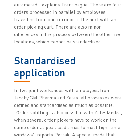
automated", explains Trentinaglia. There are four
orders processed in parallel by employees
travelling from one corridor to the next with an
order picking cart. There are also minor
differences in the process between the other five
locations, which cannot be standardised.
Standardised
application
In two joint workshops with employees from
Jacoby GM Pharma and Zetes, all processes were
defined and standardised as much as possible.
“Order splitting is also possible with ZetesMedea,
when several order pickers have to work on the
same order at peak load times to meet tight time
windows”, reports Petrak. A special mode that