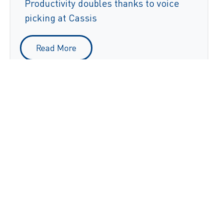
Productivity doubles thanks to voice
picking at Cassis
Read More
Dia's worldwide warehouses speak the