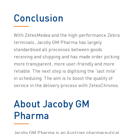
Conclusion
With ZetesMedea and the high-performance Zebra
terminals, Jacoby GM Pharma has largely
standardised all processes between goods
receiving and shipping and has made order picking
more transparent, more user-friendly and more
reliable. The next step is digitising the ‘last mile’
in scheduling. The aim is to boost the quality of
service in the delivery process with ZetesChronos.
About Jacoby GM
Pharma
Jacoby GM Pharma is an Austrian pharmaceutical