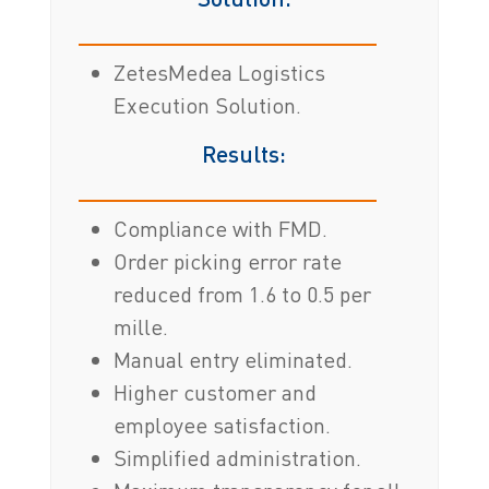
ZetesMedea Logistics
Execution Solution.
Results:
Compliance with FMD.
Order picking error rate
reduced from 1.6 to 0.5 per
mille.
Manual entry eliminated.
Higher customer and
employee satisfaction.
Simplified administration.