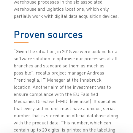
warehouse processes in the six associated
warehouse and logistics locations, which only
partially work with digital data acquisition devices.
Proven sources
“Given the situation, in 2018 we were looking for a
software solution to optimise our processes at all
branches and standardise them as much as
possible", recalls project manager Andreas
Trentinaglia, IT Manager at the Innsbruck
location. Another aim of the investment was to
ensure compliance with the EU Falsified
Medicines Directive (FMD) (see inset). It specifies
that every selling unit must have a unique, serial
number that is stored in an official database along
with the product data. This number, which can
contain up to 20 digits, is printed on the labelling