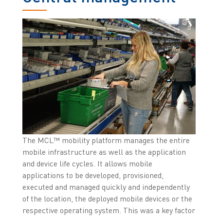
The MCL™ mobility platform manages the entire
mobile infrastructure as well as the application
and device life cycles. It allows mobile
applications to be developed, provisioned,
executed and managed quickly and independently
of the location, the deployed mobile devices or the
respective operating system. This was a key factor