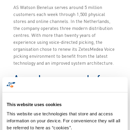
AS Watson Benelux serves around 5 million
customers each week through 1,500 physical
stores and online channels. In the Netherlands,
the company operates three modern distribution
centres. With more than twenty years of
experience using voice-directed picking, the
organisation chose to renew its ZetesMedea Voice
picking environment to benefit from the latest
technology and an improved system architecture.
A modern upgrade for
long-term
performance
This website uses cookies
This website use technologies that store and access
The renewal of the voice picking solution was
information on your device. For convenience they will all
primarily treated as a technical upgrade to
be referred to here as “cookies”.