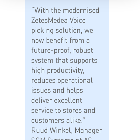
“With the modernised
ZetesMedea Voice
picking solution, we
now benefit from a
future-proof, robust
system that supports
high productivity,
reduces operational
issues and helps
deliver excellent
service to stores and
customers alike.”
Ruud Winkel, Manager