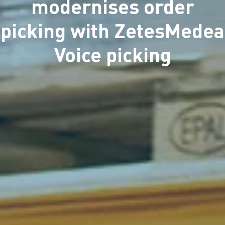
modernises order
picking with ZetesMedea
Voice picking