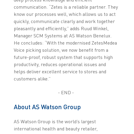
communication. “Zetes is a reliable partner. They
know our processes well, which allows us to act
quickly, communicate clearly and work together
pleasantly and efficiently,” adds Ruud Winkel,
Manager SCM Systems at AS Watson Benelux.
He concludes: “With the modernised ZetesMedea
Voice picking solution, we now benefit from a
future-proof, robust system that supports high
productivity, reduces operational issues and
helps deliver excellent service to stores and
customers alike.”
- END -
About AS Watson Group
AS Watson Group is the world’s largest
international health and beauty retailer,