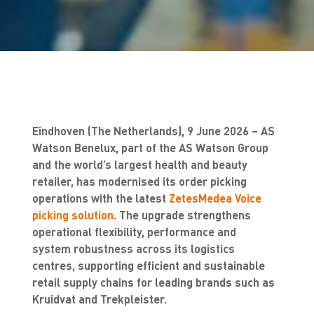
Eindhoven (The Netherlands), 9 June 2026 – AS
Watson Benelux, part of the AS Watson Group
and the world’s largest health and beauty
retailer, has modernised its order picking
operations with the latest
ZetesMedea Voice
picking solution
. The upgrade strengthens
operational flexibility, performance and
system robustness across its logistics
centres, supporting efficient and sustainable
retail supply chains for leading brands such as
Kruidvat and Trekpleister.