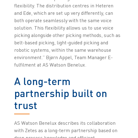
flexibility. The distribution centres in Heteren
and Ede, which are set up very differently, can
both operate seamlessly with the same voice
solution. This flexibility allows us to use voice
picking alongside other picking methods, such as
belt-based picking, light-guided picking and
robotic systems, within the same warehouse
environment.” Bjørn Appel, Team Manager E-
fulfilment at AS Watson Benelux.
A long-term
partnership built on
trust
AS Watson Benelux describes its collaboration
with Zetes as a long-term partnership based on
deep process knowledge and efficient