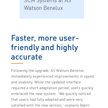
SCM Systems at AS
Watson Benelux
Faster, more user-
friendly and highly
accurate
Following the upgrade, AS Watson Benelux
immediately experienced improvements in speed
and usability. While the updated interface
required a short adaptation period, users quickly
embraced the new system. “We quickly noticed
that users had fully adapted and were very
satisfied with the new version,” explains Bjørn