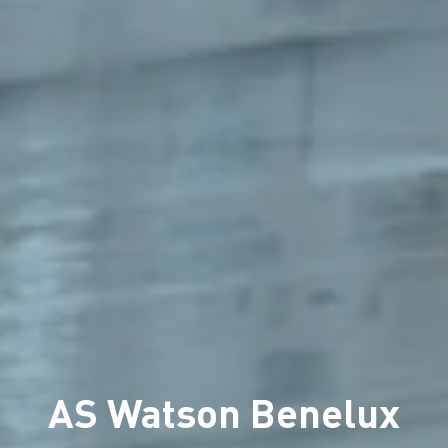
AS Watson Benelux