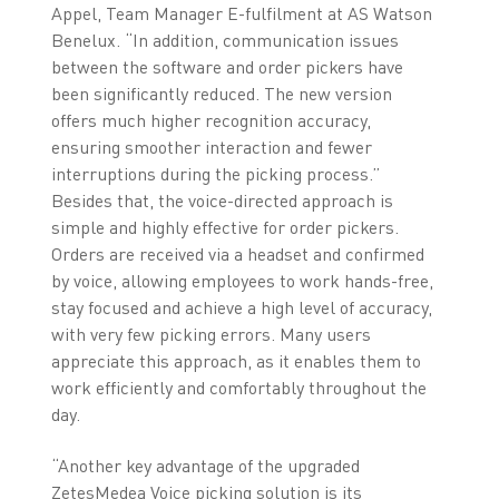
Appel, Team Manager E-fulfilment at AS Watson
Benelux. “In addition, communication issues
between the software and order pickers have
been significantly reduced. The new version
offers much higher recognition accuracy,
ensuring smoother interaction and fewer
interruptions during the picking process.”
Besides that, the voice-directed approach is
simple and highly effective for order pickers.
Orders are received via a headset and confirmed
by voice, allowing employees to work hands-free,
stay focused and achieve a high level of accuracy,
with very few picking errors. Many users
appreciate this approach, as it enables them to
work efficiently and comfortably throughout the
day.
“Another key advantage of the upgraded
ZetesMedea Voice picking solution is its