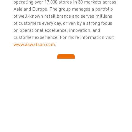
operating over 17,000 stores in 30 markets across
Asia and Europe. The group manages a portfolio
of well-known retail brands and serves millions
of customers every day, driven by a strong focus
on operational excellence, innovation, and
customer experience. For more information visit
www.aswatson.com
.
LEARN MORE ABOUT
ZETESMEDEA
Click here