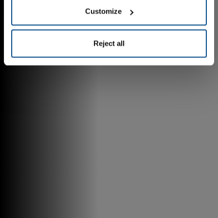
Customize
Reject all