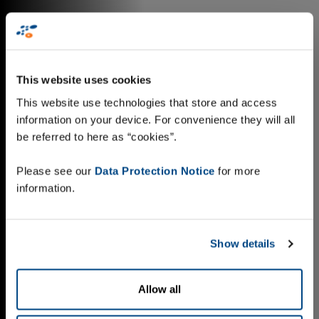
This website uses cookies
This website use technologies that store and access
information on your device. For convenience they will all
be referred to here as “cookies”.
Please see our
Data Protection Notice
for more
information.
Show details
Allow all