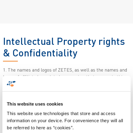
Intellectual Property rights
& Confidentiality
1. The names and logos of ZETES, as well as the names and
logos of affiliated or related companies, that appear in this
Site are trademarks and trade names protected by national
and international laws.
This website uses cookies
The copyright on this Site belongs to ZETES Industries S.A.
This website use technologies that store and access
(“ZETES”), a company incorporated under the laws of The
information on your device. For convenience they will all
Kingdom of Belgium (Europe), with registered offices at Da
be referred to here as “cookies”.
Vinci Science Park, Rue de Strasbourg 3, 1130 Brussels (