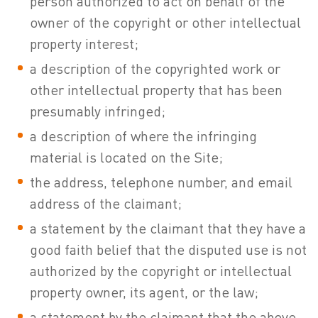
person authorized to act on behalf of the
owner of the copyright or other intellectual
property interest;
a description of the copyrighted work or
other intellectual property that has been
presumably infringed;
a description of where the infringing
material is located on the Site;
the address, telephone number, and email
address of the claimant;
a statement by the claimant that they have a
good faith belief that the disputed use is not
authorized by the copyright or intellectual
property owner, its agent, or the law;
a statement by the claimant that the above