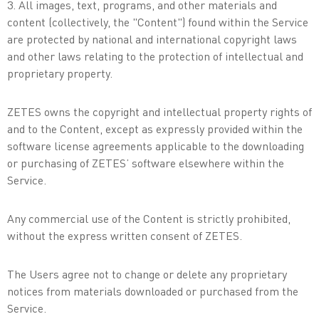
3. All images, text, programs, and other materials and
content (collectively, the "Content") found within the Service
are protected by national and international copyright laws
and other laws relating to the protection of intellectual and
proprietary property.
ZETES owns the copyright and intellectual property rights of
and to the Content, except as expressly provided within the
software license agreements applicable to the downloading
or purchasing of ZETES’ software elsewhere within the
Service.
Any commercial use of the Content is strictly prohibited,
without the express written consent of ZETES.
The Users agree not to change or delete any proprietary
notices from materials downloaded or purchased from the
Service.