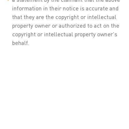
information in their notice is accurate and
that they are the copyright or intellectual
property owner or authorized to act on the
copyright or intellectual property owner's
behalf.
5 . If the User of this Site is seeking permission to use
ZETES trademarks, logos, service marks, trade address,
slogans, screen shots, copyrighted designs, or other brand
features, please contact ZETES, at the following address:
ZETES
Da Vinci Science Park
Rue de Strasbourg, 3
1130 Brussels (Belgium – Europe)
Phone number : 00-32-2 –728.37.11
E-mail address:
marketing@zetes.com