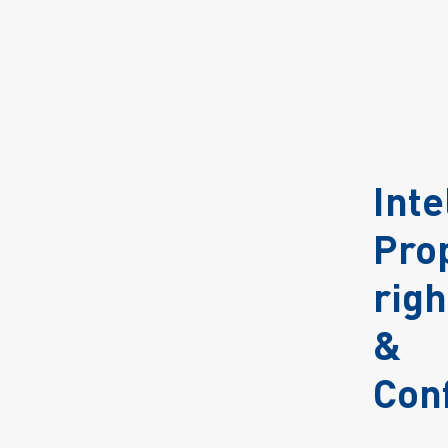
Inte
Pro
righ
&
Conf