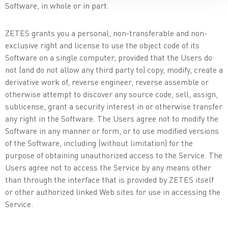
Software, in whole or in part.
ZETES grants you a personal, non-transferable and non-
exclusive right and license to use the object code of its
Software on a single computer; provided that the Users do
not (and do not allow any third party to) copy, modify, create a
derivative work of, reverse engineer, reverse assemble or
otherwise attempt to discover any source code, sell, assign,
sublicense, grant a security interest in or otherwise transfer
any right in the Software. The Users agree not to modify the
Software in any manner or form, or to use modified versions
of the Software, including (without limitation) for the
purpose of obtaining unauthorized access to the Service. The
Users agree not to access the Service by any means other
than through the interface that is provided by ZETES itself
or other authorized linked Web sites for use in accessing the
Service.