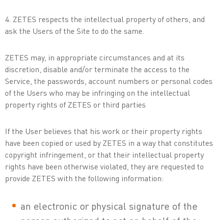
4. ZETES respects the intellectual property of others, and
ask the Users of the Site to do the same.
ZETES may, in appropriate circumstances and at its
discretion, disable and/or terminate the access to the
Service, the passwords, account numbers or personal codes
of the Users who may be infringing on the intellectual
property rights of ZETES or third parties
If the User believes that his work or their property rights
have been copied or used by ZETES in a way that constitutes
copyright infringement, or that their intellectual property
rights have been otherwise violated, they are requested to
provide ZETES with the following information:
an electronic or physical signature of the