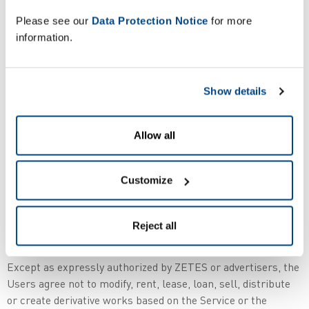
Belgium – Europe ).
Please see our
Data Protection Notice
for more
information.
2. The Users of this Site acknowledge and agree that the
Service provided on this Site and any necessary software
used in connection with the Service or that is available on
Show details
the Site for a downloading purpose ("Software") contain
proprietary and confidential information that is protected by
applicable intellectual property and other laws.
Allow all
The Users further acknowledge and agree that Content
contained in sponsor advertisements or information
Customize
presented through the Service or advertisers is protected by
copyrights, trademarks, service marks, patents or other
Reject all
proprietary rights and laws.
Except as expressly authorized by ZETES or advertisers, the
Users agree not to modify, rent, lease, loan, sell, distribute
or create derivative works based on the Service or the