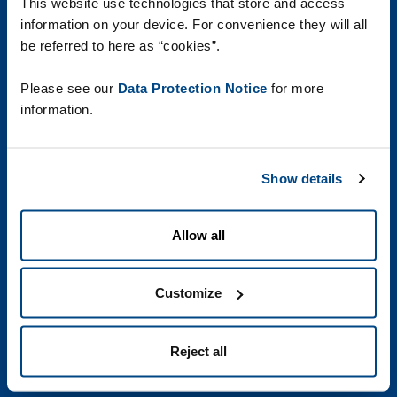
Akce
This website use technologies that store and access
information on your device. For convenience they will all
Reference
be referred to here as “cookies”.
White papers
Please see our
Data Protection Notice
for more
Vaše kariéra
information.
Media Library
Show details
Footer
Cookies
Allow all
HTML Sitemap
second
Právní informace
Customize
Responsible Disclosure Policy
Sustainability
Reject all