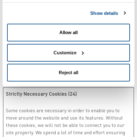
Show details
Your consent applies to the following domains:
parallax.zetes.com, cards.zetes.com, confidens.zetes.com,
eazysign.be, peopleid.zetes.com, www.belgeid.be, zetes.com
Allow all
Your current state: Deny.
Customize
Change your consent
Reject all
Cookie declaration last updated on 10/07/2026 by
Cookiebot
:
Strictly Necessary Cookies (24)
Some cookies are necessary in order to enable you to
move around the website and use its features. Without
these cookies, we will not be able to connect you to our
site properly. We spend a lot of time and effort ensuring