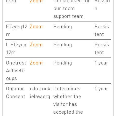
cred
Zoom
Cookie used for
Sessio
our zoom
n
support team
FTzyeq12
Zoom
Pending
Persis
rr
tent
l_FTzyeq
Zoom
Pending
Persis
12rr
tent
Onetrust
Zoom
Pending
1 year
ActiveGr
oups
Optanon
cdn.cook
Determines
1 year
Consent
ielaw.org
whether the
visitor has
accepted the