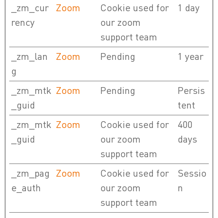
_zm_cur
Zoom
Cookie used for
1 day
rency
our zoom
support team
_zm_lan
Zoom
Pending
1 year
g
_zm_mtk
Zoom
Pending
Persis
_guid
tent
_zm_mtk
Zoom
Cookie used for
400
_guid
our zoom
days
support team
_zm_pag
Zoom
Cookie used for
Sessio
e_auth
our zoom
n
support team