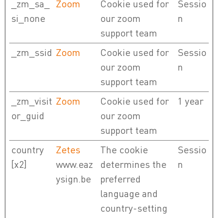
_zm_sa_
Zoom
Cookie used for
Sessio
si_none
our zoom
n
support team
_zm_ssid
Zoom
Cookie used for
Sessio
our zoom
n
support team
_zm_visit
Zoom
Cookie used for
1 year
or_guid
our zoom
support team
country
Zetes
The cookie
Sessio
[x2]
www.eaz
determines the
n
ysign.be
preferred
language and
country-setting