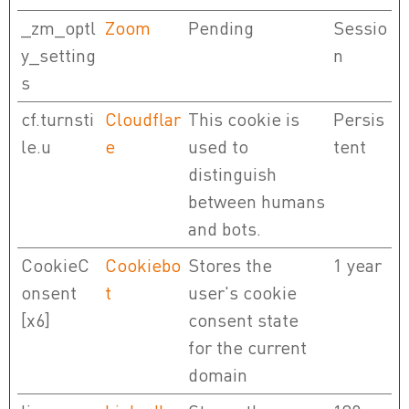
_zm_optl
Zoom
Pending
Sessio
y_setting
n
s
cf.turnsti
Cloudflar
This cookie is
Persis
le.u
e
used to
tent
distinguish
between humans
and bots.
CookieC
Cookiebo
Stores the
1 year
onsent
t
user's cookie
[x6]
consent state
for the current
domain