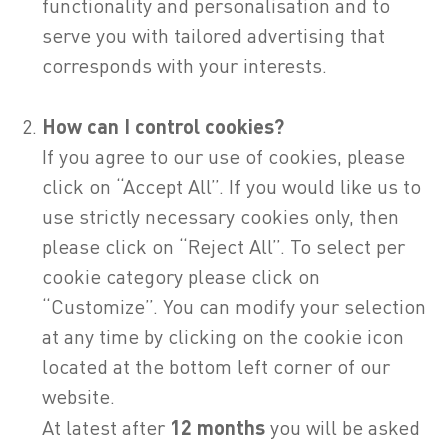
functionality and personalisation and to
serve you with tailored advertising that
corresponds with your interests.
How can I control cookies?
If you agree to our use of cookies, please
click on “Accept All”. If you would like us to
use strictly necessary cookies only, then
please click on “Reject All”. To select per
cookie category please click on
“Customize”. You can modify your selection
at any time by clicking on the cookie icon
located at the bottom left corner of our
website.
At latest after
12 months
you will be asked