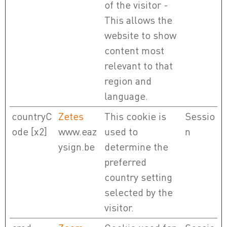
of the visitor -
This allows the
website to show
content most
relevant to that
region and
language.
countryC
Zetes
This cookie is
Sessio
ode [x2]
www.eaz
used to
n
ysign.be
determine the
preferred
country setting
selected by the
visitor.