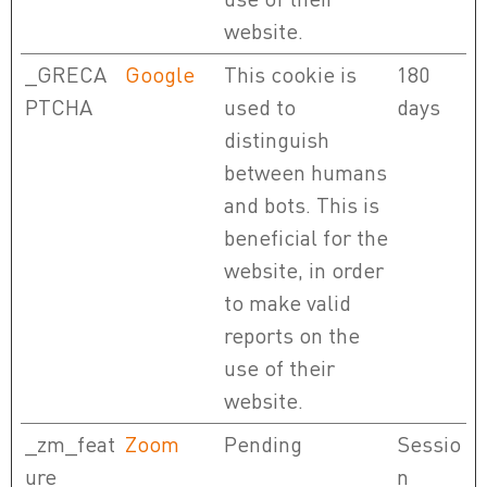
website.
_GRECA
Google
This cookie is
180
PTCHA
used to
days
distinguish
between humans
and bots. This is
beneficial for the
website, in order
to make valid
reports on the
use of their
website.
_zm_feat
Zoom
Pending
Sessio
ure
n