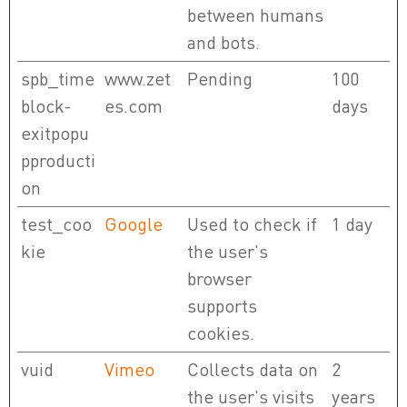
between humans
and bots.
spb_time
www.zet
Pending
100
block-
es.com
days
exitpopu
pproducti
on
test_coo
Google
Used to check if
1 day
kie
the user's
browser
supports
cookies.
vuid
Vimeo
Collects data on
2
the user's visits
years