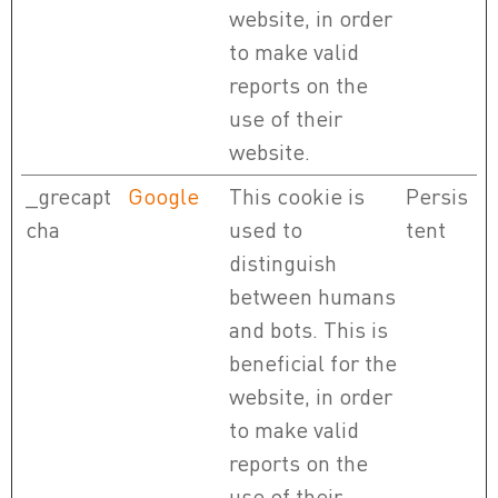
website, in order
to make valid
reports on the
use of their
website.
_grecapt
Google
This cookie is
Persis
cha
used to
tent
distinguish
between humans
and bots. This is
beneficial for the
website, in order
to make valid
reports on the
use of their