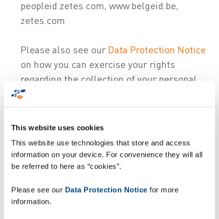
peopleid.zetes.com, www.belgeid.be,
zetes.com
Please also see our
Data Protection Notice
on how you can exercise your rights
regarding the collection of your personal
data (e.g. withdraw your consent).
Changes to this Policy
This website uses cookies
Changes to this Policy are
published
on our
This website use technologies that store and access
website and is effective as of the date of
information on your device. For convenience they will all
publication. This Policy was last updated on
be referred to here as “cookies”.
21/05/2024. If the changes materially alter
Please see our
Data Protection Notice
for more
how we use cookies, we will request your
information.
consent again for the use of cookies.