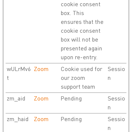
cookie consent
box. This
ensures that the
cookie consent
box will not be
presented again
upon re-entry.
wULrMv6
Zoom
Cookie used for
Sessio
t
our zoom
n
support team
zm_aid
Zoom
Pending
Sessio
n
zm_haid
Zoom
Pending
Sessio
n