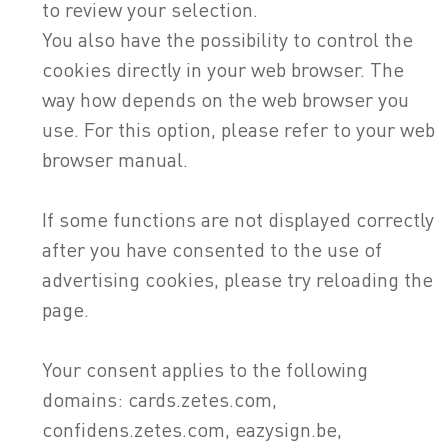
to review your selection.
You also have the possibility to control the
cookies directly in your web browser. The
way how depends on the web browser you
use. For this option, please refer to your web
browser manual.
If some functions are not displayed correctly
after you have consented to the use of
advertising cookies, please try reloading the
page.
Your consent applies to the following
domains: cards.zetes.com,
confidens.zetes.com, eazysign.be,