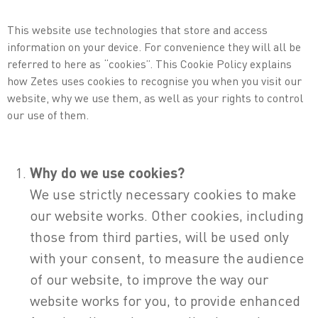
This website use technologies that store and access
information on your device. For convenience they will all be
referred to here as “cookies”. This Cookie Policy explains
how Zetes uses cookies to recognise you when you visit our
website, why we use them, as well as your rights to control
our use of them.
Why do we use cookies?
We use strictly necessary cookies to make
our website works. Other cookies, including
those from third parties, will be used only
with your consent, to measure the audience
of our website, to improve the way our
website works for you, to provide enhanced