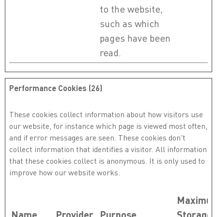
to the website,
such as which
pages have been
read.
Performance Cookies (26)
These cookies collect information about how visitors use
our website, for instance which page is viewed most often,
and if error messages are seen. These cookies don't
collect information that identifies a visitor. All information
that these cookies collect is anonymous. It is only used to
improve how our website works.
Maximu
Name
Provider
Purpose
Storage