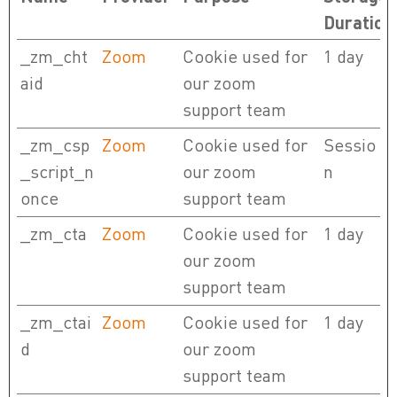
Duration
_zm_cht
Zoom
Cookie used for
1 day
aid
our zoom
support team
_zm_csp
Zoom
Cookie used for
Sessio
_script_n
our zoom
n
once
support team
_zm_cta
Zoom
Cookie used for
1 day
our zoom
support team
_zm_ctai
Zoom
Cookie used for
1 day
d
our zoom
support team