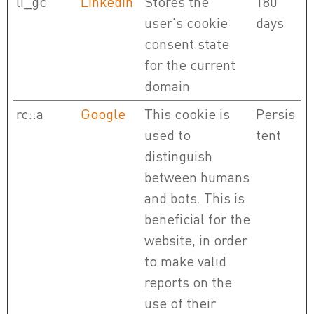
li_gc
LinkedIn
Stores the
180
user's cookie
days
consent state
for the current
domain
rc::a
Google
This cookie is
Persis
used to
tent
distinguish
between humans
and bots. This is
beneficial for the
website, in order
to make valid
reports on the
use of their