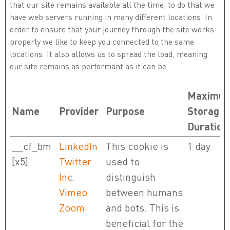
that our site remains available all the time; to do that we
have web servers running in many different locations. In
order to ensure that your journey through the site works
properly we like to keep you connected to the same
locations. It also allows us to spread the load, meaning
our site remains as performant as it can be.
Maximu
Name
Provider
Purpose
Storage
Duration
__cf_bm
LinkedIn
This cookie is
1 day
[x5]
Twitter
used to
Inc.
distinguish
Vimeo
between humans
Zoom
and bots. This is
beneficial for the