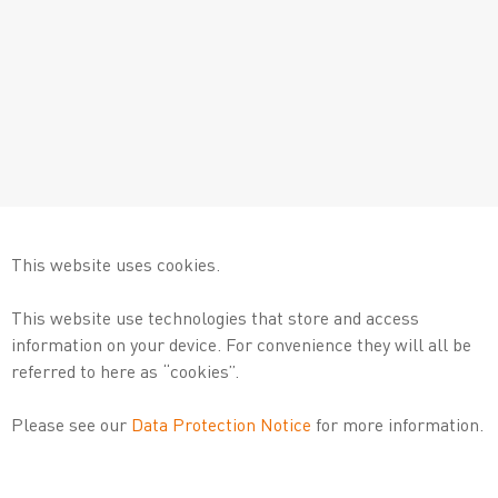
This website uses cookies.
This website use technologies that store and access
information on your device. For convenience they will all be
referred to here as “cookies”.
Please see our
Data Protection Notice
for more information.