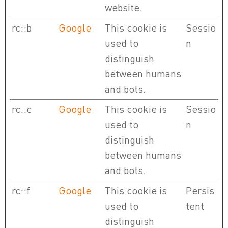
website.
rc::b
Google
This cookie is
Sessio
used to
n
distinguish
between humans
and bots.
rc::c
Google
This cookie is
Sessio
used to
n
distinguish
between humans
and bots.
rc::f
Google
This cookie is
Persis
used to
tent
distinguish