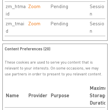
zm_htma
Zoom
Pending
Sessio
id
n
zm_tmai
Zoom
Pending
Sessio
d
n
Content Preferences (20)
These cookies are used to serve you content that is
relevant to your interests. On some occasions, we may
use partners in order to present to you relevant content.
Maximu
Name
Provider
Purpose
Storage
Duration