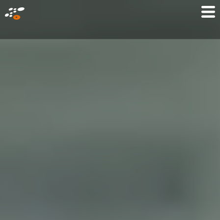
メ
Mo
イ
M
ン
コ
ン
テ
ン
ツ
に
移
動