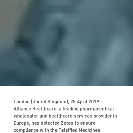
London (United Kingdom), 25 April 2019 -
Alliance Healthcare, a leading pharmaceutical
wholesaler and healthcare services provider in
Europe, has selected Zetes to ensure
compliance with the Falsified Medicines