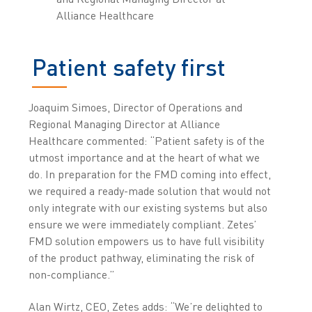
Alliance Healthcare
Patient safety first
Joaquim Simoes, Director of Operations and
Regional Managing Director at Alliance
Healthcare commented: “Patient safety is of the
utmost importance and at the heart of what we
do. In preparation for the FMD coming into effect,
we required a ready-made solution that would not
only integrate with our existing systems but also
ensure we were immediately compliant. Zetes’
FMD solution empowers us to have full visibility
of the product pathway, eliminating the risk of
non-compliance.”
Alan Wirtz, CEO, Zetes adds: “We’re delighted to