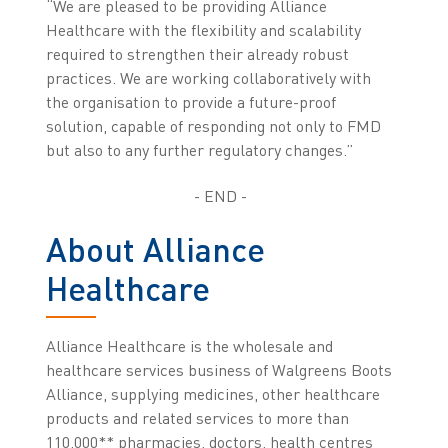
“We are pleased to be providing Alliance
Healthcare with the flexibility and scalability
required to strengthen their already robust
practices. We are working collaboratively with
the organisation to provide a future-proof
solution, capable of responding not only to FMD
but also to any further regulatory changes.”
- END -
About Alliance
Healthcare
Alliance Healthcare is the wholesale and
healthcare services business of Walgreens Boots
Alliance, supplying medicines, other healthcare
products and related services to more than
110,000** pharmacies, doctors, health centres