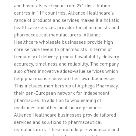
and hospitals each year from 291 distribution
centres in 11* countries. Alliance Healthcare’s
range of products and services makes it a holistic
healthcare services provider for pharmacists and
pharmaceutical manufacturers. Alliance
Healthcare wholesale businesses provide high
core service levels to pharmacists in terms of
frequency of delivery, product availability, delivery
accuracy, timeliness and reliability. The company
also offers innovative added-value services which
help pharmacists develop their own businesses.
This includes membership of Alphega Pharmacy,
their pan-European network for independent
pharmacies. In addition to wholesaling of
medicines and other healthcare products
Alliance Healthcare businesses provide tailored
services and solutions to pharmaceutical
manufacturers. These include pre-wholesale and