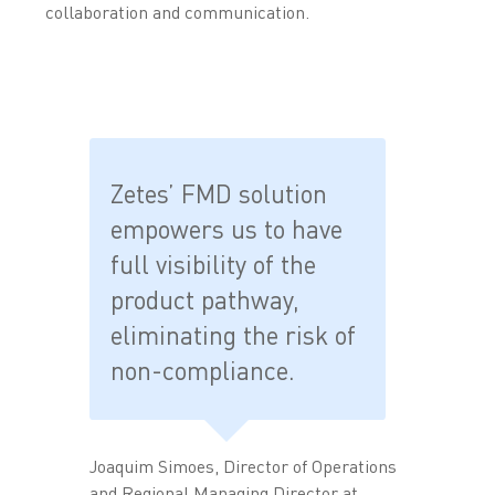
collaboration and communication.
Zetes’ FMD solution
empowers us to have
full visibility of the
product pathway,
eliminating the risk of
non-compliance.
Joaquim Simoes, Director of Operations
and Regional Managing Director at