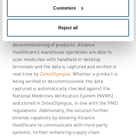
Customize
Through integration with a number of internal
warehouse management systems (WMS),
Reject all
ZetesMedea
manages the standard workflows to
enable the verification and/or the
decommissioning of products. Alliance
Healthcare’s warehouse operatives are able to
scan medicines with handheld or desktop
terminals and the data is captured and verified in
real-time by
ZetesOlympus
. Whether a product is
being verified or decommissioned, the data
captured is automatically checked against the
National Medicines Verification System (NVMS),
and stored in ZetesOlympus, in line with the FMD
regulations. Additionally, the solution further
extends capability by allowing Alliance
Healthcare to communicate with third-party
systems, further enhancing supply chain