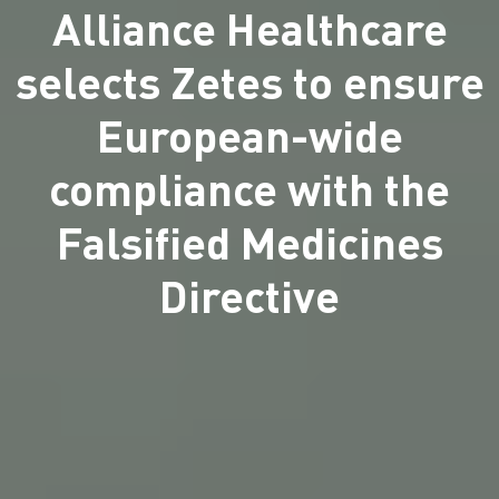
Alliance Healthcare
selects Zetes to ensure
European-wide
compliance with the
Falsified Medicines
Directive