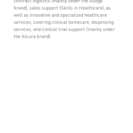
contract logistics (mainly under the Alloga
brand), sales support (Skills in Healthcare), as
well as innovative and specialized healthcare
services, covering clinical homecare, dispensing
services, and clinical trial support (mainly under
the Alcura brand).
* As of August 31, 2018, excluding equity method
investments.
** For 12 months, ending August 31, 2018, excluding equity
method investments.
LEARN MORE ABOUT
OUR FMD SOLUTION