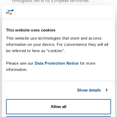
throughout ten of its European territories.
Through a combination of Zetes’ logistics
execution solution, ZetesMedea, and its advanced
supply chain traceability software,
ZetesOlympus, Alliance Healthcare is able to
This website uses cookies
streamline event handling, reporting and
communication with the national hubs.
This website use technologies that store and access
information on your device. For convenience they will all
How does it work?
be referred to here as “cookies”.
Please see our
Data Protection Notice
for more
information.
Show details
Allow all