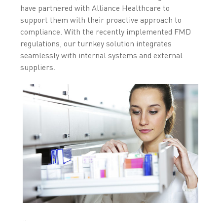
have partnered with Alliance Healthcare to
support them with their proactive approach to
compliance. With the recently implemented FMD
regulations, our turnkey solution integrates
seamlessly with internal systems and external
suppliers.