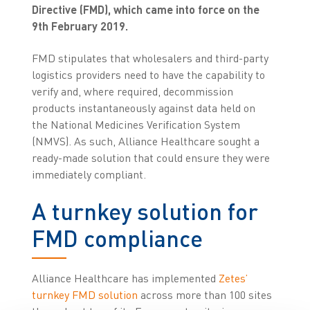
Directive (FMD), which came into force on the
9th February 2019.
FMD stipulates that wholesalers and third-party
logistics providers need to have the capability to
verify and, where required, decommission
products instantaneously against data held on
the National Medicines Verification System
(NMVS). As such, Alliance Healthcare sought a
ready-made solution that could ensure they were
immediately compliant.
A turnkey solution for
FMD compliance
Alliance Healthcare has implemented
Zetes’
turnkey FMD solution
across more than 100 sites