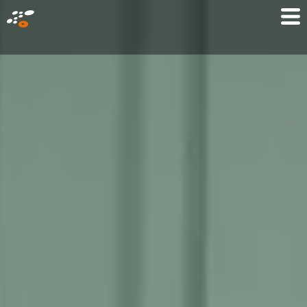
メ
Mo
イ
M
ン
コ
ン
テ
ン
ツ
に
移
動