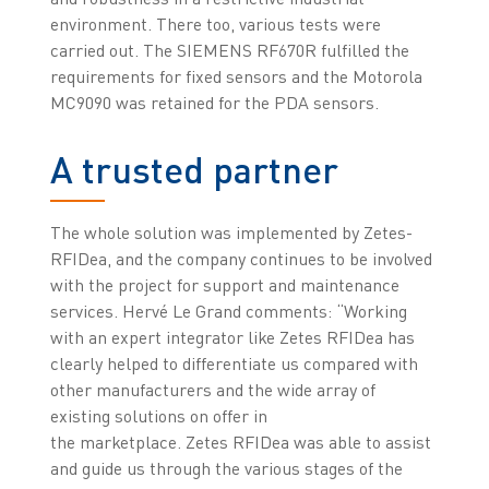
environment. There too, various tests were
carried out. The SIEMENS RF670R fulfilled the
requirements for fixed sensors and the Motorola
MC9090 was retained for the PDA sensors.
A trusted partner
The whole solution was implemented by Zetes-
RFIDea, and the company continues to be involved
with the project for support and maintenance
services. Hervé Le Grand comments: “Working
with an expert integrator like Zetes RFIDea has
clearly helped to differentiate us compared with
other manufacturers and the wide array of
existing solutions on offer in
the marketplace. Zetes RFIDea was able to assist
and guide us through the various stages of the