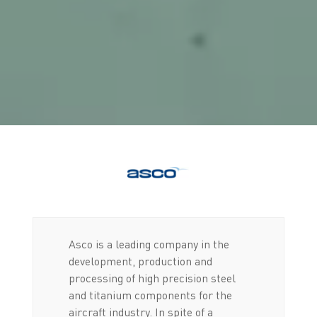
Asco is a leading company in the
development, production and
processing of high precision steel
and titanium components for the
aircraft industry. In spite of a