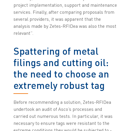
project implementation, support and maintenance
services. Finally, after comparing proposals from
several providers, it was apparent that the
analysis made by Zetes-RFIDea was also the most
relevant”.
Spattering of metal
filings and cutting oil:
the need to choose an
extremely robust tag
Before recommending a solution, Zetes-RFIDea
undertook an audit of Asco’s processes and
carried out numerous tests. In particular, it was
necessary to ensure tags were resistant to the
extreme conditions they would be subjected to -