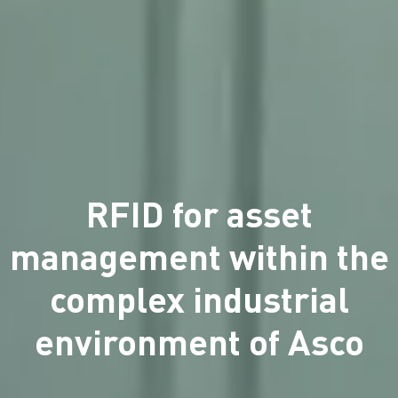
RFID for asset
management within the
complex industrial
environment of Asco