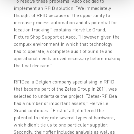
To resolve these problems, Asco decided to
implement an RFID solution. “We immediately
thought of RFID because of the opportunity to
increase process automation and its potential for
location tracking,” explains Hervé Le Grand,
Fixture Shop Support at Asco. “However, given the
complex environment in which that technology
had to operate, a complete audit of our site and
operational needs proved necessary before making
the final decision.”
RFIDea, a Belgian company specialising in RFID
that became part of the Zetes Group in 2011, was
selected to undertake the project. “Zetes-RFIDea
had a number of important assets,” Hervé Le
Grand continues. “First of all, it offered the
potential to integrate several types of hardware,
which didn’t tie us to one particular supplier.
Secondly, their offer included analysis as well as