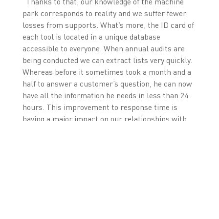
“Thanks to that, our knowledge of the machine
park corresponds to reality and we suffer fewer
losses from supports. What’s more, the ID card of
each tool is located in a unique database
accessible to everyone. When annual audits are
being conducted we can extract lists very quickly.
Whereas before it sometimes took a month and a
half to answer a customer’s question, he can now
have all the information he needs in less than 24
hours. This improvement to response time is
having a major impact on our relationships with
customers."
Among the other advantages brought about by the
Zetes-RFIDea solution, one might also mention
the fact that the work of controllers has advanced
considerably. Lists of tools to be inspected for the
month are generated automatically. Each building
also has its own controller who also obtains his