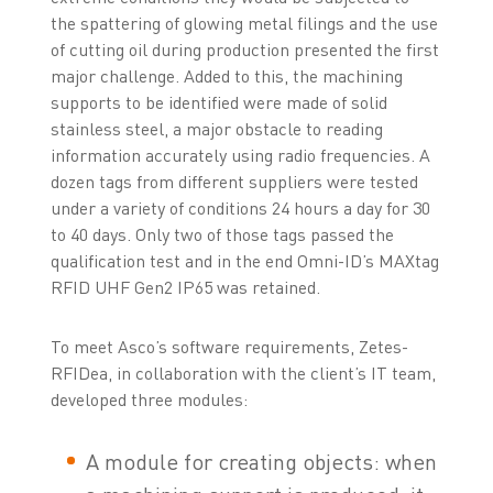
the spattering of glowing metal filings and the use
of cutting oil during production presented the first
major challenge. Added to this, the machining
supports to be identified were made of solid
stainless steel, a major obstacle to reading
information accurately using radio frequencies. A
dozen tags from different suppliers were tested
under a variety of conditions 24 hours a day for 30
to 40 days. Only two of those tags passed the
qualification test and in the end Omni-ID’s MAXtag
RFID UHF Gen2 IP65 was retained.
To meet Asco’s software requirements, Zetes-
RFIDea, in collaboration with the client’s IT team,
developed three modules:
A module for creating objects: when