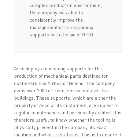
complex production environment,
the company was able to
consistently improve the
management of its machining
supports with the aid of RFID.
Asco deploys machining supports for the
production of mechanical parts destined for
customers like Airbus or Boeing. The company
owns over 2000 of them, spread out over five
buildings. These supports, which are either the
property of Asco or its customers, are subject to
regular maintenance and periodically audited. It is
therefore useful to know whether the tooling is
physically present in the company, its exact
location and what its status is. This is to ensure it