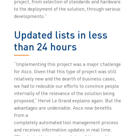
project, from selection of standards and hardware
to the deployment of the solution, through various
developments.”
Updated lists in less
than 24 hours
“Implementing this project was a major challenge
for Asco. Given that this type of project was still
relatively new and the dearth of business cases,
we had to redouble our efforts to convince people
internally of the relevance of the solution being
proposed,” Hervé Le Grand explains again. But the
advantages are undeniable. Asco now benefits
from a
completely automated tool management process
and receives information updates in real time.