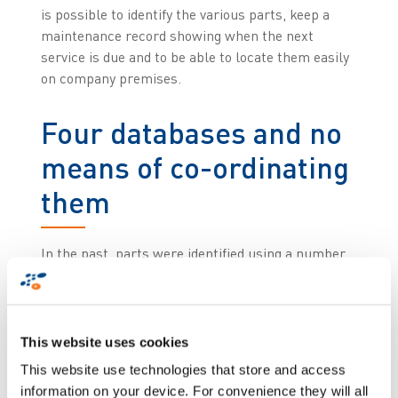
is possible to identify the various parts, keep a
maintenance record showing when the next
service is due and to be able to locate them easily
on company premises.
Four databases and no
means of co-ordinating
them
In the past, parts were identified using a number
although this was not unique to each part. ,The
identifier designated the type of tool combined
with an operation type. This resulted in a situation
whereby two identical parts destined for the same
This website uses cookies
production process could have the same number
This website use technologies that store and access
with no way of differentiating them in the
information on your device. For convenience they will all