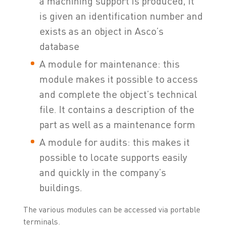
a machining support is produced, it
is given an identification number and
exists as an object in Asco’s
database
A module for maintenance: this
module makes it possible to access
and complete the object’s technical
file. It contains a description of the
part as well as a maintenance form
A module for audits: this makes it
possible to locate supports easily
and quickly in the company’s
buildings.
The various modules can be accessed via portable
terminals.