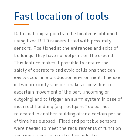
Fast location of tools
Data enabling supports to be located is obtained
using fixed RFID readers fitted with proximity
sensors. Positioned at the entrances and exits of
buildings, they have no footprint on the ground.
This feature makes it possible to ensure the
safety of operators and avoid collisions that can
easily occur in a production environment. The use
of two proximity sensors makes it possible to
ascertain movement of the part (incoming or
outgoing) and to trigger an alarm system in case of
incorrect handling (e.g. “outgoing” object not
relocated in another building after a certain period
of time has elapsed). Fixed and portable sensors
were needed to meet the requirements of function
and robustness in a restrictive industrial