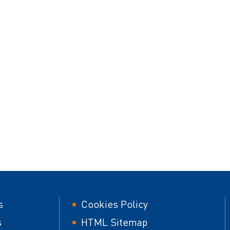
er
Footer
s
Cookies Policy
second
s
HTML Sitemap