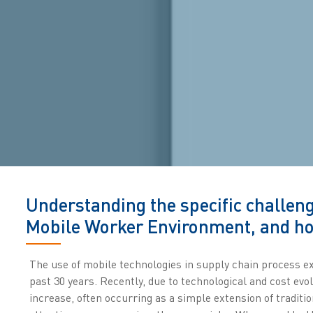
Understanding the specific challeng
Mobile Worker Environment, and ho
The use of mobile technologies in supply chain process ex
past 30 years. Recently, due to technological and cost evo
increase, often occurring as a simple extension of tradit