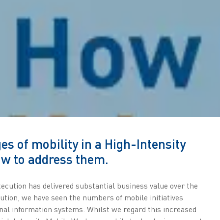
es of mobility in a High-Intensity
w to address them.
ecution has delivered substantial business value over the
lution, we have seen the numbers of mobile initiatives
ional information systems. Whilst we regard this increased