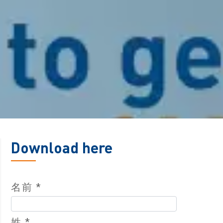
Download here
名前 *
姓 *