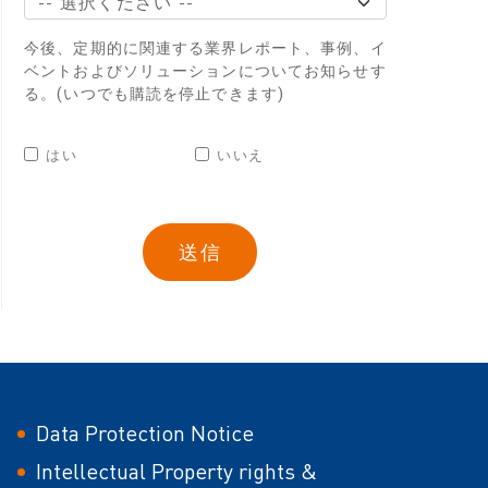
今後、定期的に関連する業界レポート、事例、イ
ベントおよびソリューションについてお知らせす
る。(いつでも購読を停止できます)
はい
いいえ
Data Protection Notice
Intellectual Property rights &