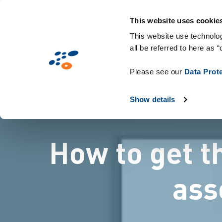
メ
Solutions
業界別提案
Technologie
イ
This website uses cookie
ン
This website use technolog
all be referred to here as “
コ
ン
Please see our
Data Prot
テ
ン
Show details
ツ
に
How to get t
移
動
ass