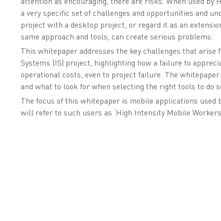
attention as encouraging, there are risks. When used by 
a very specific set of challenges and opportunities and u
project with a desktop project, or regard it as an extensi
same approach and tools, can create serious problems.
This whitepaper addresses the key challenges that arise f
Systems (IS) project, highlighting how a failure to appreci
operational costs, even to project failure. The whitepaper
and what to look for when selecting the right tools to do s
The focus of this whitepaper is mobile applications used 
will refer to such users as ‘High Intensity Mobile Workers