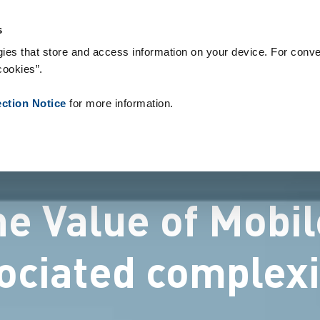
s & Consumables
References
About us
News
Contact
P
s
ies that store and access information on your device. For conve
cookies”.
ection Notice
for more information.
he Value of Mobil
ociated complexi