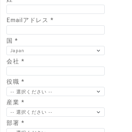
Emailアドレス *
国 *
会社 *
役職 *
産業 *
部署 *