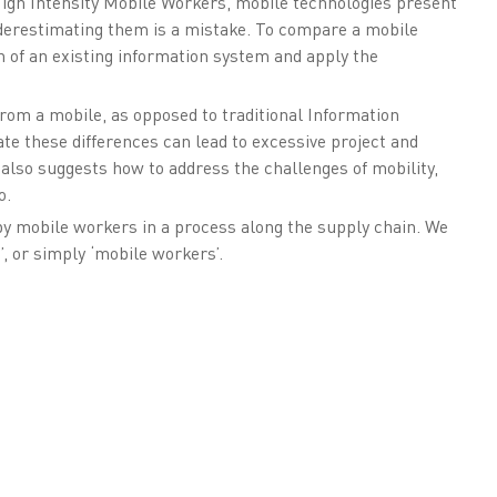
High Intensity Mobile Workers, mobile technologies present
nderestimating them is a mistake. To compare a mobile
on of an existing information system and apply the
rom a mobile, as opposed to traditional Information
ate these differences can lead to excessive project and
 also suggests how to address the challenges of mobility,
o.
by mobile workers in a process along the supply chain. We
’, or simply ‘mobile workers’.