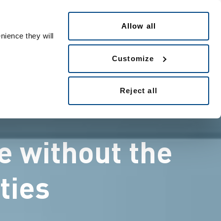
日本語
eople ID
Allow all
nience they will
Customize
Reject all
e without the
ties