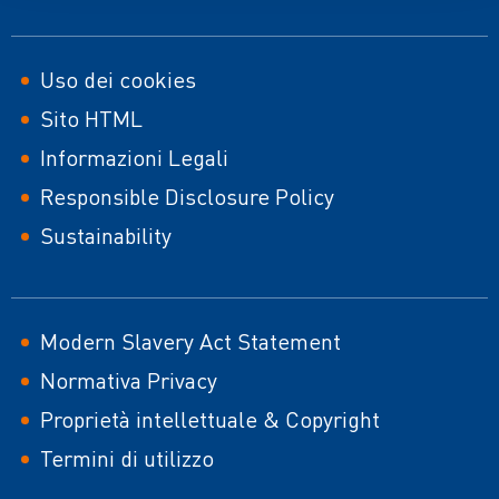
Footer
Uso dei cookies
Sito HTML
second
Informazioni Legali
Responsible Disclosure Policy
Sustainability
Modern Slavery Act Statement
Normativa Privacy
Proprietà intellettuale & Copyright
Termini di utilizzo