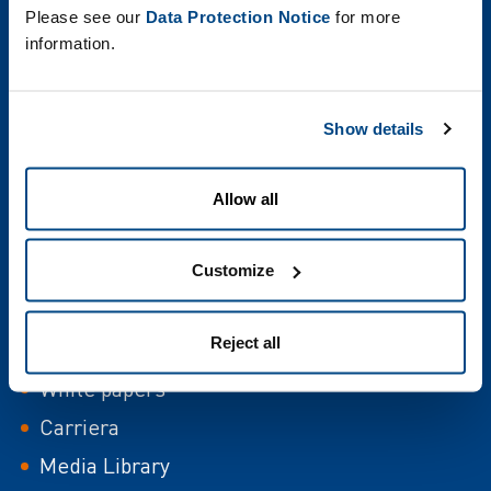
Please see our
Data Protection Notice
for more
information.
Show details
Allow all
italia
Uffici
Customize
Eventi
Reject all
Case Study
White papers
Carriera
Media Library