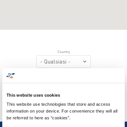
Country
Department
Apply
This website uses cookies
This website use technologies that store and access
information on your device. For convenience they will all
be referred to here as “cookies”.