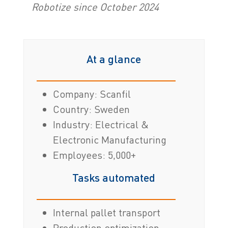
Robotize since October 2024
At a glance
Company: Scanfil
Country: Sweden
Industry: Electrical &
Electronic Manufacturing
Employees: 5,000+
Tasks automated
Internal pallet transport
Production optimization