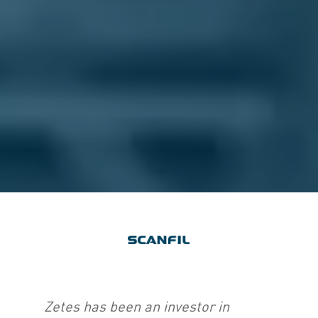
Zetes has been an investor in