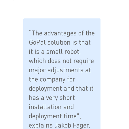
“The advantages of the
GoPal solution is that
it is a small robot,
which does not require
major adjustments at
the company for
deployment and that it
has a very short
installation and
deployment time",
explains Jakob Fager.