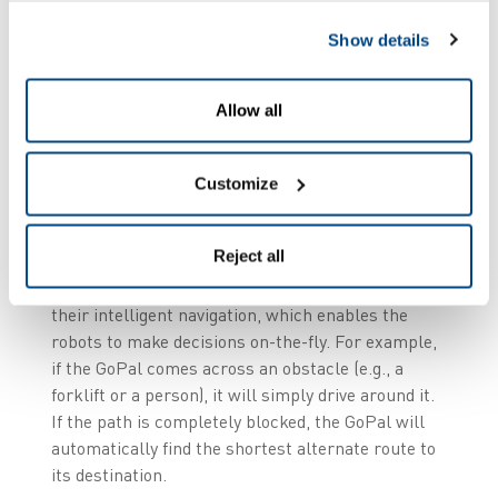
Show details
The Challenge
Allow all
Due to its large internal distances, Scanfil was
looking for a flexible, agile and fully integrated
solution that could be implemented smoothly and
Customize
adapt seamlessly to the company’s future
requirements.
Reject all
The GoPal AMRs were the best solution due to
their intelligent navigation, which enables the
robots to make decisions on-the-fly. For example,
if the GoPal comes across an obstacle (e.g., a
forklift or a person), it will simply drive around it.
If the path is completely blocked, the GoPal will
automatically find the shortest alternate route to
its destination.