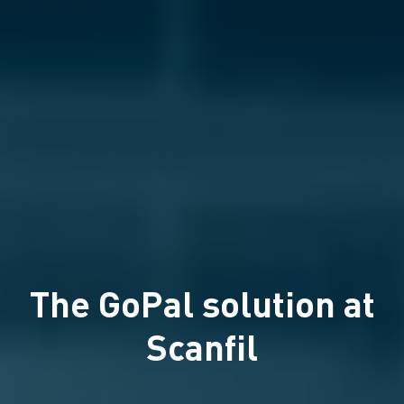
The GoPal solution at
Scanfil