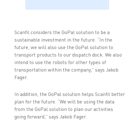
Scanfil considers the GoPal solution to be a
sustainable investment in the future. “In the
future, we will also use the GoPal solution to
transport products to our dispatch dock. We also
intend to use the robots for other types of
transportation within the company,” says Jakob
Fager.
In addition, the GoPal solution helps Scanfil better
plan for the future. “We will be using the data
from the GoPal solution to plan our activities
going forward,” says Jakob Fager.