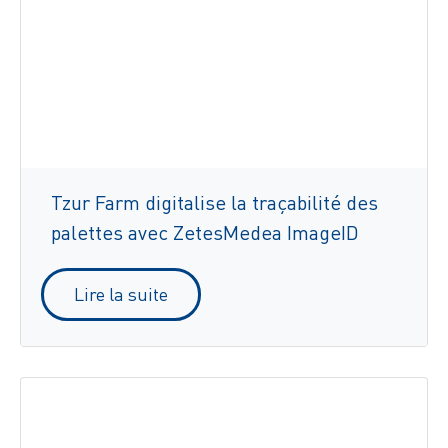
Tzur Farm digitalise la traçabilité des
palettes avec ZetesMedea ImageID
Lire la suite