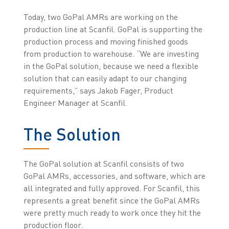
Today, two GoPal AMRs are working on the
production line at Scanfil. GoPal is supporting the
production process and moving finished goods
from production to warehouse. “We are investing
in the GoPal solution, because we need a flexible
solution that can easily adapt to our changing
requirements,” says Jakob Fager, Product
Engineer Manager at Scanfil.
The Solution
The GoPal solution at Scanfil consists of two
GoPal AMRs, accessories, and software, which are
all integrated and fully approved. For Scanfil, this
represents a great benefit since the GoPal AMRs
were pretty much ready to work once they hit the
production floor.