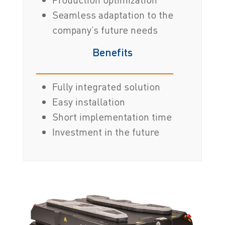
Seamless adaptation to the
company’s future needs
Benefits
Fully integrated solution
Easy installation
Short implementation time
Investment in the future