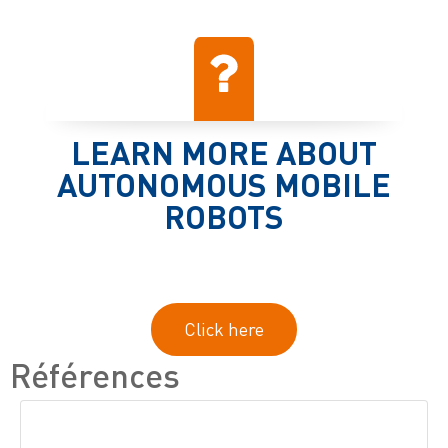
LEARN MORE ABOUT
AUTONOMOUS MOBILE
ROBOTS
Click here
Références