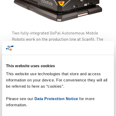
Two fully-integrated GoPal Autonomous Mobile
Robots work on the production line at Scanfil. The
fully integrated GoPal are supporting the
production process and moving finished goods
from production to warehouse.
This website uses cookies
In short
This website use technologies that store and access
information on your device. For convenience they will all
be referred to here as “cookies”.
Two GoPal Autonomous Mobile Robots (AMRs)
have been deployed with great success at Scanfil,
Please see our
Data Protection Notice
for more
which is a well-known international contract
information.
manufacturer and system supplier for the
electronics industry.