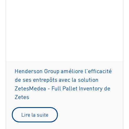
Henderson Group améliore l'efficacité
de ses entrepôts avec la solution
ZetesMedea - Full Pallet Inventory de
Zetes
Lire la suite