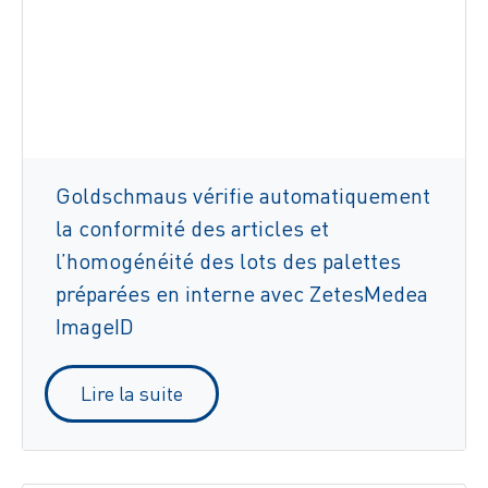
Goldschmaus vérifie automatiquement
la conformité des articles et
l’homogénéité des lots des palettes
préparées en interne avec ZetesMedea
ImageID
Lire la suite