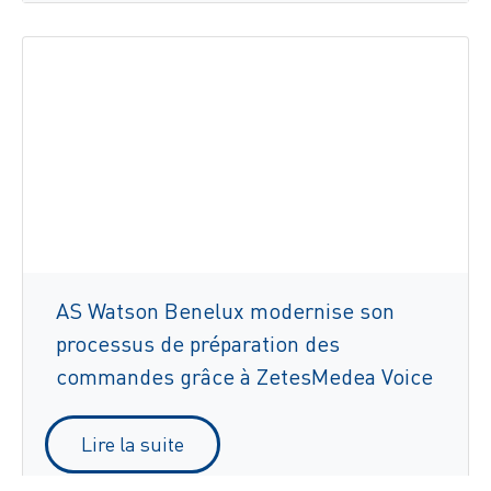
AS Watson Benelux modernise son
processus de préparation des
commandes grâce à ZetesMedea Voice
Lire la suite