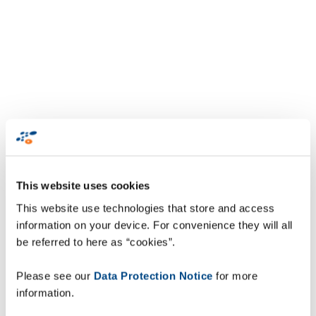
This website uses cookies
This website use technologies that store and access
information on your device. For convenience they will all
be referred to here as “cookies”.
Please see our
Data Protection Notice
for more
information.