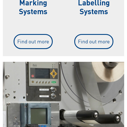
Marking
Labelling
Systems
Systems
Find out more
Find out more