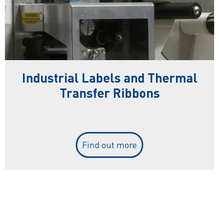
Industrial Labels and Thermal
Transfer Ribbons
Find out more