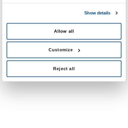
Show details
Allow all
Customize
Reject all