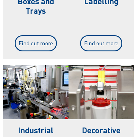
Boxes and
Labelling
Trays
Find out more
Find out more
Industrial
Decorative