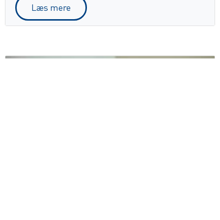
Læs mere