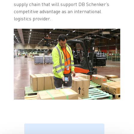
supply chain that will support DB Schenker’s
competitive advantage as an international
logistics provider.