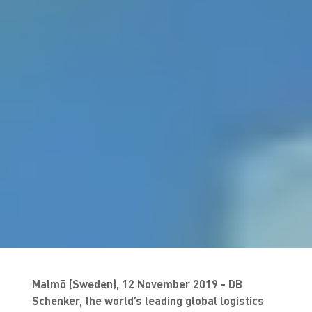
Malmö (Sweden), 12 November 2019 - DB
Schenker, the world’s leading global logistics