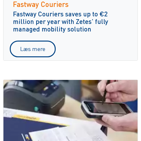
Fastway Couriers
Fastway Couriers saves up to €2
million per year with Zetes’ fully
managed mobility solution
Læs mere