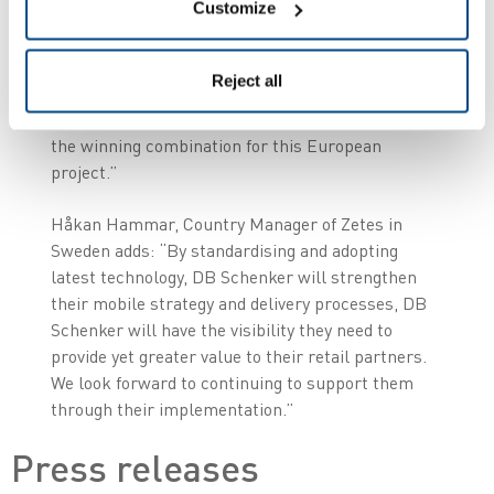
Customize
as the European supplier of handheld devices and
fully managed service. Their global reach,
combined with on the ground presence in Sweden
Reject all
and the rest of the Nordics, as well as their
breadth of product portfolio and expertise, was
the winning combination for this European
project.”
Håkan Hammar, Country Manager of Zetes in
Sweden adds: “By standardising and adopting
latest technology, DB Schenker will strengthen
their mobile strategy and delivery processes, DB
Schenker will have the visibility they need to
provide yet greater value to their retail partners.
We look forward to continuing to support them
through their implementation.”
Press releases