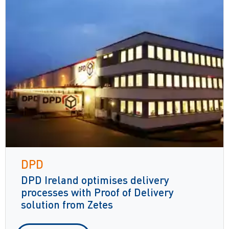
DPD
DPD Ireland optimises delivery
processes with Proof of Delivery
solution from Zetes