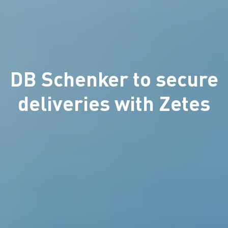
DB Schenker to secure
deliveries with Zetes