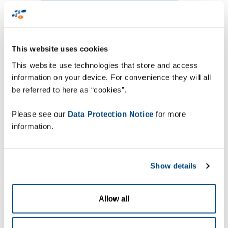
“Their global reach as
well as their breadth
of product portfolio
This website uses cookies
and expertise, was the
This website use technologies that store and access
winning combination
information on your device. For convenience they will all
for this European
be referred to here as “cookies”.
project” - Ulf Larsson,
Please see our
Data Protection Notice
for more
Service Manager
information.
Mobility
Show details
Ulf Larsson, Service Manager Mobility at DB
Allow all
Schenker comments, “Aligning with DB
Schenker’s global IT-strategy Zetes was chosen