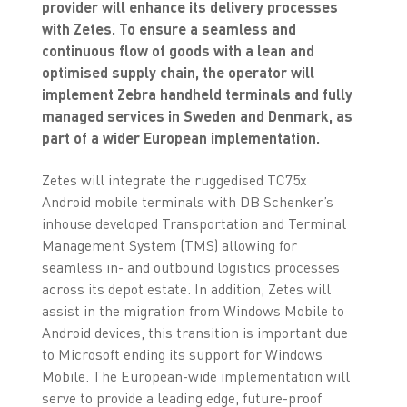
provider will enhance its delivery processes
with Zetes. To ensure a seamless and
continuous flow of goods with a lean and
optimised supply chain, the operator will
implement Zebra handheld terminals and fully
managed services in Sweden and Denmark, as
part of a wider European implementation.
Zetes will integrate the ruggedised TC75x
Android mobile terminals with DB Schenker’s
inhouse developed Transportation and Terminal
Management System (TMS) allowing for
seamless in- and outbound logistics processes
across its depot estate. In addition, Zetes will
assist in the migration from Windows Mobile to
Android devices, this transition is important due
to Microsoft ending its support for Windows
Mobile. The European-wide implementation will
serve to provide a leading edge, future-proof