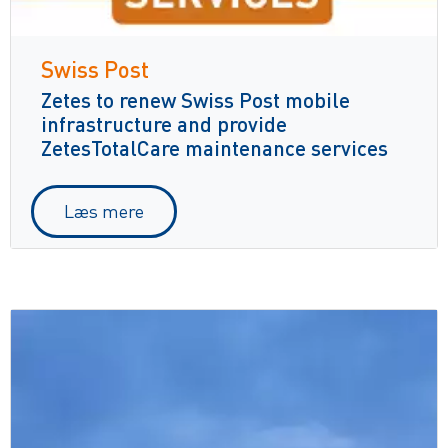
Swiss Post
Zetes to renew Swiss Post mobile
infrastructure and provide
ZetesTotalCare maintenance services
Læs mere