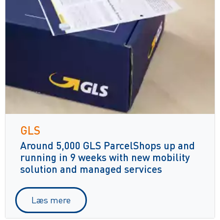
GLS
Around 5,000 GLS ParcelShops up and
running in 9 weeks with new mobility
solution and managed services
Læs mere