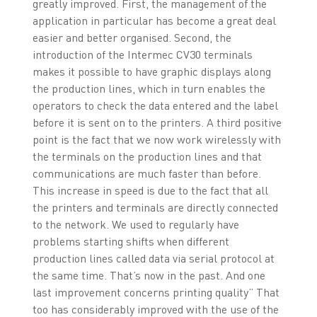
greatly improved. First, the management of the
application in particular has become a great deal
easier and better organised. Second, the
introduction of the Intermec CV30 terminals
makes it possible to have graphic displays along
the production lines, which in turn enables the
operators to check the data entered and the label
before it is sent on to the printers. A third positive
point is the fact that we now work wirelessly with
the terminals on the production lines and that
communications are much faster than before.
This increase in speed is due to the fact that all
the printers and terminals are directly connected
to the network. We used to regularly have
problems starting shifts when different
production lines called data via serial protocol at
the same time. That’s now in the past. And one
last improvement concerns printing quality” That
too has considerably improved with the use of the