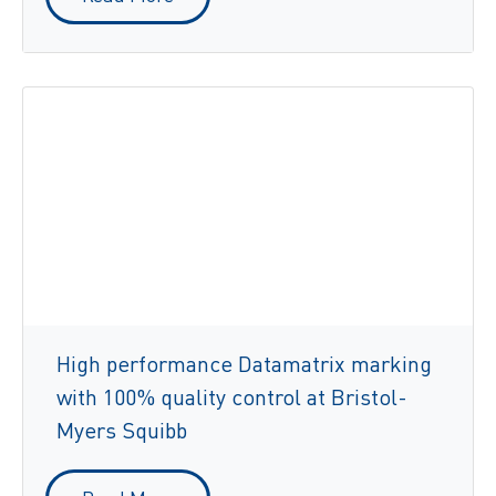
High performance Datamatrix marking
with 100% quality control at Bristol-
Myers Squibb