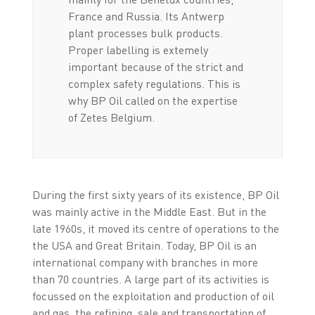
France and Russia. Its Antwerp
plant processes bulk products.
Proper labelling is extemely
important because of the strict and
complex safety regulations. This is
why BP Oil called on the expertise
of Zetes Belgium.
During the first sixty years of its existence, BP Oil
was mainly active in the Middle East. But in the
late 1960s, it moved its centre of operations to the
the USA and Great Britain. Today, BP Oil is an
international company with branches in more
than 70 countries. A large part of its activities is
focussed on the exploitation and production of oil
and gas, the refining, sale and transportation of