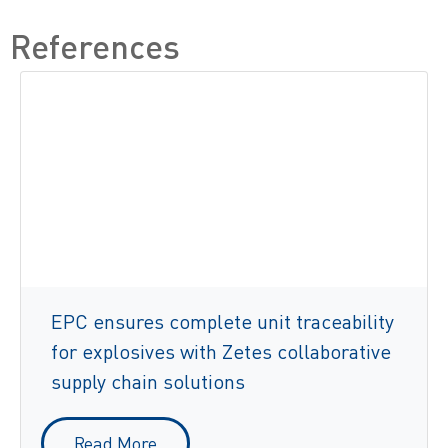
References
EPC ensures complete unit traceability
for explosives with Zetes collaborative
supply chain solutions
Read More