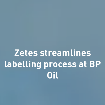
Zetes streamlines
labelling process at BP
Oil