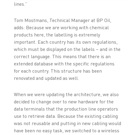
lines.”
Tom Mostmans, Technical Manager at BP Oil,
adds: Because we are working with chemical
products here, the labelling is extremely
important. Each country has its own regulations,
which must be displayed on the labels – and in the
correct language. This means that there is an
extended database with the specific regulations
for each country. This structure has been
renovated and updated as well.
When we were updating the architecture, we also
decided to change over to new hardware for the
data terminals that the production line operators
use to retrieve data. Because the existing cabling
was not reusable and putting in new cabling would
have been no easy task, we switched to a wireless