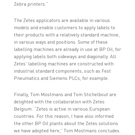
Zebra printers.”
The Zetes applicators are available in various
models and enable customers to apply labels to
their products with a relatively standard machine,
in various ways and positions. Some of these
labelling machines are already in use at BP Oil, for
applying labels both sideways and diagonally. All
Zetes' labelling machines are constructed with
industrial standard components, such as Fest
Pneumatics and Siemens PLCs, for example.
Finally, Tom Mostmans and Tom Stichelbout are
delighted with the collaboration with Zetes
Belgium. “Zetes is active in various European
countries. For this reason, I have also informed
the other BP Oil plants about the Zetes solutions
we have adopted here,” Tom Mostmans concludes.