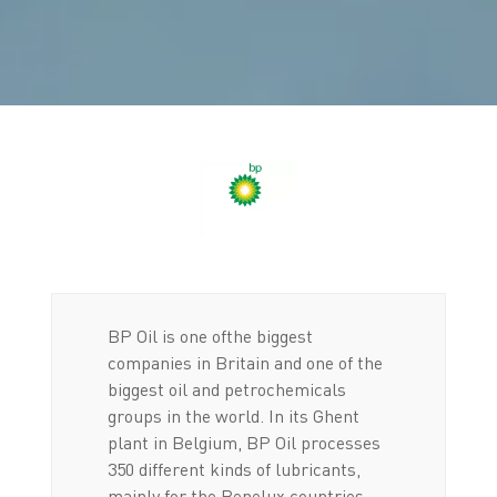
BP Oil is one ofthe biggest
companies in Britain and one of the
biggest oil and petrochemicals
groups in the world. In its Ghent
plant in Belgium, BP Oil processes
350 different kinds of lubricants,
mainly for the Benelux countries,