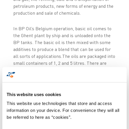
petroleum products, new forms of energy and the
production and sale of chemicals.
In BP Oil’s Belgium operation, basic oil comes to
the Ghent plant by ship and is unloaded onto the
BP tanks. The basic oil is then mixed with some
additives to produce a blend that can be used for
all sorts of applications.The oils are packaged into
small containers of 1, 2 and 5 litres. There are
also containers of 20, 60 and 200 litres. Ghent and
Antwerp also produce oil to be supplied to bulk
users.
This website uses cookies
After filling, the drums and barrels are wrapped
This website use technologies that store and access
up and immediately sent to customers or stored in
information on your device. For convenience they will all
the warehouse. After that, they are distributed
be referred to here as “cookies”.
mainly to service stations, stores and motor
vehicle manufacturers