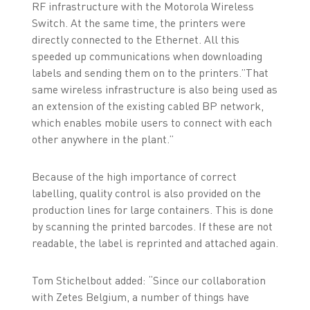
RF infrastructure with the Motorola Wireless
Switch. At the same time, the printers were
directly connected to the Ethernet. All this
speeded up communications when downloading
labels and sending them on to the printers.”That
same wireless infrastructure is also being used as
an extension of the existing cabled BP network,
which enables mobile users to connect with each
other anywhere in the plant.”
Because of the high importance of correct
labelling, quality control is also provided on the
production lines for large containers. This is done
by scanning the printed barcodes. If these are not
readable, the label is reprinted and attached again.
Tom Stichelbout added: “Since our collaboration
with Zetes Belgium, a number of things have