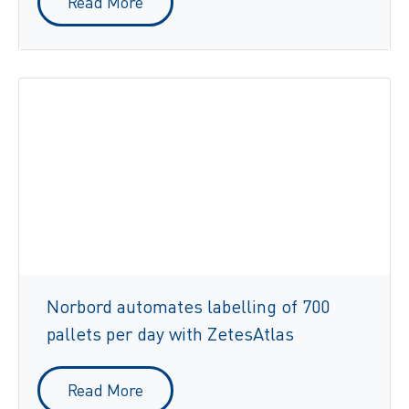
Read More
Norbord automates labelling of 700
pallets per day with ZetesAtlas
Read More