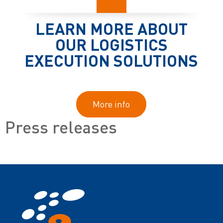
LEARN MORE ABOUT
OUR LOGISTICS
EXECUTION SOLUTIONS
More info
Press releases