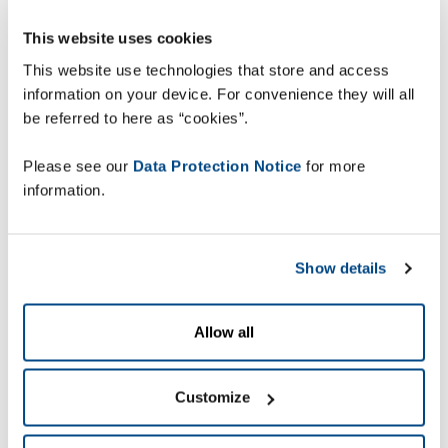
careful evaluation of best-fit solutions for both
This website uses cookies
present and future needs, they selected the
ZetesMedea warehouse execution solution
to
This website use technologies that store and access
meet their requirements.
information on your device. For convenience they will all
be referred to here as “cookies”.
Please see our
Data Protection Notice
for more
information.
Show details
Allow all
Paulo Rosa, IT Manager at DPD Portugal
comments: “We chose to work with Zetes not
Customize
only because of their warehouse solution but also
because we are very satisfied with their