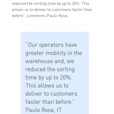
reduced the sorting time by up to 20%. This
allows us to deliver to customers faster than
before”, comments Paulo Rosa.
“Our operators have
greater mobility in the
warehouse and, we
reduced the sorting
time by up to 20%.
This allows us to
deliver to customers
faster than before.”
Paulo Rosa, IT