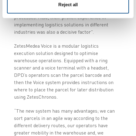
ZetesChronos Proof of Delivery solution
, which
Reject all
we use to enhance our collection and delivery
processes. Also, their proven experience in
implementing logistics solutions in different
industries was also a decisive factor”.
ZetesMedea Voice is a modular logistics
execution solution designed to optimise
warehouse operations. Equipped with a ring
scanner and a voice terminal with a headset,
DPD’s operators scan the parcel barcode and
then the Voice system provides instructions on
where to place the parcel for later distribution
using ZetesChronos.
“The new system has many advantages; we can
sort parcels in an agile way according to the
different delivery routes, our operators have
greater mobility in the warehouse and, we