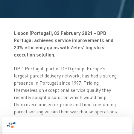
Lisbon (Portugal), 02 February 2021 - DPD
Portugal achieves service improvements and
20% efficiency gains with Zetes’ logistics
execution solution.
DPD Portugal, part of DPD group, Europe’s
largest parcel delivery network, has had a strong
presence in Portugal since 1997. Priding
themselves on exceptional service quality they
recently sought a solution which would help
them overcome error prone and time consuming
parcel sorting within their warehouse operations.
Not only were they seeking greater efficiency but
more critically they wanted to minimise potential
service risks resulting from human error. After