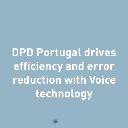
DPD Portugal drives
efficiency and error
reduction with Voice
technology