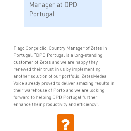
Manager at DPD
Portugal
Tiago Conçeicão, Country Manager of Zetes in
Portugal: “DPD Portugal is a long-standing
customer of Zetes and we are happy they
renewed their trust in us by implementing
another solution of our portfolio. ZetesMedea
Voice already proved to deliver amazing results in
their warehouse of Porto and we are looking
forward to helping DPD Portugal further
enhance their productivity and efficiency”.