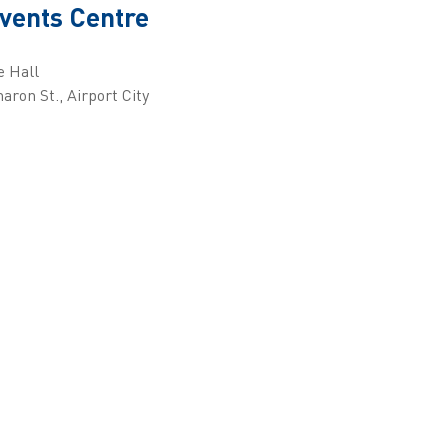
vents Centre
e Hall
aron St., Airport City