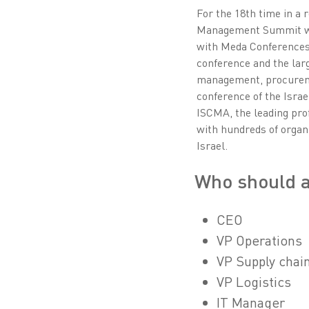
For the 18th time in a 
Management Summit will
with Meda Conferences,
conference and the larg
management, procuremen
conference of the Isra
ISCMA, the leading prof
with hundreds of organ
Israel.
Who should 
CEO
VP Operations
VP Supply chai
VP Logistics
IT Manager