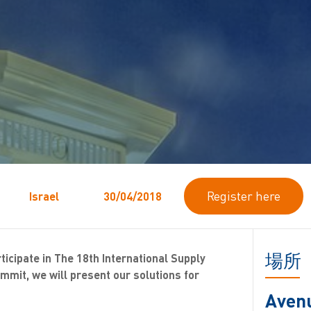
Register here
Israel
30/04/2018
場所
rticipate in The 18th International Supply
mit, we will present our solutions for
Aven