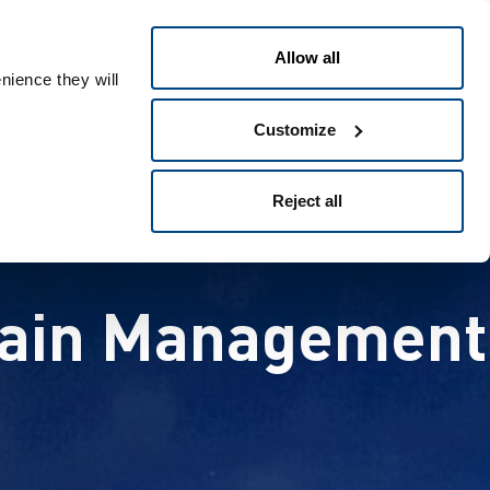
日本語
People ID
Allow all
nience they will
Customize
Reject all
Chain Management