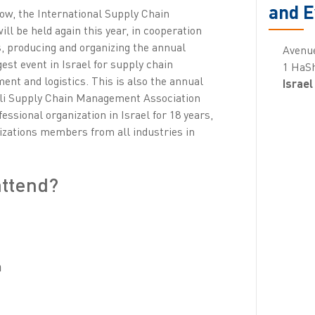
and E
row, the International Supply Chain
 be held again this year, in cooperation
 producing and organizing the annual
Avenu
est event in Israel for supply chain
1 HaSh
t and logistics. This is also the annual
Israel
eli Supply Chain Management Association
essional organization in Israel for 18 years,
izations members from all industries in
attend?
n