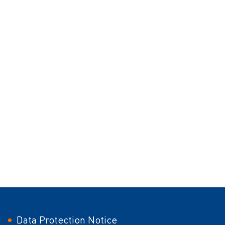
Data Protection Notice