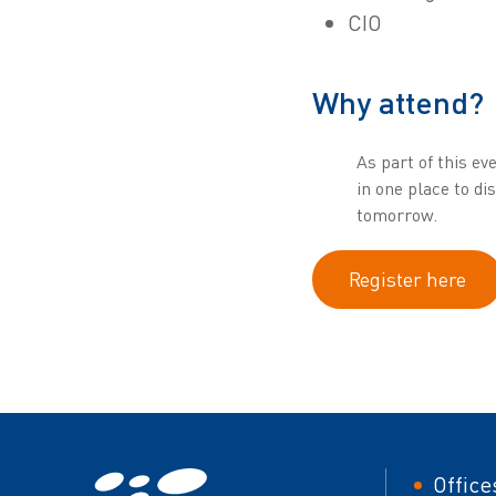
CIO
Why attend?
As part of this ev
in one place to d
tomorrow.
Register here
Foot
Office