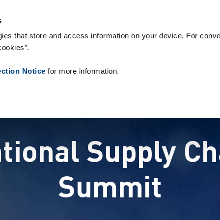
s & Consumables
References
About us
News
Contact
s
ies that store and access information on your device. For conve
cookies”.
ection Notice
for more information.
ational Supply 
Summit