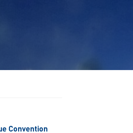
ue Convention