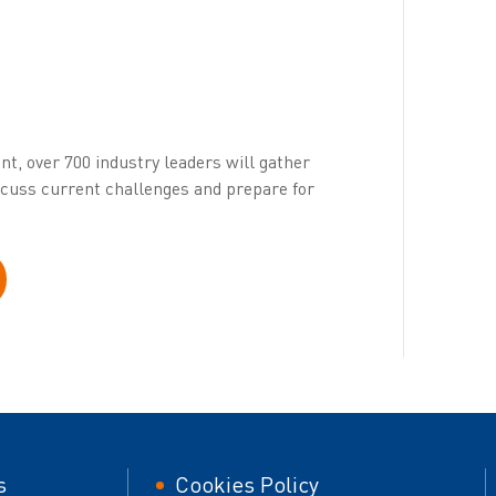
ent, over 700 industry leaders will gather
iscuss current challenges and prepare for
er
Footer
s
Cookies Policy