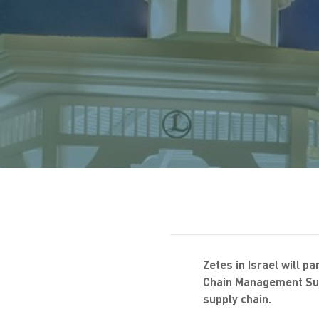
Zetes in Israel will pa
Chain Management Sum
supply chain.