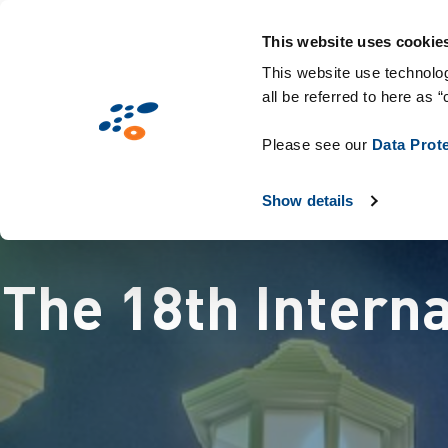
メ
Solutions
業界別提案
Technologie
イ
This website uses cookie
ン
This website use technolog
all be referred to here as “
コ
ン
Please see our
Data Prot
テ
ン
Show details
ツ
に
The 18th Intern
移
動