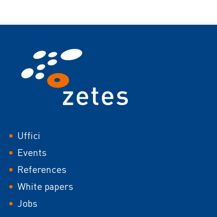
Footer
Uffici
Events
References
White papers
Jobs