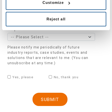
Customize
Industry
*
Reject all
Department
Please notify me periodically of future
industry reports, case studies, events and
solutions that are relevant to me. (You can
unsubscribe at any time.)
Yes, please
No, thank you