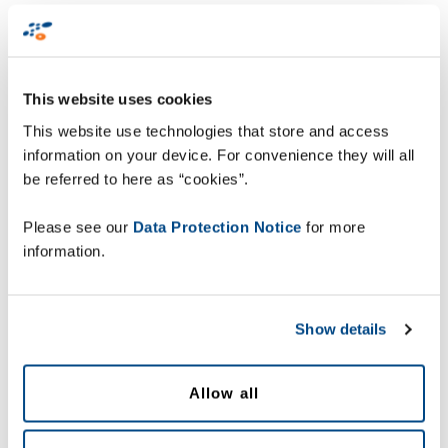
First Name
*
This website uses cookies
This website use technologies that store and access
Last Name
*
information on your device. For convenience they will all
be referred to here as “cookies”.
Email Address
*
Please see our
Data Protection Notice
for more
information.
Country
*
Show details
Company
*
Allow all
Level
*