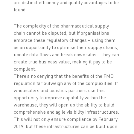
are distinct efficiency and quality advantages to be
found.
The complexity of the pharmaceutical supply
chain cannot be disputed, but if organisations
embrace these regulatory changes – using them
as an opportunity to optimise their supply chains,
update data flows and break down silos – they can
create true business value, making it pay to be
compliant.
There’s no denying that the benefits of the FMD
regulation far outweigh any of the complexities. If
wholesalers and logistics partners use this
opportunity to improve capability within the
warehouse, they will open up the ability to build
comprehensive and agile visibility infrastructures.
This will not only ensure compliance by February
2019, but these infrastructures can be built upon
further, putting wholesalers in a better position to