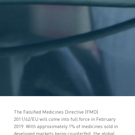
The Falsified Medicines Directive (FMD)
2011/62/EU will come into full force in February
2019. With approximately 1% of medicines sold in
developed markets being counterfeit, the global