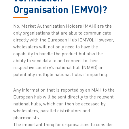
Organisation (EMVO)?
No, Market Authorisation Holders (MAH) are the
only organisations that are able to communicate
directly with the European Hub (EMVO). However,
wholesalers will not only need to have the
capability to handle the product but also the
ability to send data to and connect to their
respective country’s national hub (NMVO) or
potentially multiple national hubs if importing.
Any information that is reported by an MAH to the
European hub will be sent directly to the relevant
national hubs, which can then be accessed by
wholesalers, parallel distributors and
pharmacists.
The important thing for organisations to consider