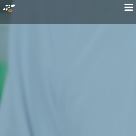
メ
Mo
イ
M
ン
コ
ン
テ
ン
ツ
に
移
動