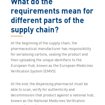
What do the
requirements mean for
different parts of the
supply chain?
At the beginning of the supply chain, the
pharmaceutical manufacturer has responsibility
for serialising cartons, sealing the product and
then uploading the unique identifiers to the
European Hub, known as the European Medicines
Verification System (EMVS).
At the end, the dispensing pharmacist must be
able to scan, verify for authenticity and
decommission that product against a national hub,
known as the National Medicines Verification