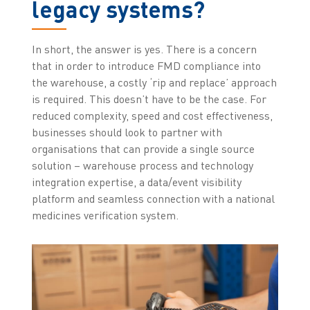
legacy systems?
In short, the answer is yes. There is a concern
that in order to introduce FMD compliance into
the warehouse, a costly ‘rip and replace’ approach
is required. This doesn’t have to be the case. For
reduced complexity, speed and cost effectiveness,
businesses should look to partner with
organisations that can provide a single source
solution – warehouse process and technology
integration expertise, a data/event visibility
platform and seamless connection with a national
medicines verification system.