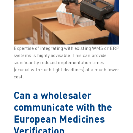
Expertise of integrating with existing WMS or ERP
systems is highly advisable. This can provide
significantly reduced implementation times
(crucial with such tight deadlines) at a much lower
cost.
Can a wholesaler
communicate with the
European Medicines
Verification