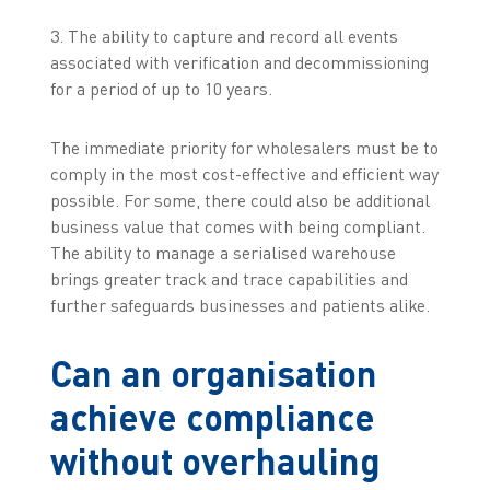
3. The ability to capture and record all events
associated with verification and decommissioning
for a period of up to 10 years.
The immediate priority for wholesalers must be to
comply in the most cost-effective and efficient way
possible. For some, there could also be additional
business value that comes with being compliant.
The ability to manage a serialised warehouse
brings greater track and trace capabilities and
further safeguards businesses and patients alike.
Can an organisation
achieve compliance
without overhauling