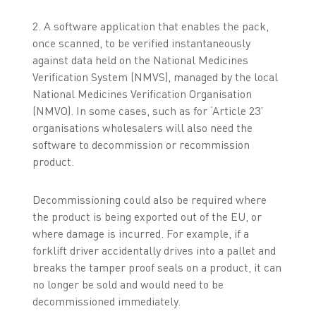
2. A software application that enables the pack,
once scanned, to be verified instantaneously
against data held on the National Medicines
Verification System (NMVS), managed by the local
National Medicines Verification Organisation
(NMVO). In some cases, such as for ‘Article 23’
organisations wholesalers will also need the
software to decommission or recommission
product.
Decommissioning could also be required where
the product is being exported out of the EU, or
where damage is incurred. For example, if a
forklift driver accidentally drives into a pallet and
breaks the tamper proof seals on a product, it can
no longer be sold and would need to be
decommissioned immediately.