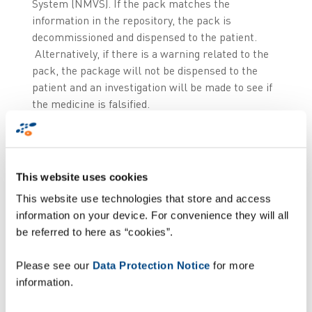
System (NMVS). If the pack matches the
information in the repository, the pack is
decommissioned and dispensed to the patient.
Alternatively, if there is a warning related to the
pack, the package will not be dispensed to the
patient and an investigation will be made to see if
the medicine is falsified.
This leaves the middle of the supply chain, where
there is also a requirement for wholesalers and
logistics providers to implement a ‘risk based’
This website uses cookies
approach to verification and decommissioning of
This website use technologies that store and access
product passing through their operation. They will
information on your device. For convenience they will all
also have to decommission products on behalf of
be referred to here as “cookies”.
some of their customers who do not operate
within a healthcare institution or a pharmacy but
Please see our
Data Protection Notice
for more
who nevertheless use or supply medicines on an
information.
occasional basis (e.g. Police, schools, prisons,
etc.).