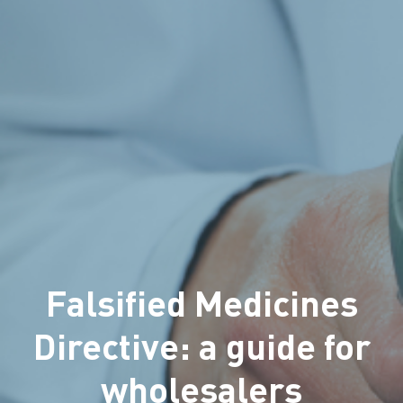
Falsified Medicines
Directive: a guide for
wholesalers