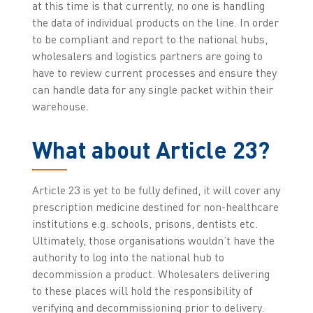
at this time is that currently, no one is handling
the data of individual products on the line. In order
to be compliant and report to the national hubs,
wholesalers and logistics partners are going to
have to review current processes and ensure they
can handle data for any single packet within their
warehouse.
What about Article 23?
Article 23 is yet to be fully defined, it will cover any
prescription medicine destined for non-healthcare
institutions e.g. schools, prisons, dentists etc.
Ultimately, those organisations wouldn’t have the
authority to log into the national hub to
decommission a product. Wholesalers delivering
to these places will hold the responsibility of
verifying and decommissioning prior to delivery.