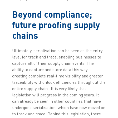
Beyond compliance;
future proofing supply
chains
Ultimately, serialisation can be seen as the entry
level for track and trace, enabling businesses to
capture all of their supply chain events. The
ability to capture and store data this way –
creating complete real-time visibility and greater
traceability will unlock efficiencies throughout the
entire supply chain. It is very likely that
legislation will progress in the coming years. It
can already be seen in other countries that have
undergone serialisation, which have now moved on
to track and trace. Behind this legislation, there