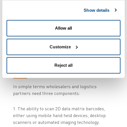
Show details
To achieve compliance by February 2019,
wholesalers will need to implement a system that
enables verification, decommissioning or
Allow all
recommissioning of packages, linking with the
respective country’s national hub.
Customize
What’s involved from a
Reject all
practical sense?
In simple terms wholesalers and logistics
partners need three components:
1. The ability to scan 2D data matrix barcodes,
either using mobile hand held devices, desktop
scanners or automated imaging technology.