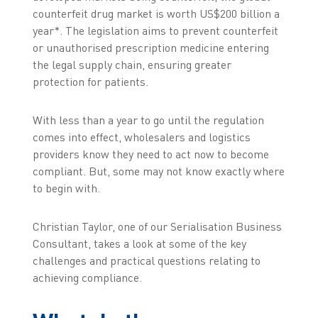
counterfeit drug market is worth US$200 billion a
year*. The legislation aims to prevent counterfeit
or unauthorised prescription medicine entering
the legal supply chain, ensuring greater
protection for patients.
With less than a year to go until the regulation
comes into effect, wholesalers and logistics
providers know they need to act now to become
compliant. But, some may not know exactly where
to begin with.
Christian Taylor, one of our Serialisation Business
Consultant, takes a look at some of the key
challenges and practical questions relating to
achieving compliance.