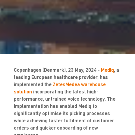
Copenhagen (Denmark), 23 May, 2024 -
Mediq
, a
leading European healthcare provider, has
implemented the
ZetesMedea warehouse
solution
incorporating the latest high-
performance, untrained voice technology. The
implementation has enabled Mediq to
significantly optimise its picking processes
while achieving faster fulfilment of customer
orders and quicker onboarding of new
employees.