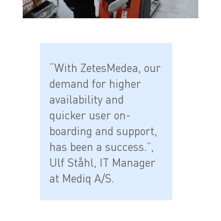
“With ZetesMedea, our
demand for higher
availability and
quicker user on-
boarding and support,
has been a success.”,
Ulf Ståhl, IT Manager
at Mediq A/S.