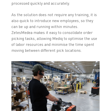
processed quickly and accurately.
As the solution does not require any training, it is
also quick to introduce new employees, so they
can be up and running within minutes.
ZetesMedea makes it easy to consolidate order
picking tasks, allowing Mediq to optimise the use
of labor resources and minimise the time spent
moving between different pick locations.