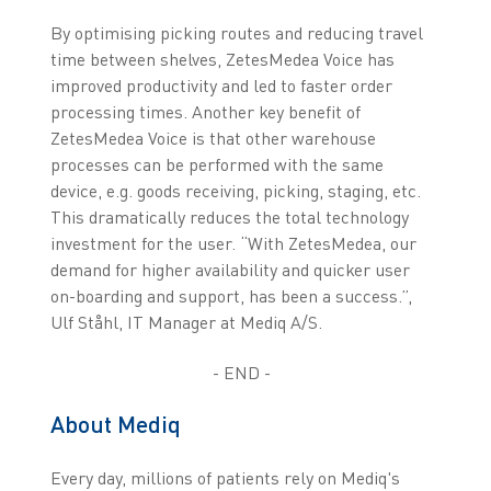
By optimising picking routes and reducing travel
time between shelves, ZetesMedea Voice has
improved productivity and led to faster order
processing times. Another key benefit of
ZetesMedea Voice is that other warehouse
processes can be performed with the same
device, e.g. goods receiving, picking, staging, etc.
This dramatically reduces the total technology
investment for the user. “With ZetesMedea, our
demand for higher availability and quicker user
on-boarding and support, has been a success.”,
Ulf Ståhl, IT Manager at Mediq A/S.
- END -
About Mediq
Every day, millions of patients rely on Mediq's