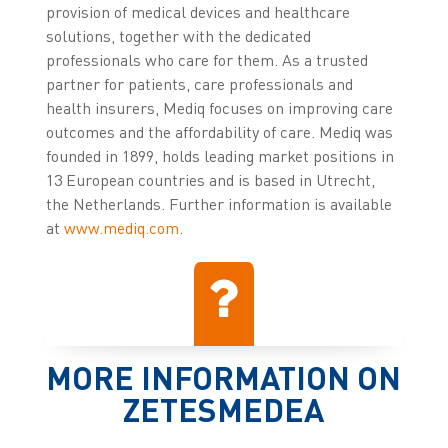
provision of medical devices and healthcare
solutions, together with the dedicated
professionals who care for them. As a trusted
partner for patients, care professionals and
health insurers, Mediq focuses on improving care
outcomes and the affordability of care. Mediq was
founded in 1899, holds leading market positions in
13 European countries and is based in Utrecht,
the Netherlands. Further information is available
at
www.mediq.com
.
MORE INFORMATION ON
ZETESMEDEA