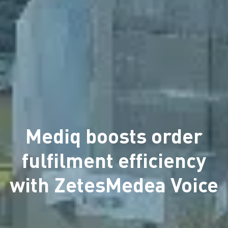
Mediq boosts order
fulfilment efficiency
with ZetesMedea Voice