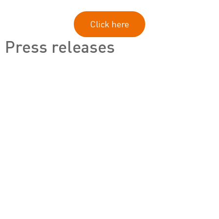
Click here
Press releases
Footer
Offices