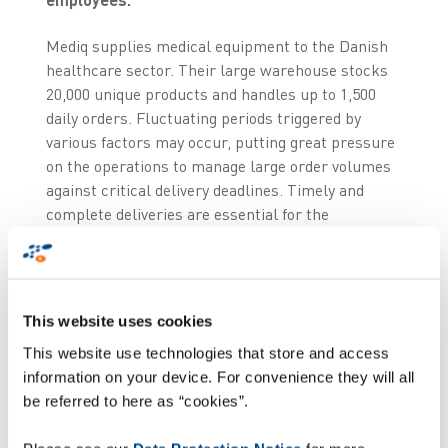
Mediq supplies medical equipment to the Danish
healthcare sector. Their large warehouse stocks
20,000 unique products and handles up to 1,500
daily orders. Fluctuating periods triggered by
various factors may occur, putting great pressure
on the operations to manage large order volumes
against critical delivery deadlines. Timely and
complete deliveries are essential for the
company to maintain a high level of service and
reliability for its customers.
Overcoming legacy
This website uses cookies
systems and processes
This website use technologies that store and access
information on your device. For convenience they will all
be referred to here as “cookies”.
Facing the expiry of their service contract, Mediq
sought to overcome the limitations of their legacy