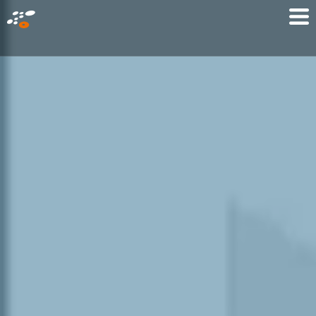
メ
Mo
イ
M
ン
コ
ン
テ
ン
ツ
に
移
動