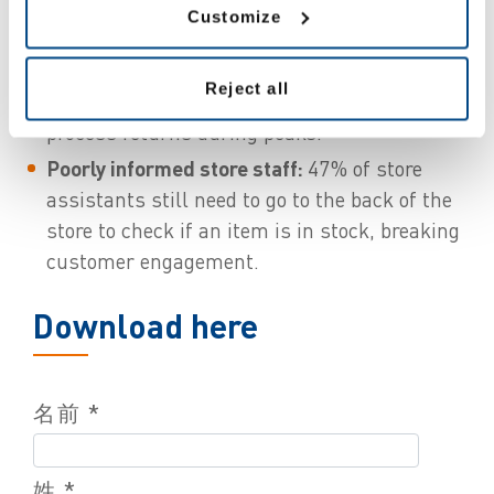
Managing returns is still a challenge:
Customize
consumers are 22% more likely to buy items
with a view to return them, yet, about 25% of
Reject all
retailers admit it is a hassle for them to
process returns during peaks.
Poorly informed store staff:
47% of store
assistants still need to go to the back of the
store to check if an item is in stock, breaking
customer engagement.
Download here
名前 *
姓 *