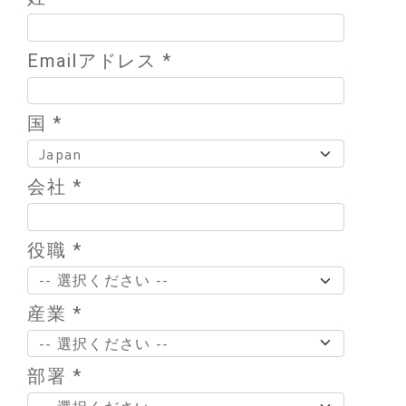
Emailアドレス *
国 *
会社 *
役職 *
産業 *
部署 *