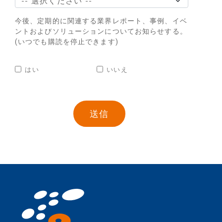
今後、定期的に関連する業界レポート、事例、イベ
ントおよびソリューションについてお知らせする。
(いつでも購読を停止できます)
はい
いいえ