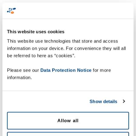
missing very significant sales opportunities:
up to 35%
of
consumers’ peak season planned spend is lost due to items
being unavailable.
This website uses cookies
Other key findings include:
This website use technologies that store and access
information on your device. For convenience they will all
be referred to here as “cookies”.
Price and promotion management is key:
40%
of consumers had issues with a promotion
Please see our
Data Protection Notice
for more
during peaks, and of those, 45% decided not to
information.
buy the product.
Lack of real-time visibility:
62% of retailers
Show details
have no real-time information on product
availability; and 72% are unable to alert their
customers in case of an order
Allow all
fulfilment/delivery issue.