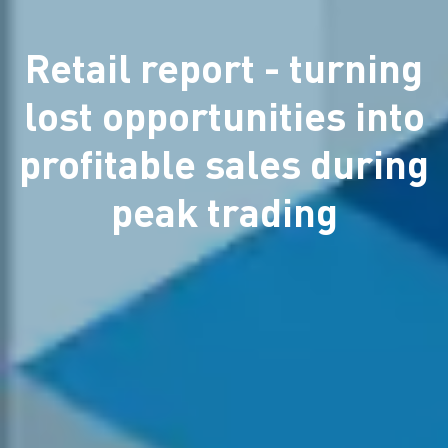
Retail report - turning
lost opportunities into
profitable sales during
peak trading