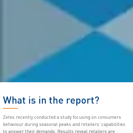
What is in the report?
Zetes recently conducted a study focusing on consumers
behaviour during seasonal peaks and retailers’ capabilities
to answer their demands. Results reveal retailers are