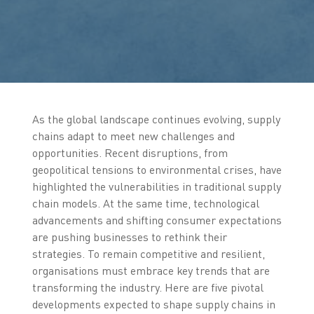
As the global landscape continues evolving, supply
chains adapt to meet new challenges and
opportunities. Recent disruptions, from
geopolitical tensions to environmental crises, have
highlighted the vulnerabilities in traditional supply
chain models. At the same time, technological
advancements and shifting consumer expectations
are pushing businesses to rethink their
strategies. To remain competitive and resilient,
organisations must embrace key trends that are
transforming the industry. Here are five pivotal
developments expected to shape supply chains in