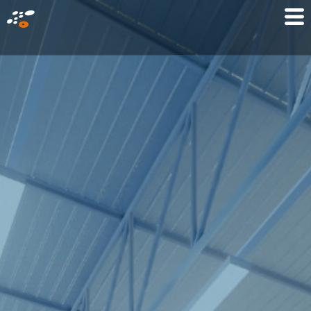
メ
Mo
イ
M
ン
コ
ン
テ
ン
ツ
に
移
動