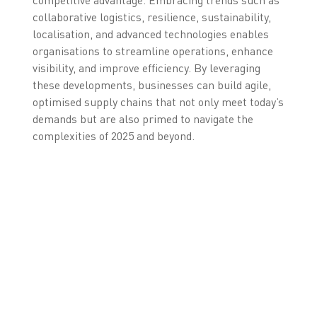
collaborative logistics, resilience, sustainability,
localisation, and advanced technologies enables
organisations to streamline operations, enhance
visibility, and improve efficiency. By leveraging
these developments, businesses can build agile,
optimised supply chains that not only meet today’s
demands but are also primed to navigate the
complexities of 2025 and beyond.
GET IN TOUCH WITH US
NOW TO DISCOVER
WHICH TECHNOLOGY IS