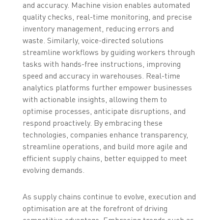
and accuracy. Machine vision enables automated
quality checks, real-time monitoring, and precise
inventory management, reducing errors and
waste. Similarly, voice-directed solutions
streamline workflows by guiding workers through
tasks with hands-free instructions, improving
speed and accuracy in warehouses. Real-time
analytics platforms further empower businesses
with actionable insights, allowing them to
optimise processes, anticipate disruptions, and
respond proactively. By embracing these
technologies, companies enhance transparency,
streamline operations, and build more agile and
efficient supply chains, better equipped to meet
evolving demands.
As supply chains continue to evolve, execution and
optimisation are at the forefront of driving
competitive advantage. Embracing trends such as