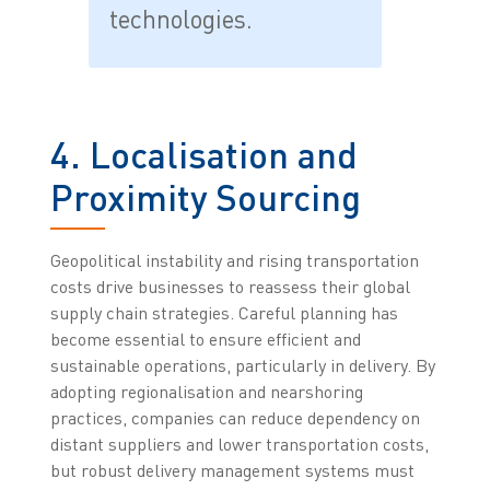
technologies.
4. Localisation and
Proximity Sourcing
Geopolitical instability and rising transportation
costs drive businesses to reassess their global
supply chain strategies. Careful planning has
become essential to ensure efficient and
sustainable operations, particularly in delivery. By
adopting regionalisation and nearshoring
practices, companies can reduce dependency on
distant suppliers and lower transportation costs,
but robust delivery management systems must