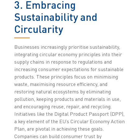
3. Embracing
Sustainability and
Circularity
Businesses increasingly prioritise sustainability,
integrating circular economy principles into their
supply chains in response to regulations and
increasing consumer expectations for sustainable
products. These principles focus on minimising
waste, maximising resource efficiency, and
restoring natural ecosystems by eliminating
pollution, keeping products and materials in use,
and encouraging reuse, repair, and recycling.
Initiatives like the Digital Product Passport (DPP),
a key element of the EU’s Circular Economy Action
Plan, are pivotal in achieving these goals.
Companies can build consumer trust by