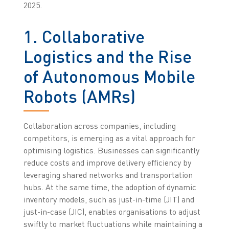
2025.
1. Collaborative
Logistics and the Rise
of Autonomous Mobile
Robots (AMRs)
Collaboration across companies, including
competitors, is emerging as a vital approach for
optimising logistics. Businesses can significantly
reduce costs and improve delivery efficiency by
leveraging shared networks and transportation
hubs. At the same time, the adoption of dynamic
inventory models, such as just-in-time (JIT) and
just-in-case (JIC), enables organisations to adjust
swiftly to market fluctuations while maintaining a