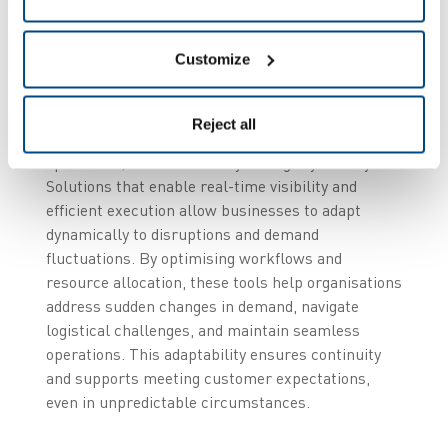
2. Resilience as a
strategic priority
Customize
In an increasingly volatile global environment,
Reject all
resilience has become essential for supply chain
operations, where flexibility and agility are key.
Solutions that enable real-time visibility and
efficient execution allow businesses to adapt
dynamically to disruptions and demand
fluctuations. By optimising workflows and
resource allocation, these tools help organisations
address sudden changes in demand, navigate
logistical challenges, and maintain seamless
operations. This adaptability ensures continuity
and supports meeting customer expectations,
even in unpredictable circumstances.