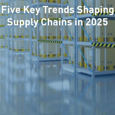
Five Key Trends Shaping
Supply Chains in 2025