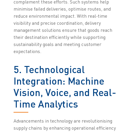
complement these efforts. Such systems help
minimise failed deliveries, optimise routes, and
reduce environmental impact. With real-time
visibility and precise coordination, delivery
management solutions ensure that goods reach
their destination efficiently while supporting
sustainability goals and meeting customer
expectations.
5. Technological
Integration: Machine
Vision, Voice, and Real-
Time Analytics
Advancements in technology are revolutionising
supply chains by enhancing operational efficiency