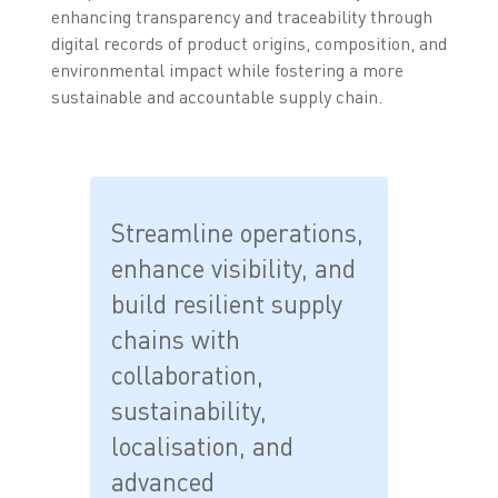
enhancing transparency and traceability through
digital records of product origins, composition, and
environmental impact while fostering a more
sustainable and accountable supply chain.
Streamline operations,
enhance visibility, and
build resilient supply
chains with
collaboration,
sustainability,
localisation, and
advanced