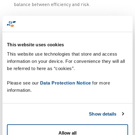
balance between efficiency and risk.
Additionally, Autonomous Mobile Robots (AMRs)
are revolutionising operations within warehouses
and distribution centres, not by replacing human
workers but by supporting them. These robots are
This website uses cookies
designed to handle repetitive and physically
This website use technologies that store and access
demanding tasks such as picking, sorting, and
information on your device. For convenience they will all
transporting goods, relieving employees from
be referred to here as “cookies”.
strenuous activities and contributing to their
overall well-being. By working alongside human
Please see our
Data Protection Notice
for more
teams, AMRs help streamline workflows, enhance
information.
productivity, and create safer, more efficient
environments. Their integration enables
companies to adapt flexibly to shifting demands
Show details
while ensuring employees focus on higher-value,
less taxing responsibilities.
Allow all