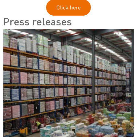
Click here
Press releases