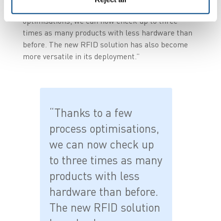
implementation. Thanks to a few process
optimisations, we can now check up to three
times as many products with less hardware than
before. The new RFID solution has also become
more versatile in its deployment.”
“Thanks to a few
process optimisations,
we can now check up
to three times as many
products with less
hardware than before.
The new RFID solution