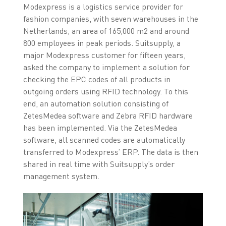
Modexpress is a logistics service provider for
fashion companies, with seven warehouses in the
Netherlands, an area of 165,000 m2 and around
800 employees in peak periods. Suitsupply, a
major Modexpress customer for fifteen years,
asked the company to implement a solution for
checking the EPC codes of all products in
outgoing orders using RFID technology. To this
end, an automation solution consisting of
ZetesMedea software and Zebra RFID hardware
has been implemented. Via the ZetesMedea
software, all scanned codes are automatically
transferred to Modexpress’ ERP. The data is then
shared in real time with Suitsupply’s order
management system.