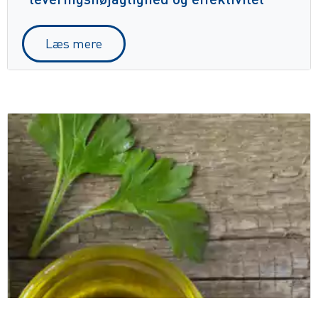
Læs mere