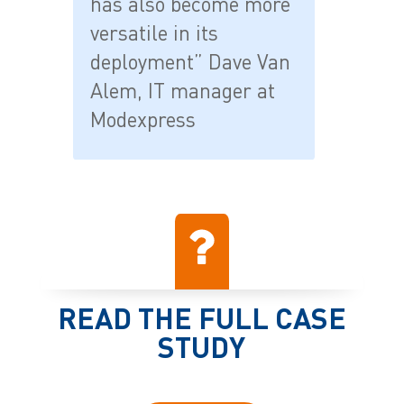
has also become more
versatile in its
deployment” Dave Van
Alem, IT manager at
Modexpress
READ THE FULL CASE
STUDY