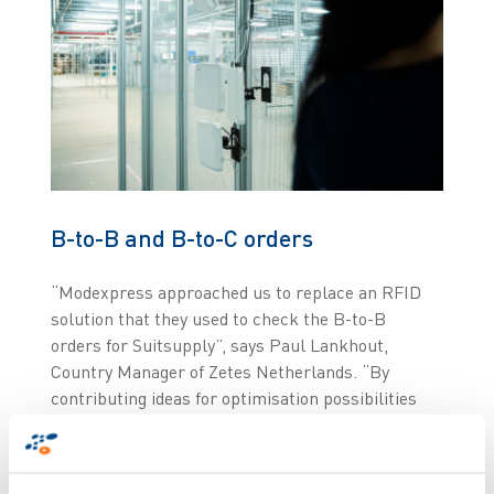
B-to-B and B-to-C orders
“Modexpress approached us to replace an RFID
solution that they used to check the B-to-B
orders for Suitsupply”, says Paul Lankhout,
Country Manager of Zetes Netherlands. “By
contributing ideas for optimisation possibilities
because the peak times for processing B2B and
B2C orders differ, we have succeeded in
substantially increasing the efficiency of all order