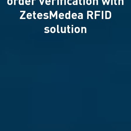
order verification with
ZetesMedea RFID
solution