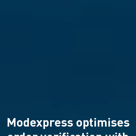
Modexpress optimises