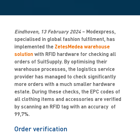
Eindhoven, 13 February 2024
– Modexpress,
specialised in global fashion fulfilment, has
implemented the
ZetesMedea warehouse
solution
with RFID hardware for checking all
orders of SuitSupply. By optimising their
warehouse processes, the logistics service
provider has managed to check significantly
more orders with a much smaller hardware
estate. During these checks, the EPC codes of
all clothing items and accessories are verified
by scanning an RFID tag with an accuracy of
99,7%.
Order verification