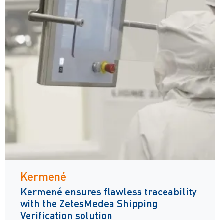
Kermené
Kermené ensures flawless traceability
with the ZetesMedea Shipping
Verification solution