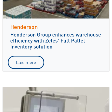
Henderson
Henderson Group enhances warehouse
efficiency with Zetes’ Full Pallet
Inventory solution
Læs mere