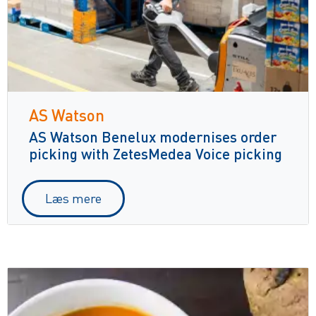
AS Watson
AS Watson Benelux modernises order
picking with ZetesMedea Voice picking
Læs mere