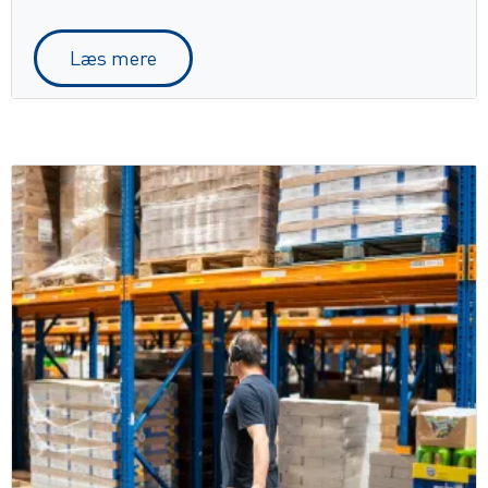
Læs mere