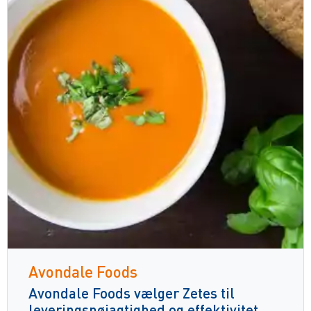
Avondale Foods
Avondale Foods vælger Zetes til
leveringsnøjagtighed og effektivitet