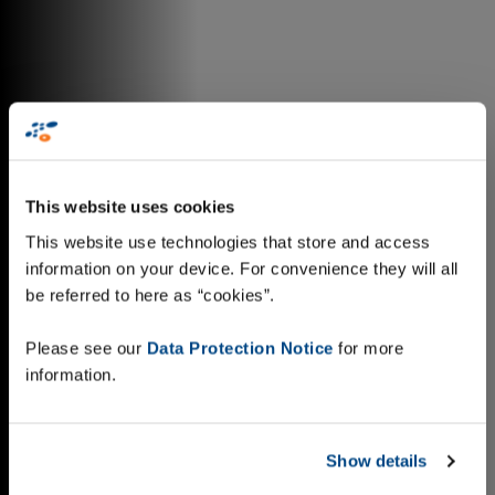
This website uses cookies
This website use technologies that store and access
information on your device. For convenience they will all
be referred to here as “cookies”.
Please see our
Data Protection Notice
for more
information.
Show details