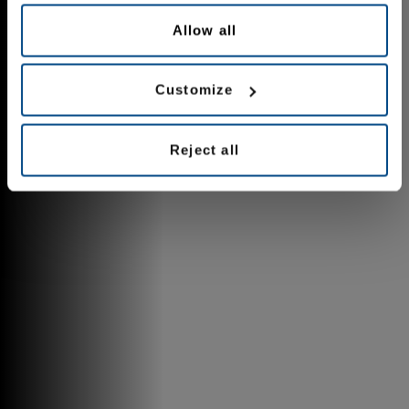
Allow all
Customize
Reject all