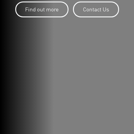
Find out more
Contact Us