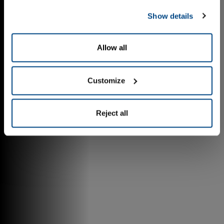
Show details
Allow all
Customize
Reject all