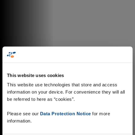
This website uses cookies
This website use technologies that store and access
information on your device. For convenience they will all
be referred to here as “cookies”.
Please see our
Data Protection Notice
for more
information.