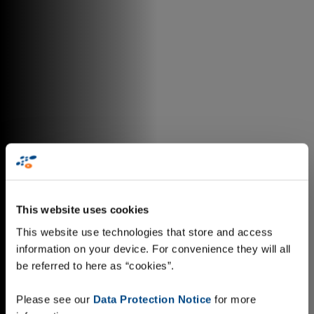
This website uses cookies
This website use technologies that store and access
information on your device. For convenience they will all
be referred to here as “cookies”.
Please see our
Data Protection Notice
for more