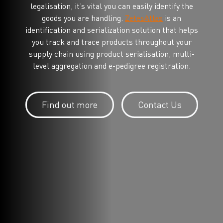
legalisation, it’s vital you can easily identify the
goods you are handling.
ZetesAtlas
is an
identification and serialization solution that helps
you track and trace products throughout your
supply chain using product serialisation, multi-
level aggregation and e-pedigree registration.
Find out more
Contact Us