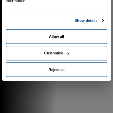
information.
Show details
Allow all
Customize
Reject all