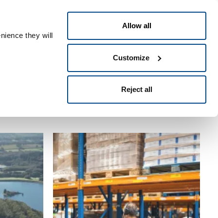
ומתכלים
תעשיות
פתרונות
Allow all
nience they will
דילוג
Customize
לתוכן
העיקרי
Reject all
Category
Title