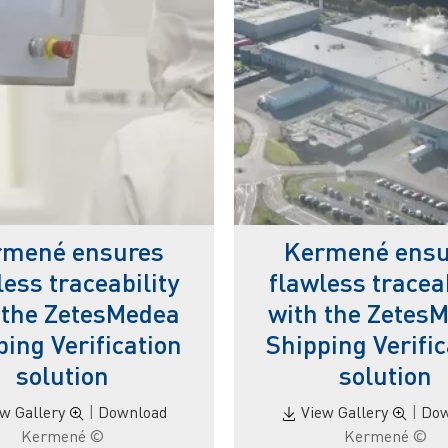
rmené ensures
Kermené ensu
less traceability
flawless traceab
 the ZetesMedea
with the Zetes
ping Verification
Shipping Verific
solution
solution
ew Gallery
|
Download
View Gallery
|
Dow
© Kermené
© Kermené