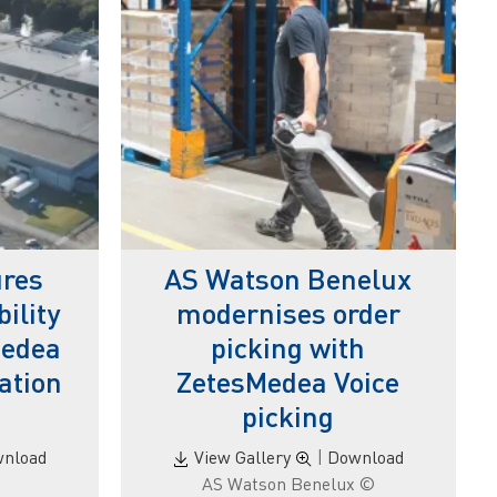
res
AS Watson Benelux
ility
modernises order
Medea
picking with
ation
ZetesMedea Voice
picking
nload
View Gallery
|
Download
© AS Watson Benelux