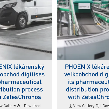
NIX lékárenský
PHOENIX lékár
obchod digitises
velkoobchod dig
 pharmaceutical
its pharmaceut
ribution process
distribution pr
h ZetesChronos
with ZetesChr
ew Gallery
|
Download
View Gallery
|
Dow