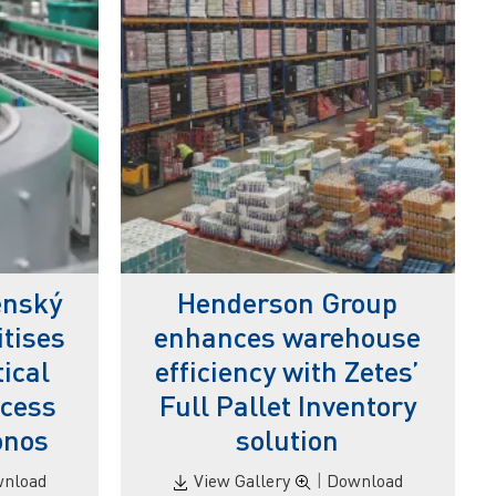
enský
Henderson Group
itises
enhances warehouse
ical
efficiency with Zetes’
ocess
Full Pallet Inventory
onos
solution
nload
View Gallery
|
Download