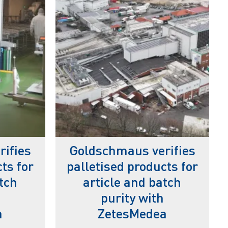
ifies
Goldschmaus verifies
ts for
palletised products for
tch
article and batch
purity with
a
ZetesMedea