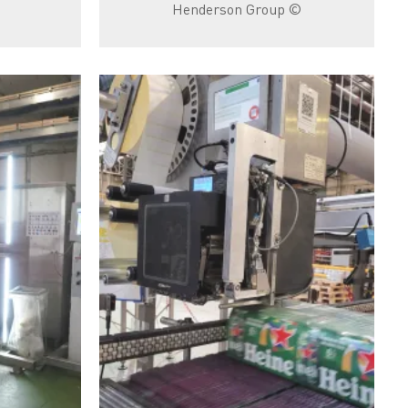
© Henderson Group