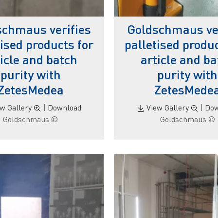
schmaus verifies
Goldschmaus ver
tised products for
palletised produc
ticle and batch
article and ba
purity with
purity with
ZetesMedea
ZetesMede
ew Gallery
|
Download
View Gallery
|
Dow
© Goldschmaus
© Goldschmaus