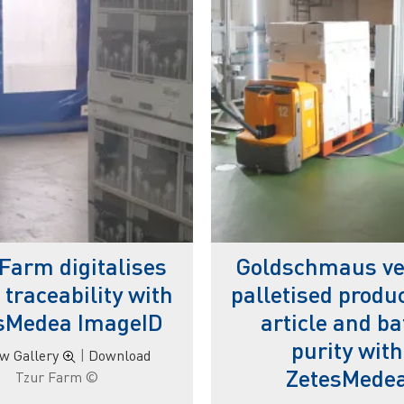
Farm digitalises
Goldschmaus ver
 traceability with
palletised produc
sMedea ImageID
article and ba
purity with
ew Gallery
|
Download
ZetesMede
© Tzur Farm