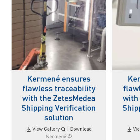
Kermené ensures
Ke
flawless traceability
flaw
with the ZetesMedea
with
Shipping Verification
Ship
solution
View Gallery
|
Download
Vi
© Kermené