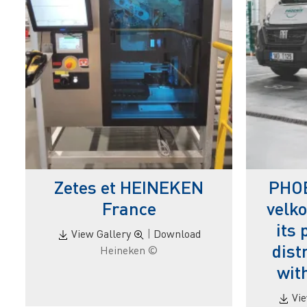
Zetes et HEINEKEN
PHOE
France
velko
its
View Gallery
|
Download
dist
© Heineken
wit
Vi