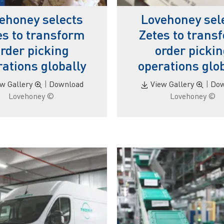
ehoney selects
Lovehoney sel
es to transform
Zetes to trans
rder picking
order picki
ations globally
operations glo
ew Gallery
|
Download
View Gallery
|
Dow
© Lovehoney
© Lovehoney