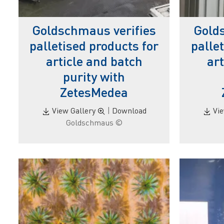
Goldschmaus verifies
Gold
palletised products for
palle
article and batch
ar
purity with
ZetesMedea
View Gallery
|
Download
Vi
© Goldschmaus