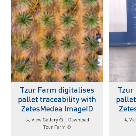
Tzur Farm digitalises
Tzur 
pallet traceability with
pallet
ZetesMedea ImageID
Zete
View Gallery
|
Download
Vi
© Tzur Farm