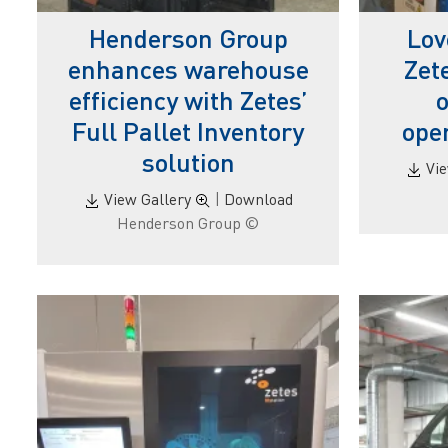
Henderson Group
Lov
enhances warehouse
Zet
efficiency with Zetes’
o
Full Pallet Inventory
oper
solution
Vi
View Gallery
|
Download
© Henderson Group