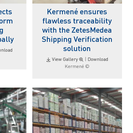
ects
Kermené ensures
form
flawless traceability
ng
with the ZetesMedea
bally
Shipping Verification
solution
nload
View Gallery
|
Download
© Kermené