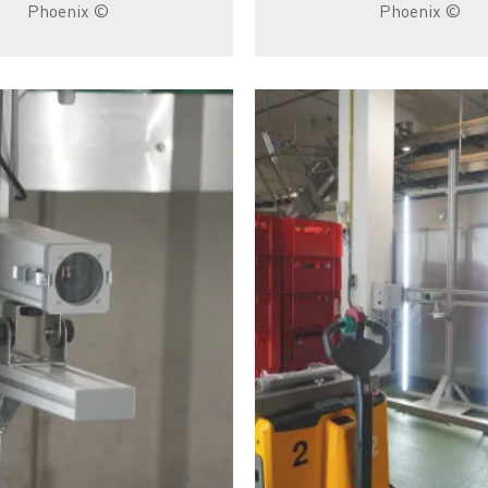
© Phoenix
© Phoenix