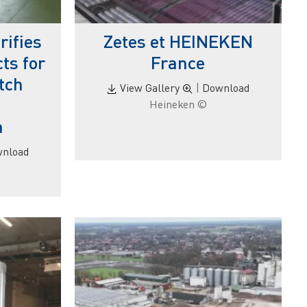
ifies
Zetes et HEINEKEN
ts for
France
tch
View Gallery
|
Download
© Heineken
a
nload