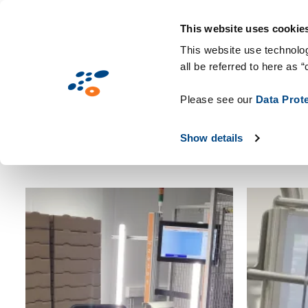
עברית
This website uses cookie
This website use technolog
all be referred to here as “
Please see our
Data Prot
Show details
Apply
So