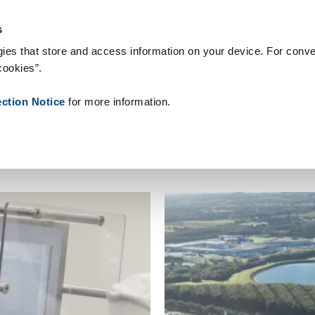
People ID
צור קשר
חֲדָשׁוֹת
אודותינו
המלצות
טכנולוגיות 
s
ies that store and access information on your device. For conve
cookies”.
ection Notice
for more information.
lutions
Industries