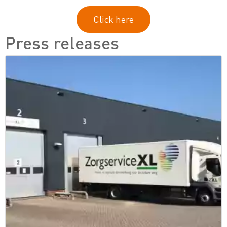
Click here
Press releases