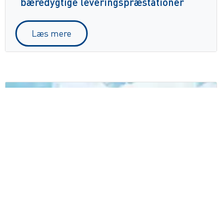
bæredygtige leveringspræstationer
Læs mere