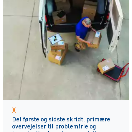
X
Det første og sidste skridt, primære
overvejelser til problemfrie og