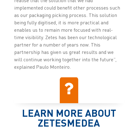
realise that the solution that we had
implemented could benefit other processes such
as our packaging picking process. This solution
being fully digitised, it is more practical and
enables us to remain more focused with real-
time visibility. Zetes has been our technological
partner for a number of years now. This
partnership has given us great results and we
will continue working together into the future”,
explained Paulo Monteiro.
LEARN MORE ABOUT
ZETESMEDEA