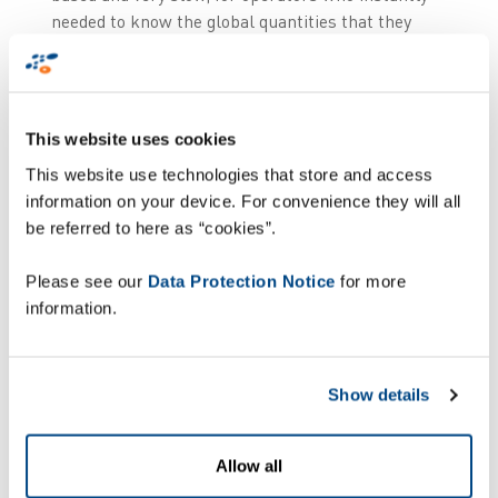
needed to know the global quantities that they
were supposed to receive and the quantities that
they were actually receiving”, explained Paulo
Monteiro, Systems & Innovation Manager at
Garland Logistics.
This website uses cookies
This website use technologies that store and access
information on your device. For convenience they will all
be referred to here as “cookies”.
Please see our
Data Protection Notice
for more
information.
Show details
Allow all