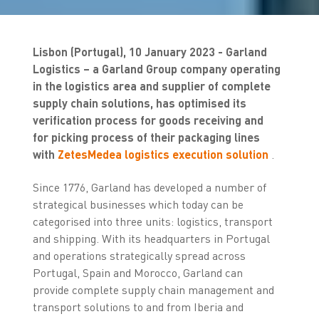
Lisbon (Portugal), 10 January 2023 - Garland
Logistics – a Garland Group company operating
in the logistics area and supplier of complete
supply chain solutions, has optimised its
verification process for goods receiving and
for picking process of their packaging lines
with
ZetesMedea logistics execution solution
.
Since 1776, Garland has developed a number of
strategical businesses which today can be
categorised into three units: logistics, transport
and shipping. With its headquarters in Portugal
and operations strategically spread across
Portugal, Spain and Morocco, Garland can
provide complete supply chain management and
transport solutions to and from Iberia and