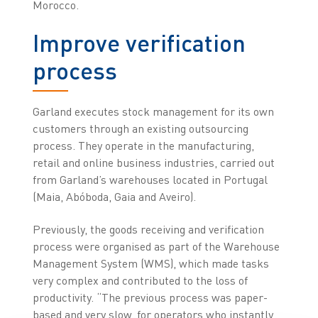
Morocco.
Improve verification
process
Garland executes stock management for its own
customers through an existing outsourcing
process. They operate in the manufacturing,
retail and online business industries, carried out
from Garland’s warehouses located in Portugal
(Maia, Abóboda, Gaia and Aveiro).
Previously, the goods receiving and verification
process were organised as part of the Warehouse
Management System (WMS), which made tasks
very complex and contributed to the loss of
productivity. “The previous process was paper-
based and very slow, for operators who instantly