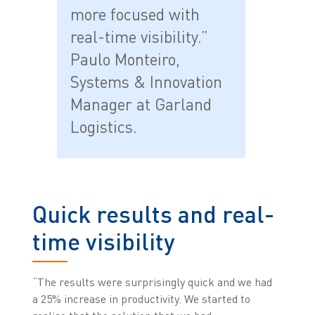
more focused with
real-time visibility.”
Paulo Monteiro,
Systems & Innovation
Manager at Garland
Logistics.
Quick results and real-
time visibility
“The results were surprisingly quick and we had
a 25% increase in productivity. We started to