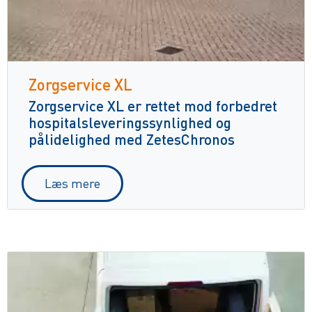
Zorgservice XL
Zorgservice XL er rettet mod forbedret
hospitalsleveringssynlighed og
pålidelighed med ZetesChronos
Læs mere