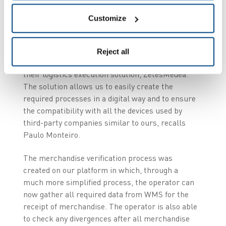
Garland saw this as an opportunity to improve
this process and therefore decided to consult
Customize
Zetes, its long-term partner. The requirements
were very clear: The process needed to function
externally with the existing WMS system in order
Reject all
to improve productivity. “Zetes suggested to us
their logistics execution solution, ZetesMedea.
The solution allows us to easily create the
required processes in a digital way and to ensure
the compatibility with all the devices used by
third-party companies similar to ours, recalls
Paulo Monteiro.
The merchandise verification process was
created on our platform in which, through a
much more simplified process, the operator can
now gather all required data from WMS for the
receipt of merchandise. The operator is also able
to check any divergences after all merchandise