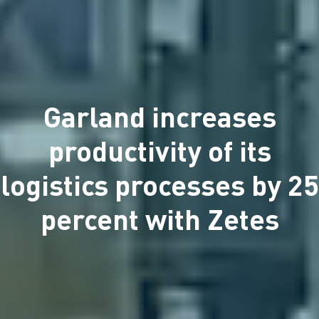
Garland increases
productivity of its
logistics processes by 25
percent with Zetes