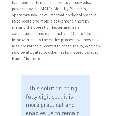
has been confirmed. Thanks to ZetesMedea
powered by the MCL™ Mobility Platform,
operators now have information digitally about
fixed posts and mobile equipment, thereby
making the operation faster and, as a
consequence, more productive. “Due to this
improvement to the entire process, we now have
less operators allocated to these tasks, who can
now be allocated to other tasks instead”, stated
Paulo Monteiro.
“This solution being
fully digitised, it is
more practical and
enables us to remain