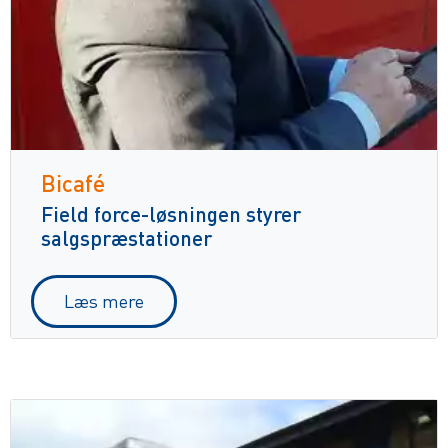
Bicafé
Field force-løsningen styrer
salgspræstationer
Læs mere