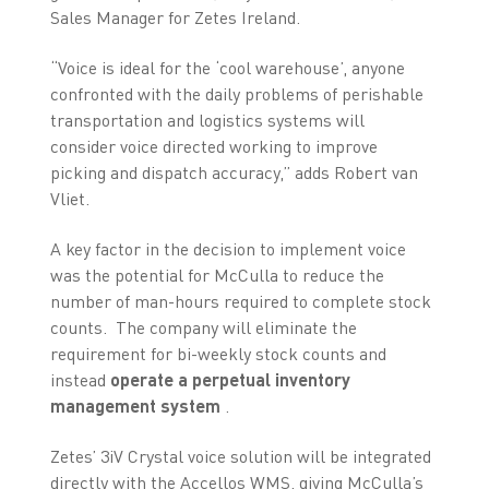
Sales Manager for Zetes Ireland.
“Voice is ideal for the ‘cool warehouse’, anyone
confronted with the daily problems of perishable
transportation and logistics systems will
consider voice directed working to improve
picking and dispatch accuracy,” adds Robert van
Vliet.
A key factor in the decision to implement voice
was the potential for McCulla to reduce the
number of man-hours required to complete stock
counts. The company will eliminate the
requirement for bi-weekly stock counts and
instead
operate a perpetual inventory
management system
.
Zetes’ 3iV Crystal voice solution will be integrated
directly with the Accellos WMS, giving McCulla’s