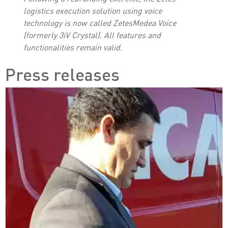
logistics execution solution using voice
technology is now called ZetesMedea Voice
(formerly 3iV Crystal). All features and
functionalities remain valid.
Press releases