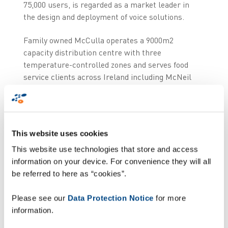
75,000 users, is regarded as a market leader in
the design and deployment of voice solutions.
Family owned McCulla operates a 9000m2
capacity distribution centre with three
temperature-controlled zones and serves food
service clients across Ireland including McNeil
Nutritional, Benecol Ireland, Johnson & Johnson
and Dale Farms. The company had previously
operated its picking processes using hand held
terminals, but required a system that allowed the
This website uses cookies
flexibility to tailor pick processes in line with
This website use technologies that store and access
each client’s individual costing and billing
information on your device. For convenience they will all
operations.
be referred to here as “cookies”.
“We were very
impressed
with Zetes, they
understood our business processes and how
Please see our
Data Protection Notice
for more
voice would benefit a 3PL by helping us to deliver
information.
greater value to customers,” said Ashley