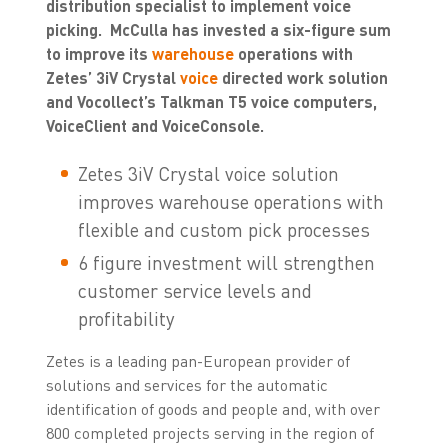
distribution specialist to implement voice
picking. McCulla has invested a six-figure sum
to improve its
warehouse
operations with
Zetes’ 3iV Crystal
voice
directed work solution
and Vocollect’s Talkman T5 voice computers,
VoiceClient and VoiceConsole.
Zetes 3iV Crystal voice solution
improves warehouse operations with
flexible and custom pick processes
6 figure investment will strengthen
customer service levels and
profitability
Zetes is a leading pan-European provider of
solutions and services for the automatic
identification of goods and people and, with over
800 completed projects serving in the region of