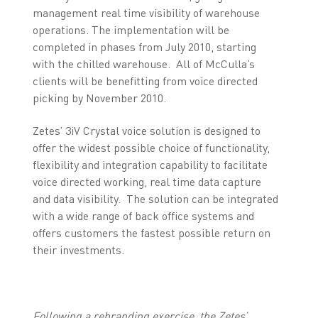
management real time visibility of warehouse
operations. The implementation will be
completed in phases from July 2010, starting
with the chilled warehouse. All of McCulla’s
clients will be benefitting from voice directed
picking by November 2010.
Zetes’ 3iV Crystal voice solution is designed to
offer the widest possible choice of functionality,
flexibility and integration capability to facilitate
voice directed working, real time data capture
and data visibility. The solution can be integrated
with a wide range of back office systems and
offers customers the fastest possible return on
their investments.
Following a rebranding exercise, the Zetes’