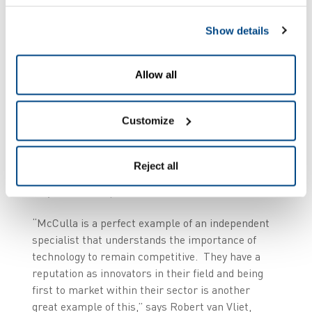
McCulla, Managing Director at McCulla Ireland.
Show details
He continues, “Putting in voice enables us to
increase our KPIs and efficiencies to customers
by getting more things right first time, which
Allow all
strengthens loyalty and satisfaction, but also
reduces our cost base and improves profitability.”
Customize
McCulla expects to
improve picking and
dispatch accuracy levels to 99.5% and better
Reject all
and will recoup its investment in voice within a
very short time period.
“McCulla is a perfect example of an independent
specialist that understands the importance of
technology to remain competitive. They have a
reputation as innovators in their field and being
first to market within their sector is another
great example of this,” says Robert van Vliet,