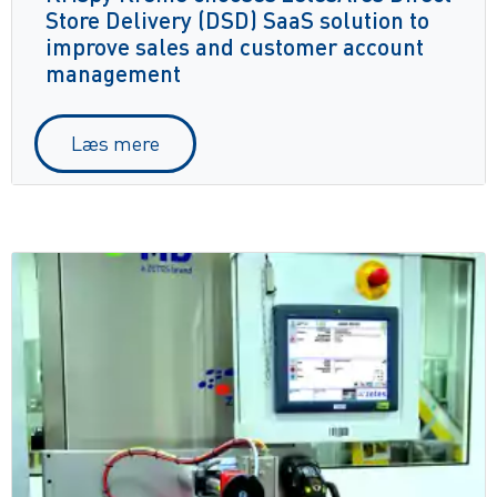
Store Delivery (DSD) SaaS solution to
improve sales and customer account
management
Læs mere