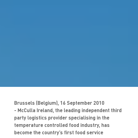
Brussels (Belgium), 16 September 2010
- McCulla Ireland, the leading independent third
party logistics provider specialising in the
temperature controlled food industry, has
become the country’s first food service