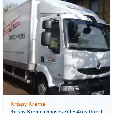
Krispy Kreme
Krispy Kreme chooses ZetesAres Direct