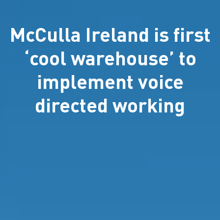
McCulla Ireland is first
‘cool warehouse’ to
implement voice
directed working