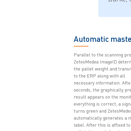
Automatic maste
Parallel to the scanning pr
ZetesMedea ImageID deter
the pallet weight and transm
to the ERP along with all
necessary information. Afte
seconds, the graphically pr
result appears on the monito
everything is correct, a sign
turns green and ZetesMede
automatically generates a 
label. After this is affixed to