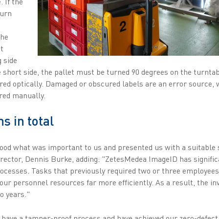
. If the
turn
the
t
g side
he short side, the pallet must be turned 90 degrees on the turnta
ured optically. Damaged or obscured labels are an error source, 
red manually.
ns in total
ood what was important to us and presented us with a suitable 
ector, Dennis Burke, adding: "ZetesMedea ImageID has significa
processes. Tasks that previously required two or three employe
 our personnel resources far more efficiently. As a result, the i
wo years."
have a tamper-proof process and have achieved our zero-defect 