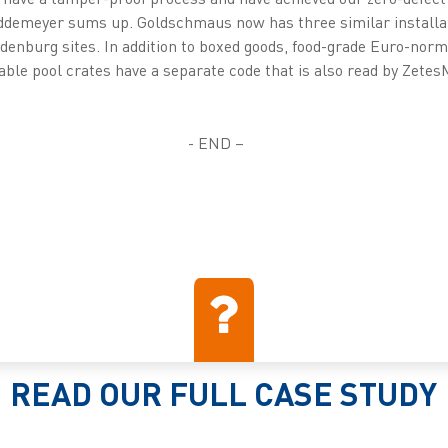
Buddemeyer sums up. Goldschmaus now has three similar install
ldenburg sites. In addition to boxed goods, food-grade Euro-no
able pool crates have a separate code that is also read by Zete
- END –
READ OUR FULL CASE STUDY