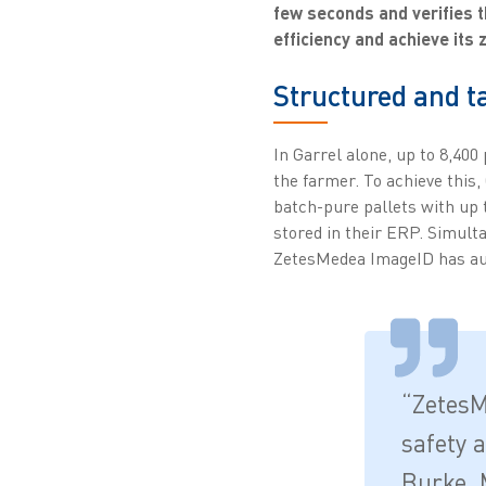
few seconds and verifies t
efficiency and achieve its 
Structured and 
In Garrel alone, up to 8,400
the farmer. To achieve this
batch-pure pallets with up 
stored in their ERP. Simulta
ZetesMedea ImageID has au
“ZetesM
safety 
Burke, 