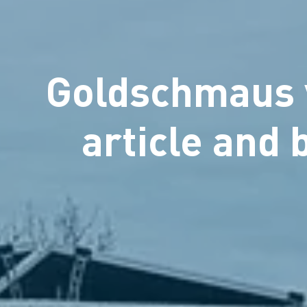
Goldschmaus v
article and