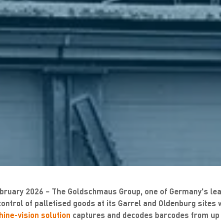
bruary 2026 – The
Goldschmaus Group, one of Germany's lea
control of palletised goods at its Garrel and Oldenburg sites 
ine-vision solution
captures and decodes barcodes from up t