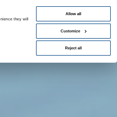
Dansk
eople ID
Allow all
nience they will
Customize
Reject all