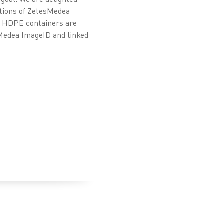
ations of ZetesMedea
rm HDPE containers are
sMedea ImageID and linked