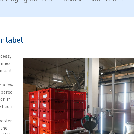
r label
ocess,
mines
its it
r a few
epared
r. If
al light
a
master
 the