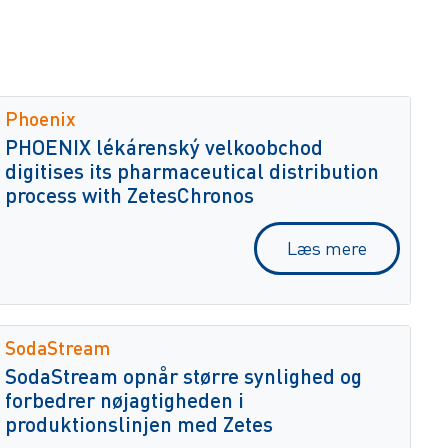
Phoenix
PHOENIX lékárenský velkoobchod
digitises its pharmaceutical distribution
process with ZetesChronos
Læs mere
SodaStream
SodaStream opnår større synlighed og
forbedrer nøjagtigheden i
produktionslinjen med Zetes