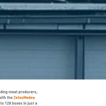
ding meat producers,
with the
ZetesMedea
o 128 boxes in just a