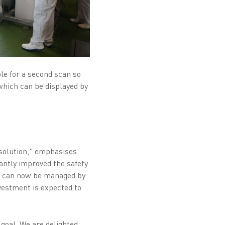
ble for a second scan so
which can be displayed by
solution," emphasises
ntly improved the safety
es can now be managed by
nvestment is expected to
goal. We are delighted