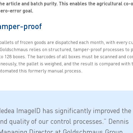
he article and batch purity. This enables the agricultural co-
zero-error goal.
tamper-proof
 pallets of frozen goods are dispatched each month, with every c
, Goldschmaus relies on structured, tamper-proof processes to p
to 128 boxes. The barcodes of all boxes must be scanned and c
neously, the pallet is weighed, and the result is compared with 
tomated this formerly manual process.
edea ImageID has significantly improved the
and quality of our control processes.” Dennis
Managing Director at Goldschmaus Group