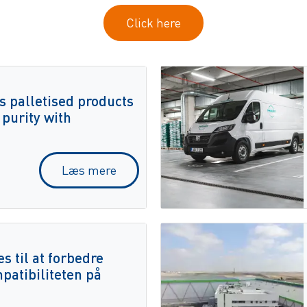
Click here
s palletised products
 purity with
Læs mere
 til at forbedre
mpatibiliteten på