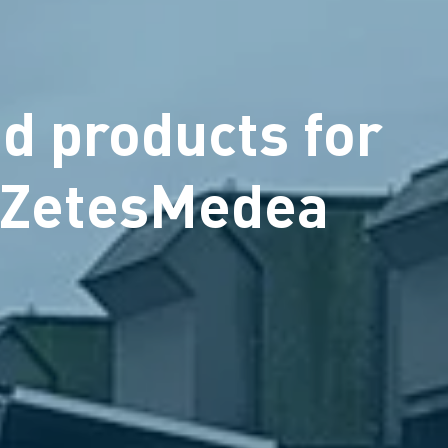
d products for
h ZetesMedea