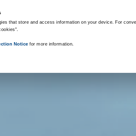
og forbrugsvarer
References
About us
News
Contact
P
s
ies that store and access information on your device. For conve
cookies”.
ection Notice
for more information.