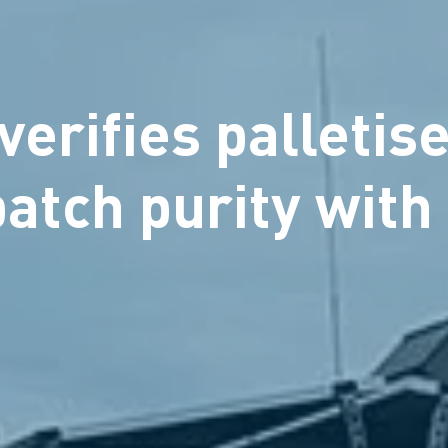
erifies palletise
 batch purity wit