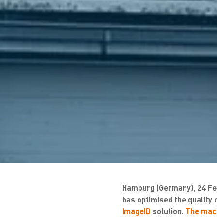
Hamburg (Germany), 24 Fe
has optimised the quality 
ImageID
solution.
The mach