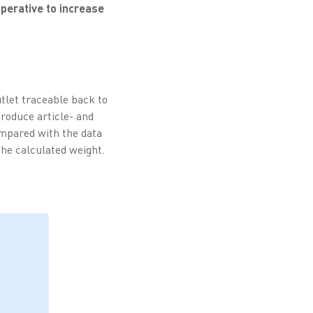
operative to increase
utlet traceable back to
roduce article- and
ompared with the data
the calculated weight.