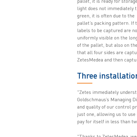
pallet, it is ready for storage
light does not immediately 
green, it is often due to the
pallet’s packing pattern. If 
labels to be captured are no
uniformly visible on the lon
of the pallet, but also on t
that all four sides are capt
ZetesMedea and then captu
Three installatio
"Zetes immediately underst
Goldschmaus’s Managing Dir
and quality of our control 
just one, allowing us to use
pay for itself in less than t
"Thanks to ZetesMedea, we 