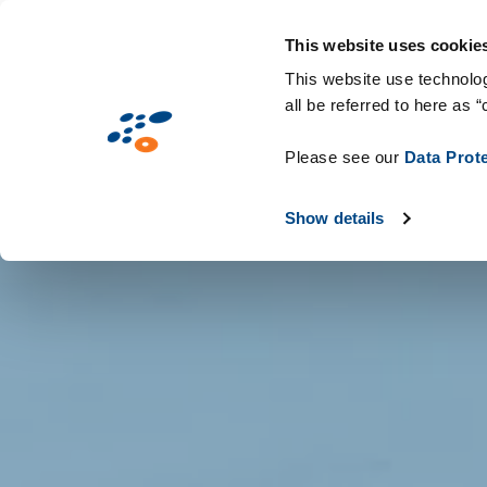
Gå
Solutions
Industries
Teknologier 
til
This website uses cookie
hovedindhold
This website use technolog
all be referred to here as “
Please see our
Data Prot
Show details