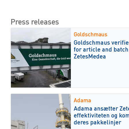
Press releases
Goldschmaus
Goldschmaus verifie
for article and batch
ZetesMedea
Adama
Adama ansætter Zetes
effektiviteten og ko
deres pakkelinjer