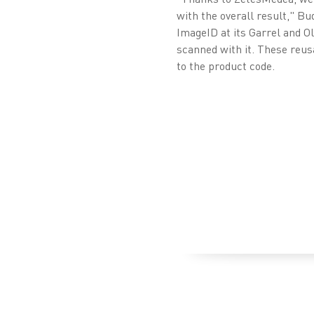
with the overall result," 
ImageID at its Garrel and O
scanned with it. These reus
to the product code.