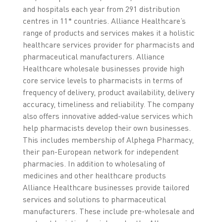
and hospitals each year from 291 distribution
centres in 11* countries. Alliance Healthcare’s
range of products and services makes it a holistic
healthcare services provider for pharmacists and
pharmaceutical manufacturers. Alliance
Healthcare wholesale businesses provide high
core service levels to pharmacists in terms of
frequency of delivery, product availability, delivery
accuracy, timeliness and reliability. The company
also offers innovative added-value services which
help pharmacists develop their own businesses.
This includes membership of Alphega Pharmacy,
their pan-European network for independent
pharmacies. In addition to wholesaling of
medicines and other healthcare products
Alliance Healthcare businesses provide tailored
services and solutions to pharmaceutical
manufacturers. These include pre-wholesale and