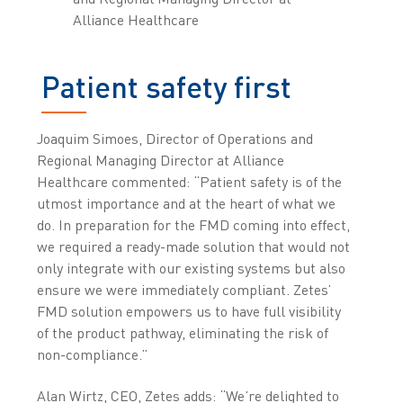
Alliance Healthcare
Patient safety first
Joaquim Simoes, Director of Operations and
Regional Managing Director at Alliance
Healthcare commented: “Patient safety is of the
utmost importance and at the heart of what we
do. In preparation for the FMD coming into effect,
we required a ready-made solution that would not
only integrate with our existing systems but also
ensure we were immediately compliant. Zetes’
FMD solution empowers us to have full visibility
of the product pathway, eliminating the risk of
non-compliance.”
Alan Wirtz, CEO, Zetes adds: “We’re delighted to