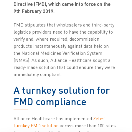
Directive (FMD), which came into force on the
9th February 2019.
FMD stipulates that wholesalers and third-party
logistics providers need to have the capability to
verify and, where required, decommission
products instantaneously against data held on
the National Medicines Verification System
(NMVS). As such, Alliance Healthcare sought a
ready-made solution that could ensure they were
immediately compliant.
A turnkey solution for
FMD compliance
Alliance Healthcare has implemented
Zetes’
turnkey FMD solution
across more than 100 sites