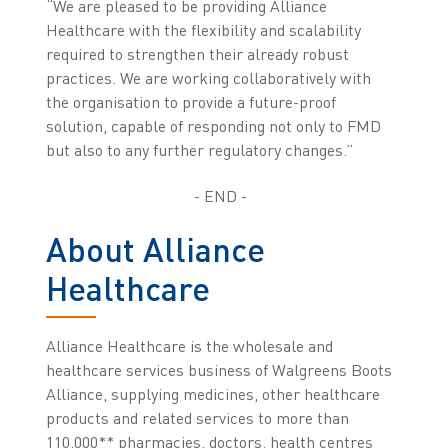
“We are pleased to be providing Alliance
Healthcare with the flexibility and scalability
required to strengthen their already robust
practices. We are working collaboratively with
the organisation to provide a future-proof
solution, capable of responding not only to FMD
but also to any further regulatory changes.”
- END -
About Alliance
Healthcare
Alliance Healthcare is the wholesale and
healthcare services business of Walgreens Boots
Alliance, supplying medicines, other healthcare
products and related services to more than
110,000** pharmacies, doctors, health centres