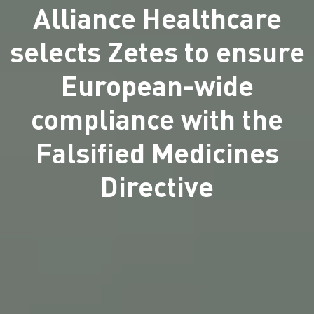
Alliance Healthcare
selects Zetes to ensure
European-wide
compliance with the
Falsified Medicines
Directive