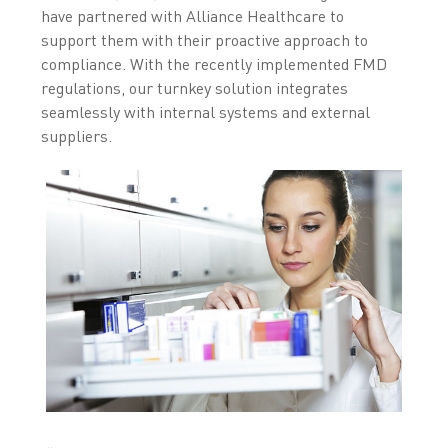
have partnered with Alliance Healthcare to
support them with their proactive approach to
compliance. With the recently implemented FMD
regulations, our turnkey solution integrates
seamlessly with internal systems and external
suppliers.