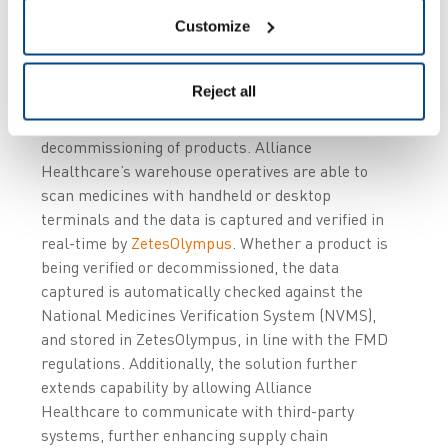
Customize
Through integration with a number of internal
warehouse management systems (WMS),
Reject all
ZetesMedea
manages the standard workflows to
enable the verification and/or the
decommissioning of products. Alliance
Healthcare’s warehouse operatives are able to
scan medicines with handheld or desktop
terminals and the data is captured and verified in
real-time by
ZetesOlympus
. Whether a product is
being verified or decommissioned, the data
captured is automatically checked against the
National Medicines Verification System (NVMS),
and stored in ZetesOlympus, in line with the FMD
regulations. Additionally, the solution further
extends capability by allowing Alliance
Healthcare to communicate with third-party
systems, further enhancing supply chain