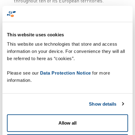
throughout ten of its European territories.
Through a combination of Zetes’ logistics
execution solution, ZetesMedea, and its advanced
supply chain traceability software,
ZetesOlympus, Alliance Healthcare is able to
This website uses cookies
streamline event handling, reporting and
communication with the national hubs.
This website use technologies that store and access
information on your device. For convenience they will all
How does it work?
be referred to here as “cookies”.
Please see our
Data Protection Notice
for more
information.
Show details
Allow all