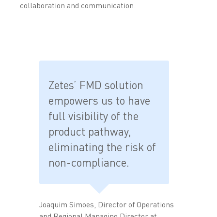
collaboration and communication.
Zetes’ FMD solution
empowers us to have
full visibility of the
product pathway,
eliminating the risk of
non-compliance.
Joaquim Simoes, Director of Operations
and Regional Managing Director at