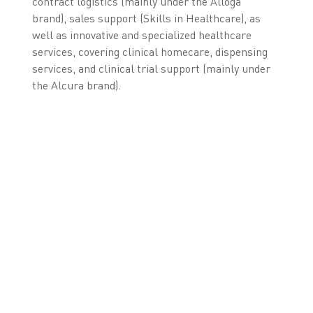
contract logistics (mainly under the Alloga
brand), sales support (Skills in Healthcare), as
well as innovative and specialized healthcare
services, covering clinical homecare, dispensing
services, and clinical trial support (mainly under
the Alcura brand).
* As of August 31, 2018, excluding equity method
investments.
** For 12 months, ending August 31, 2018, excluding equity
method investments.
LEARN MORE ABOUT
OUR FMD SOLUTION