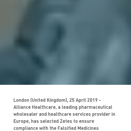
London (United Kingdom), 25 April 2019 -
Alliance Healthcare, a leading pharmaceutical
wholesaler and healthcare services provider in
Europe, has selected Zetes to ensure
compliance with the Falsified Medicines