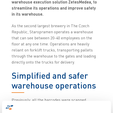
warehouse execution solution ZetesMedea, to
streamline its operations and improve safety
in its warehouse.
As the second largest brewery in The Czech
Republic, Staropramen operates a warehouse
that can see between 20-40 employees on the
floor at any one time. Operations are heavily
reliant on forklift trucks, transporting pallets
through the warehouse to the gates and loading
directly onto the trucks for delivery.
Simplified and safer
warehouse operations
Previously, all the barcodes were scanned
manually, with employees standing between the
trucks to do so. This way of operating posed a