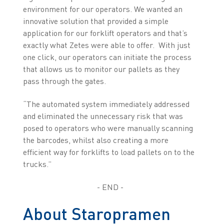
environment for our operators. We wanted an
innovative solution that provided a simple
application for our forklift operators and that’s
exactly what Zetes were able to offer. With just
one click, our operators can initiate the process
that allows us to monitor our pallets as they
pass through the gates.
“The automated system immediately addressed
and eliminated the unnecessary risk that was
posed to operators who were manually scanning
the barcodes, whilst also creating a more
efficient way for forklifts to load pallets on to the
trucks.”
- END -
About Staropramen