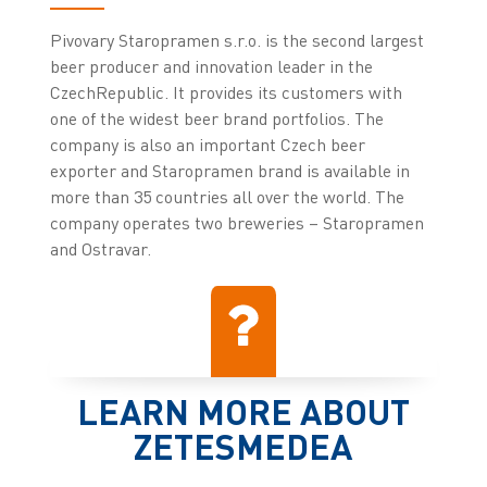
Pivovary Staropramen s.r.o. is the second largest
beer producer and innovation leader in the
CzechRepublic. It provides its customers with
one of the widest beer brand portfolios. The
company is also an important Czech beer
exporter and Staropramen brand is available in
more than 35 countries all over the world. The
company operates two breweries – Staropramen
and Ostravar.
LEARN MORE ABOUT
ZETESMEDEA