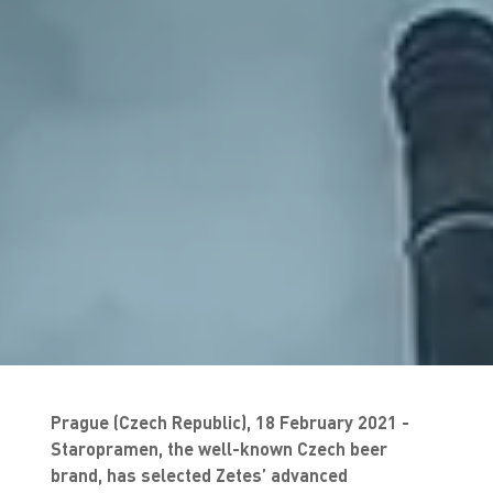
Prague (Czech Republic), 18 February 2021 -
Staropramen, the well-known Czech beer
brand, has selected Zetes’ advanced