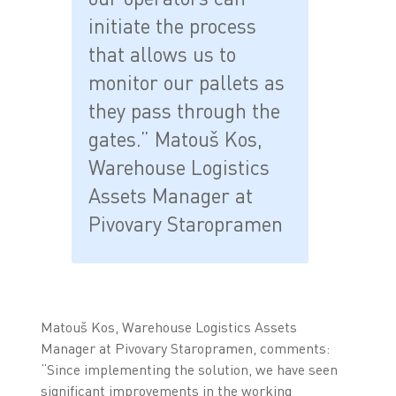
initiate the process
that allows us to
monitor our pallets as
they pass through the
gates.” Matouš Kos,
Warehouse Logistics
Assets Manager at
Pivovary Staropramen
Matouš Kos, Warehouse Logistics Assets
Manager at Pivovary Staropramen, comments:
“Since implementing the solution, we have seen
significant improvements in the working