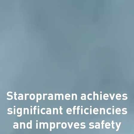
Staropramen achieves
significant efficiencies
and improves safety