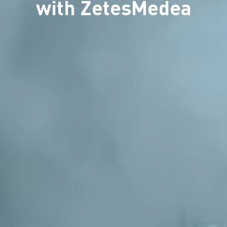
with ZetesMedea