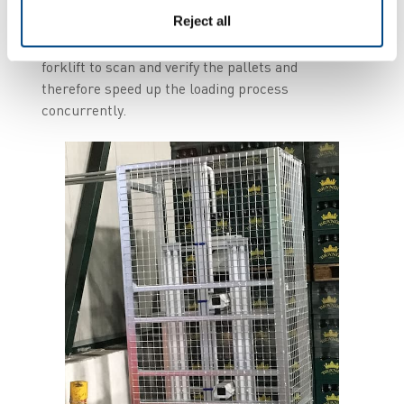
uploaded to the WMS. If the data is validated, the
Reject all
operator can go through the gate to load the
truck. This is done without need to stop the
forklift to scan and verify the pallets and
therefore speed up the loading process
concurrently.