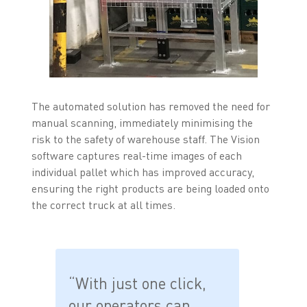
The automated solution has removed the need for
manual scanning, immediately minimising the
risk to the safety of warehouse staff. The Vision
software captures real-time images of each
individual pallet which has improved accuracy,
ensuring the right products are being loaded onto
the correct truck at all times.
“With just one click,
our operators can