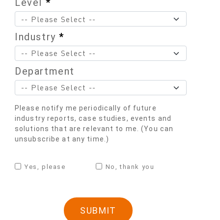
Level
*
Industry
*
Department
Please notify me periodically of future
industry reports, case studies, events and
solutions that are relevant to me. (You can
unsubscribe at any time.)
Yes, please
No, thank you