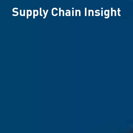
Supply Chain Insight