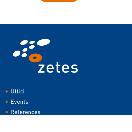
Footer
Uffici
Events
References
White papers