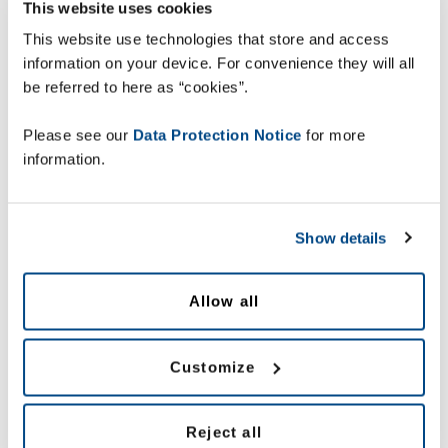
chain. In our Supply Chain Insight magazine you will find
This website uses cookies
expert advice, feature articles and customer stories to help
This website use technologies that store and access
you realise the full potential of your supply chain.
information on your device. For convenience they will all
Download our Supply Chain Insight newsletter to find out
be referred to here as “cookies”.
more.
Please see our
Data Protection Notice
for more
information.
Show details
Allow all
Customize
Reject all