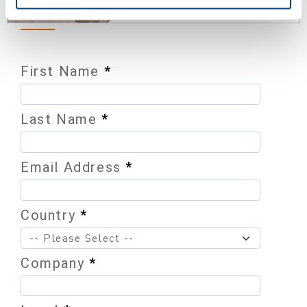
First Name
*
Last Name
*
Email Address
*
Country
*
Company
*