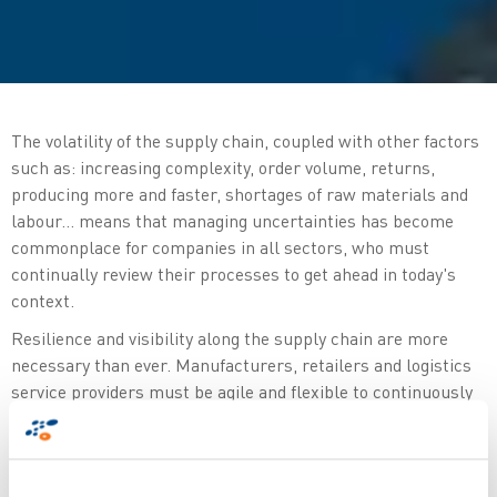
The volatility of the supply chain, coupled with other factors
such as: increasing complexity, order volume, returns,
producing more and faster, shortages of raw materials and
labour... means that managing uncertainties has become
commonplace for companies in all sectors, who must
continually review their processes to get ahead in today's
context.
Resilience and visibility along the supply chain are more
necessary than ever. Manufacturers, retailers and logistics
service providers must be agile and flexible to continuously
increase overall efficiency. Implementing collaborative
technologies and capturing critical data in real time is
essential to gain full control over the connected supply