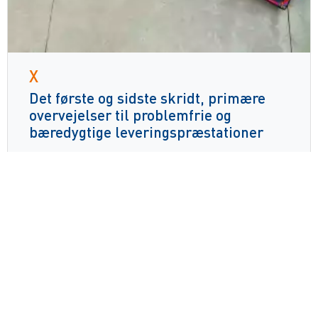
X
Det første og sidste skridt, primære
overvejelser til problemfrie og
bæredygtige leveringspræstationer
Læs mere