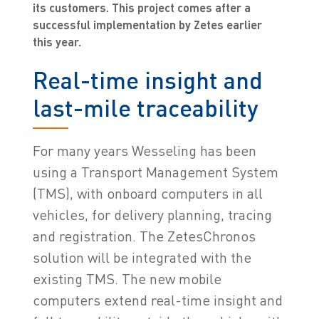
its customers. This project comes after a
successful implementation by Zetes earlier
this year.
Real-time insight and
last-mile traceability
For many years Wesseling has been
using a Transport Management System
(TMS), with onboard computers in all
vehicles, for delivery planning, tracing
and registration. The ZetesChronos
solution will be integrated with the
existing TMS. The new mobile
computers extend real-time insight and