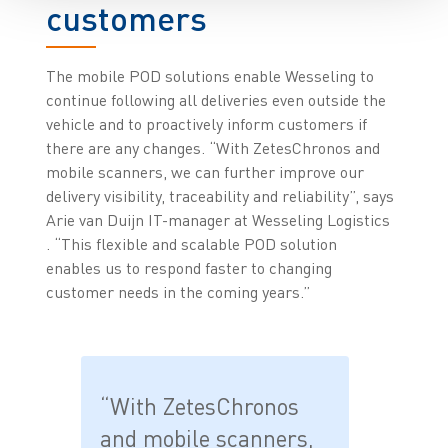
customers
The mobile POD solutions enable Wesseling to
continue following all deliveries even outside the
vehicle and to proactively inform customers if
there are any changes. “With ZetesChronos and
mobile scanners, we can further improve our
delivery visibility, traceability and reliability”, says
Arie van Duijn IT-manager at Wesseling Logistics
. “This flexible and scalable POD solution
enables us to respond faster to changing
customer needs in the coming years.”
“With ZetesChronos
and mobile scanners,