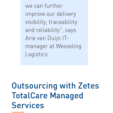
we can further
improve our delivery
visibility, traceability
and reliability”, says
Arie van Duijn IT-
manager at Wesseling
Logistics
Outsourcing with Zetes
TotalCare Managed
Services