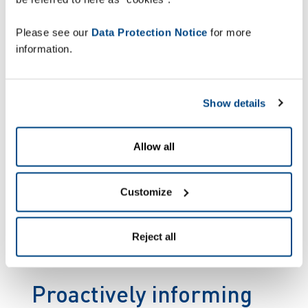
location and route progress. Zetes will
also supply and manage around 118
Please see our
Data Protection Notice
for more
robust mobile computers, fully
information.
offloading Wesseling Logistics.
Show details
Allow all
Customize
Reject all
Proactively informing