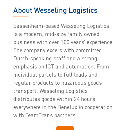
About Wesseling Logistics
Sassenheim-based Wesseling Logistics
is a modern, mid-size family owned
business with over 100 years’ experience.
The company excels with committed
Dutch-speaking staff and a strong
emphasis on ICT and automation. From
individual parcels to full loads and
regular products to hazardous goods
transport, Wesseling Logistics
distributes goods within 24 hours
everywhere in the Benelux in cooperation
with TeamTrans partners.