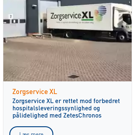
Zorgservice XL
Zorgservice XL er rettet mod forbedret
hospitalsleveringssynlighed og
pålidelighed med ZetesChronos
Læs mere