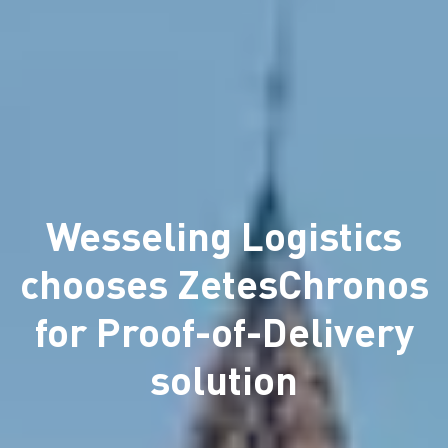
Wesseling Logistics
chooses ZetesChronos
for Proof-of-Delivery
solution