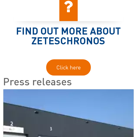
FIND OUT MORE ABOUT
ZETESCHRONOS
Click here
Press releases