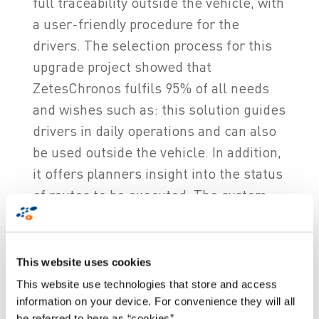
full traceability outside the vehicle, with
a user-friendly procedure for the
drivers. The selection process for this
upgrade project showed that
ZetesChronos fulfils 95% of all needs
and wishes such as: this solution guides
drivers in daily operations and can also
be used outside the vehicle. In addition,
it offers planners insight into the status
of routes to be executed. The system
can also be easily expanded with new
features such as: an activity module and
an improved messaging module. In
This website uses cookies
addition, ZetesChronos has an improved
This website use technologies that store and access
geographical map to monitor vehicle
information on your device. For convenience they will all
be referred to here as “cookies”.