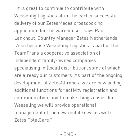
“It is great to continue to contribute with
Wesseling Logistics after the earlier successful
delivery of our ZetesMedea crossdocking
application for the warehouse”, says Paul
Lankhout, Country Manager Zetes Netherlands.
“Also because Wesseling Logistics is part of the
TeamTrans a cooperative association of
independent family-owned companies
specialising in (local) distribution, some of which
are already our customers. As part of the ongoing
development of ZetesChronos, we are now adding
additional functions for activity registration and
communication, and to make things easier for
Wesseling we will provide operational
management of the new mobile devices with
Zetes TotalCare.”
- END -