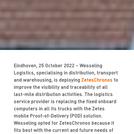
Eindhoven, 25 October 2022 – Wesseling
Logistics, specialising in distribution, transport
and warehousing, is deploying
ZetesChronos
to
improve the visibility and traceability of all
last-mile distribution activities. The logistics
service provider is replacing the fixed onboard
computers in all its trucks with the Zetes
mobile Proof-of-Delivery (POD) solution.
Wesseling opted for ZetesChronos because it
fits best with the current and future needs of