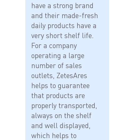
have a strong brand
and their made-fresh
daily products have a
very short shelf life.
For a company
operating a large
number of sales
outlets, ZetesAres
helps to guarantee
that products are
properly transported,
always on the shelf
and well displayed,
which helps to