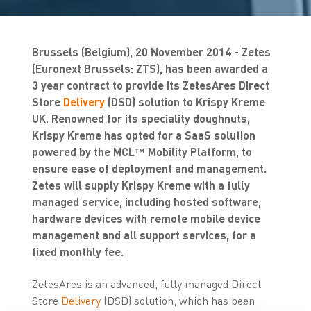
Brussels (Belgium), 20 November 2014 - Zetes
(Euronext Brussels: ZTS), has been awarded a
3 year contract to provide its ZetesAres Direct
Store
Delivery
(DSD) solution to Krispy Kreme
UK. Renowned for its speciality doughnuts,
Krispy Kreme has opted for a SaaS solution
powered by the MCL™ Mobility Platform, to
ensure ease of deployment and management.
Zetes will supply Krispy Kreme with a fully
managed service, including hosted software,
hardware devices with remote mobile device
management and all support services, for a
fixed monthly fee.
ZetesAres is an advanced, fully managed Direct
Store
Delivery
(DSD) solution, which has been