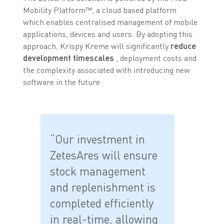
Mobility Platform™, a cloud based platform
which enables centralised management of mobile
applications, devices and users. By adopting this
approach, Krispy Kreme will significantly
reduce
development timescales
, deployment costs and
the complexity associated with introducing new
software in the future.
“Our investment in
ZetesAres will ensure
stock management
and replenishment is
completed efficiently
in real-time, allowing