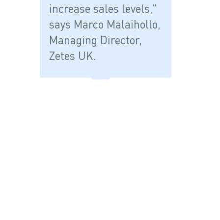
increase sales levels,”
says Marco Malaihollo,
Managing Director,
Zetes UK.
- END -
Press releases