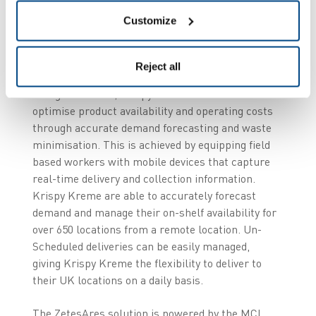
considerably each day, which led Krispy Kreme to
Customize
select the ZetesAres solution rather than solely
operate a rigid, sales driven replenishment
model.
Reject all
Using ZetesAres, KrispyKreme is able to
optimise product availability and operating costs
through accurate demand forecasting and waste
minimisation. This is achieved by equipping field
based workers with mobile devices that capture
real-time delivery and collection information.
Krispy Kreme are able to accurately forecast
demand and manage their on-shelf availability for
over 650 locations from a remote location. Un-
Scheduled deliveries can be easily managed,
giving Krispy Kreme the flexibility to deliver to
their UK locations on a daily basis.
The ZetesAres solution is powered by the MCL