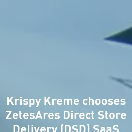
Krispy Kreme chooses
ZetesAres Direct Store
Delivery (DSD) SaaS