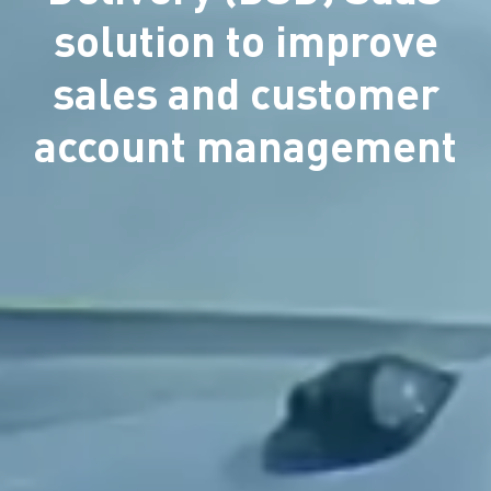
solution to improve
sales and customer
account management