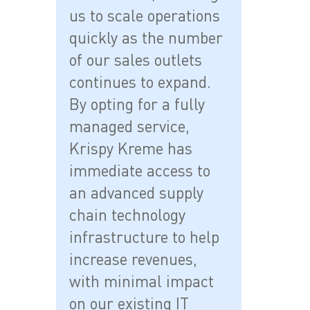
us to scale operations
quickly as the number
of our sales outlets
continues to expand.
By opting for a fully
managed service,
Krispy Kreme has
immediate access to
an advanced supply
chain technology
infrastructure to help
increase revenues,
with minimal impact
on our existing IT