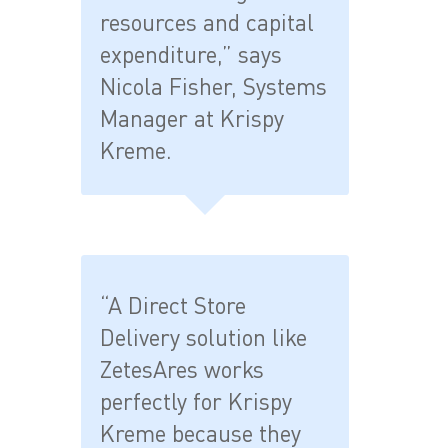
resources and capital
expenditure,” says
Nicola Fisher, Systems
Manager at Krispy
Kreme.
“A Direct Store
Delivery solution like
ZetesAres works
perfectly for Krispy
Kreme because they