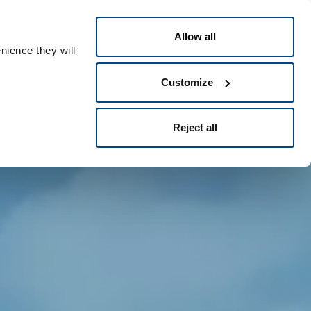
Greek
People ID
Allow all
nience they will
Customize
Reject all