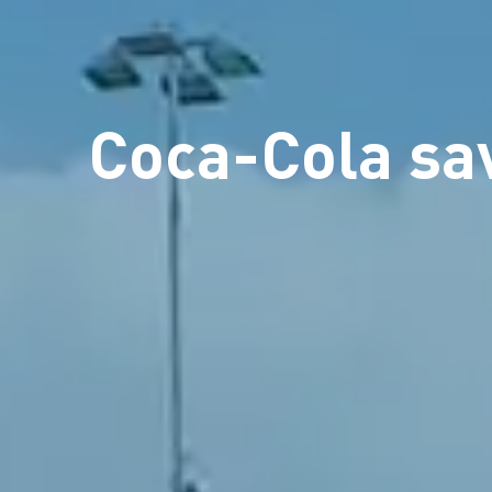
Coca-Cola sav