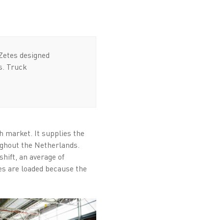
Zetes designed
s. Truck
 market. It supplies the
ughout the Netherlands.
hift, an average of
ies are loaded because the