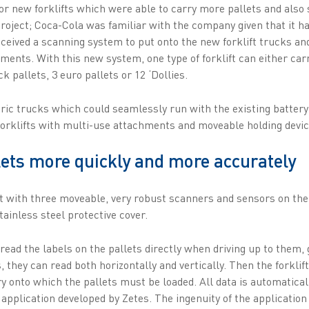
or new forklifts which were able to carry more pallets and also
project; Coca-Cola was familiar with the company given that it ha
ceived a scanning system to put onto the new forklift trucks and
hments. With this new system, one type of forklift can either carr
ck pallets, 3 euro pallets or 12 ‘Dollies.
ric trucks which could seamlessly run with the existing batter
rklifts with multi-use attachments and moveable holding devic
lets more quickly and more accurately
ft with three moveable, very robust scanners and sensors on the
tainless steel protective cover.
ead the labels on the pallets directly when driving up to them, 
, they can read both horizontally and vertically. Then the forklif
y onto which the pallets must be loaded. All data is automatical
pplication developed by Zetes. The ingenuity of the application 