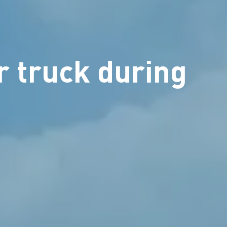
r truck during