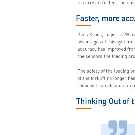
to carry and detect the nu
Faster, more acc
Kees Kroes, Logistics-War
advantages of this system: 
accuracy has improved from
the sensors the loading pro
The safety of the loading p
of the forklift no longer ha
reduced to an absolute mi
Thinking Out of 