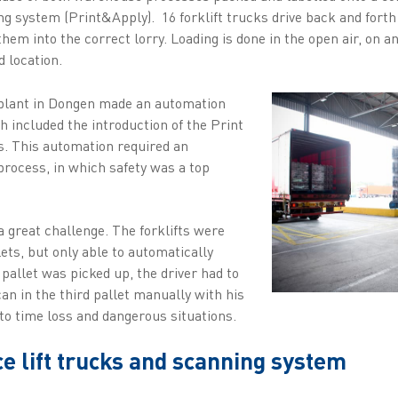
ing system (Print&Apply). 16 forklift trucks drive back and forth
hem into the correct lorry. Loading is done in the open air, on a
d location.
 plant in Dongen made an automation
 included the introduction of the Print
s. This automation required an
 process, in which safety was a top
 great challenge. The forklifts were
lets, but only able to automatically
d pallet was picked up, the driver had to
scan in the third pallet manually with his
to time loss and dangerous situations.
 lift trucks and scanning system