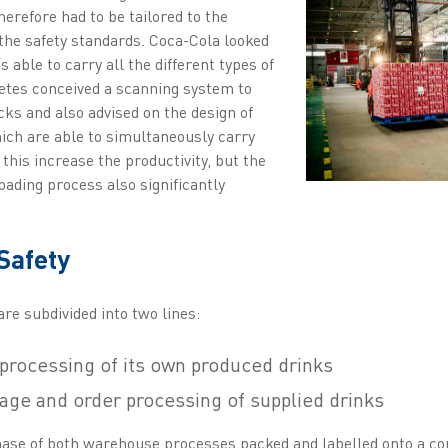
herefore had to be tailored to the
the safety standards. Coca-Cola looked
is able to carry all the different types of
Zetes conceived a scanning system to
ucks and also advised on the design of
ich are able to simultaneously carry
 this increase the productivity, but the
oading process also significantly
Safety
re subdivided into two lines:
processing of its own produced drinks
rage and order processing of supplied drinks
phase of both warehouse processes packed and labelled onto a con