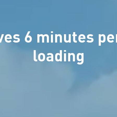
es 6 minutes pe
loading