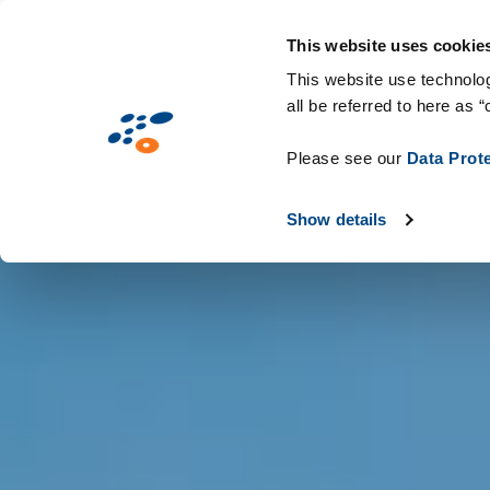
Παράκαμψη
Solutions
Industries
Technologie
προς
This website uses cookie
το
This website use technolog
all be referred to here as “
κυρίως
περιεχόμενο
Please see our
Data Prot
Show details