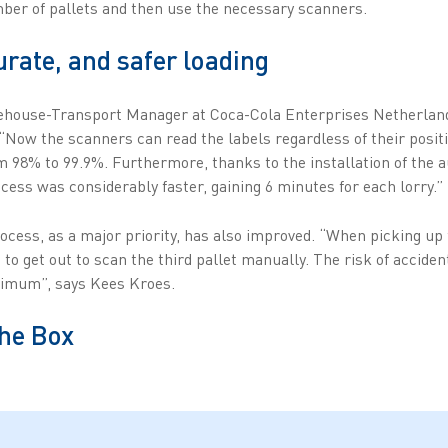
mber of pallets and then use the necessary scanners.
urate, and safer loading
ehouse-Transport Manager at Coca-Cola Enterprises Netherland
“Now the scanners can read the labels regardless of their positio
 98% to 99.9%. Furthermore, thanks to the installation of the 
cess was considerably faster, gaining 6 minutes for each lorry.”
rocess, as a major priority, has also improved. “When picking up 
s to get out to scan the third pallet manually. The risk of accide
nimum”, says Kees Kroes.
the Box