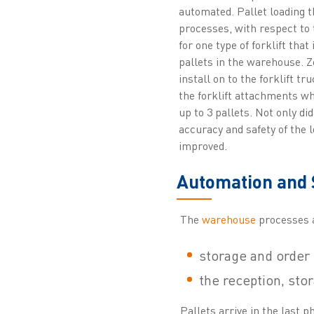
automated. Pallet loading t
processes, with respect to 
for one type of forklift that 
pallets in the warehouse. 
install on to the forklift tr
the forklift attachments wh
up to 3 pallets. Not only did
accuracy and safety of the l
improved.
Automation and 
The
warehouse
processes a
storage and order 
the reception, sto
Pallets arrive in the last 