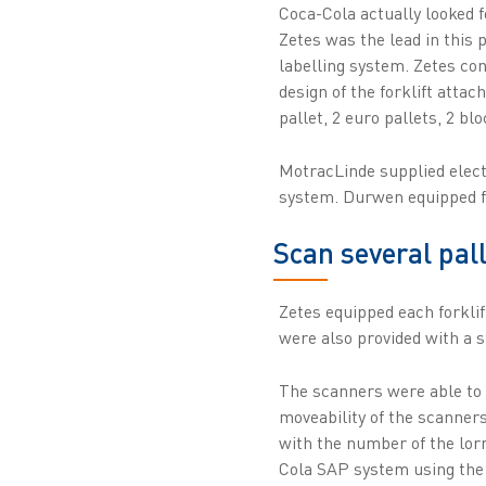
Coca-Cola actually looked f
Zetes was the lead in this 
labelling system. Zetes con
design of the forklift attac
pallet, 2 euro pallets, 2 blo
MotracLinde supplied elect
system. Durwen equipped fo
Scan several pal
Zetes equipped each forkli
were also provided with a s
The scanners were able to r
moveability of the scanners
with the number of the lorr
Cola SAP system using the a