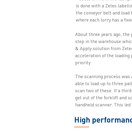
is done with a Zetes labell
the conveyor belt and load t
where each lorry has a fixe
About three years ago, the
step in the warehouse which
& Apply solution from Zete
acceleration of the loading
priority.
The scanning process was a
able to load up to three pal
scan two of these. If a thir
get out of the forklift and 
handheld scanner. This led 
High performance