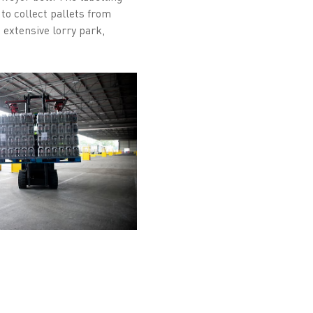
 to collect pallets from
n extensive lorry park,