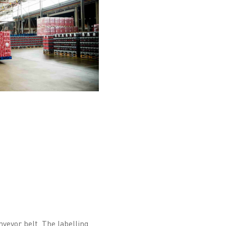
veyor belt. The labelling