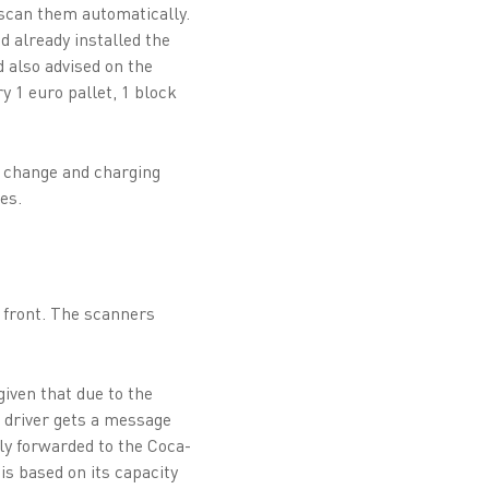
 scan them automatically.
d already installed the
 also advised on the
y 1 euro pallet, 1 block
y change and charging
es.
 front. The scanners
given that due to the
t driver gets a message
ly forwarded to the Coca-
is based on its capacity