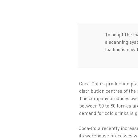
To adapt the l
a scanning syst
loading is now 
Coca-Cola's production pla
distribution centres of th
The company produces over 6
between 50 to 80 lorries ar
demand for cold drinks is g
Coca-Cola recently increase
its warehouse processes w