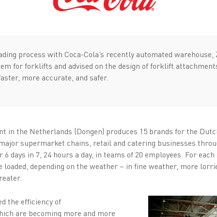
oading process with Coca-Cola’s recently automated warehouse, 
em for forklifts and advised on the design of forklift attachment
faster, more accurate, and safer.
nt in the Netherlands (Dongen) produces 15 brands for the Dutch
e major supermarket chains, retail and catering businesses thro
 days in 7, 24 hours a day, in teams of 20 employees. For each s
e loaded, depending on the weather – in fine weather, more lorr
reater.
d the efficiency of
hich are becoming more and more