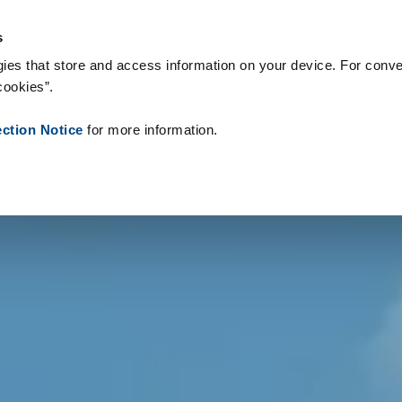
s & Consumables
References
About us
News
Contact
s
ies that store and access information on your device. For conve
cookies”.
ection Notice
for more information.