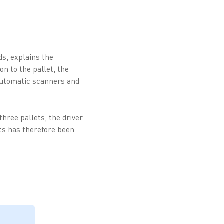
s, explains the
n to the pallet, the
automatic scanners and
three pallets, the driver
nts has therefore been