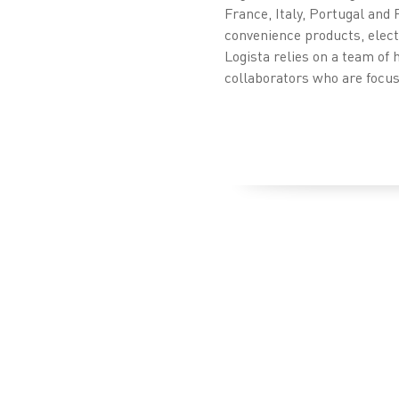
France, Italy, Portugal and 
convenience products, electr
Logista relies on a team of 
collaborators who are focuse
Press releases