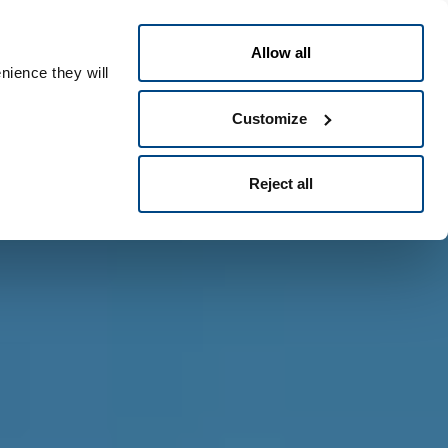
Greek
People ID
Allow all
nience they will
Customize
Reject all