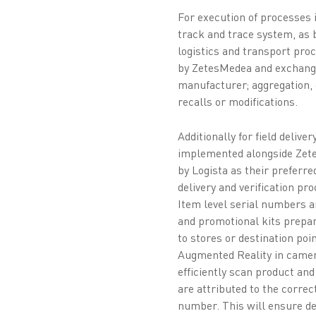
For execution of processes
track and trace system, as 
logistics and transport pr
by ZetesMedea and exchanged
manufacturer; aggregation, 
recalls or modifications.
Additionally for field delive
implemented alongside Zet
by Logista as their preferre
delivery and verification pr
Item level serial numbers ar
and promotional kits prepar
to stores or destination poi
Augmented Reality in camer
efficiently scan product an
are attributed to the correct
number. This will ensure de