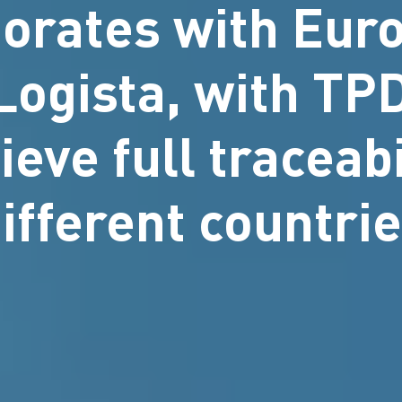
borates with Euro
 Logista, with T
ieve full traceabi
ifferent countri