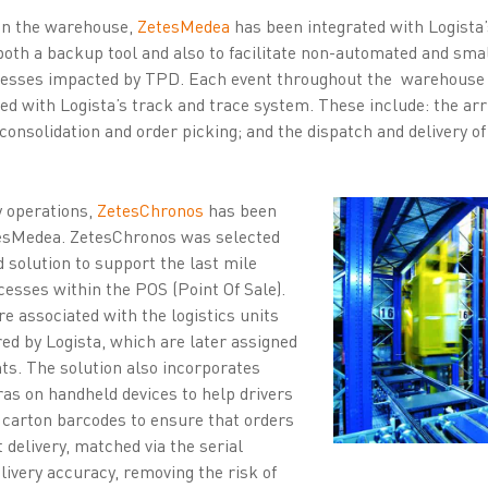
 in the warehouse,
ZetesMedea
has been integrated with Logista’s
both a backup tool and also to facilitate non-automated and sm
ocesses impacted by TPD. Each event throughout the warehouse i
 with Logista’s track and trace system. These include: the arri
consolidation and order picking; and the dispatch and delivery o
ry operations,
ZetesChronos
has been
esMedea. ZetesChronos was selected
d solution to support the last mile
ocesses within the POS (Point Of Sale).
e associated with the logistics units
ed by Logista, which are later assigned
nts. The solution also incorporates
as on handheld devices to help drivers
d carton barcodes to ensure that orders
 delivery, matched via the serial
livery accuracy, removing the risk of