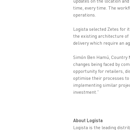
updates on the location and 
time, every time. The workf
operations.
Logista selected Zetes for i
the existing architecture o
delivery which require an ag
Simón Ben Hamú, Country Ma
changes being faced by comp
opportunity for retailers, d
optimise their processes to 
implementing similar projec
investment.”
About Logista
Logista is the leading distr