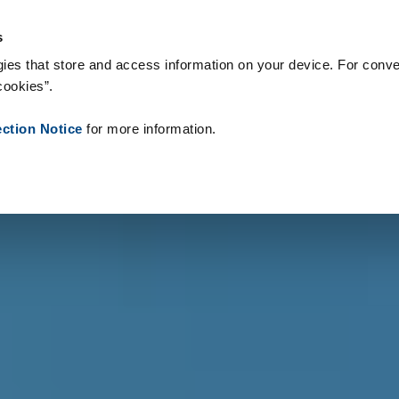
s & Consumables
References
About us
News
Contact
s
ies that store and access information on your device. For conve
cookies”.
ection Notice
for more information.