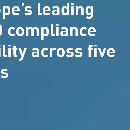
pe’s leading
PD compliance
lity across five
es