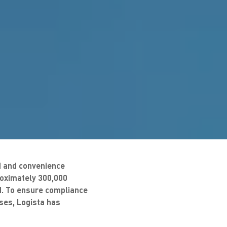
ed and convenience
roximately 300,000
nd. To ensure compliance
sses, Logista has