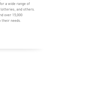
for a wide range of
lotteries, and others.
nd over 15,000
 their needs.