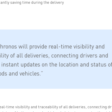
antly saving time during the delivery
ronos will provide real-time visibility and
lity of all deliveries, connecting drivers and
 instant updates on the location and status o
ods and vehicles.”
l-time visibility and traceability of all deliveries, connecting d