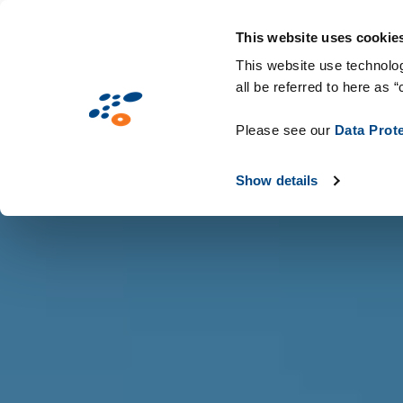
Παράκαμψη
Solutions
Industries
Technologie
προς
This website uses cookie
το
This website use technolog
all be referred to here as “
κυρίως
περιεχόμενο
Please see our
Data Prot
Show details