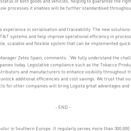
status of both goods and vehicles, helping to guarantee the right 
low processes it enables will be further standardised throughout
ts experience in serialisation and traceability. The new solutions
f T&T systems and help improve operational efficiency in proces
ile, scalable and flexible system that can be implemented quickl
nager Zetes Spain, comments: “We fully understand the chall
anies today. Legislative compliance such as the Tobacco Produc
istributors and manufacturers to enhance visibility throughout t
unlock additional efficiencies and cost savings. We trust that o
ts for other companies will bring Logista great advantages and 
- END -
ibutor in Southern Europe. It regularly serves more than 300,000 p