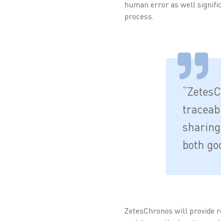
human error as well signific
process.
“ZetesCh
traceabi
sharing
both go
ZetesChronos will provide rea