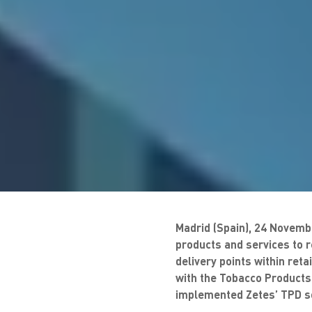
Madrid (Spain), 24 Novembe
products and services to 
delivery points within ret
with the Tobacco Products 
implemented Zetes’ TPD so