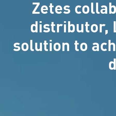
Zetes colla
distributor,
solution to ach
d