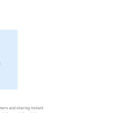
f
rivers and sharing instant