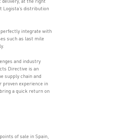
delivery, at the right
 Logista’s distribution
 perfectly integrate with
ses such as last mile
y.
enges and industry
ts Directive is an
he supply chain and
ur proven experience in
bring a quick return on
oints of sale in Spain,