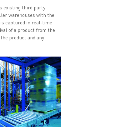
 existing third party
aller warehouses with the
s captured in real-time
val of a product from the
f the product and any