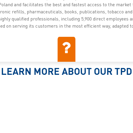
Poland and facilitates the best and fastest access to the market 
onic refills, pharmaceuticals, books, publications, tobacco and 
highly qualified professionals, including 5,900 direct employees a
d on serving its customers in the most efficient way, adapted to
LEARN MORE ABOUT OUR TPD
SOLUTIONS
Read more