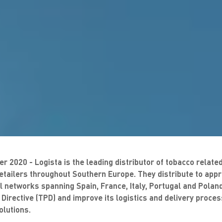
r 2020 - Logista is the leading distributor of tobacco relat
retailers throughout Southern Europe. They distribute to app
ail networks spanning Spain, France, Italy, Portugal and Pola
Directive (TPD) and improve its logistics and delivery proce
lutions.