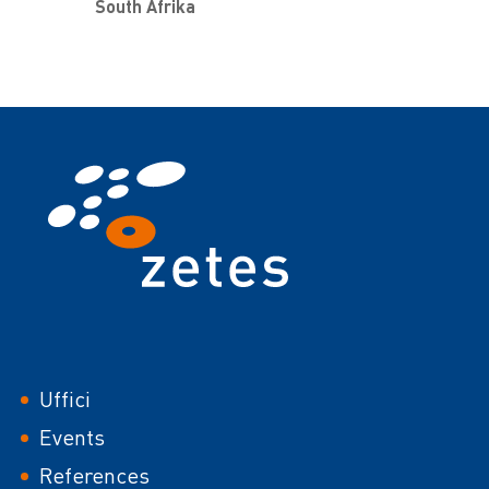
South Afrika
Footer
Uffici
Events
References