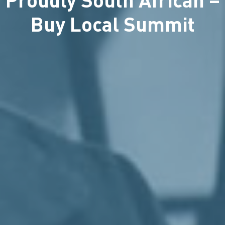
Buy Local Summit