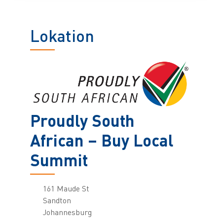
Lokation
Proudly South
African – Buy Local
Summit
161 Maude St
Sandton
Johannesburg