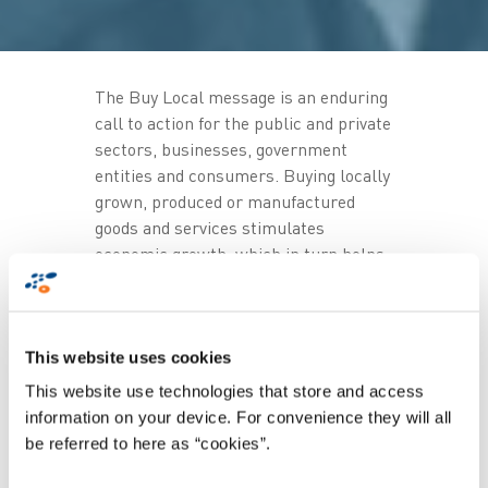
The Buy Local message is an enduring
call to action for the public and private
sectors, businesses, government
entities and consumers. Buying locally
grown, produced or manufactured
goods and services stimulates
economic growth, which in turn helps
businesses to grow, thereby creating
jobs.
Proudly South African's
mandate also
This website uses cookies
includes promoting national pride,
This website use technologies that store and access
patriotism and social cohesion, which
information on your device. For convenience they will all
can be achieved when we showcase
be referred to here as “cookies”.
local products and services at events