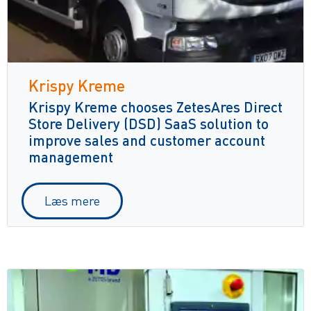
Krispy Kreme
Krispy Kreme chooses ZetesAres Direct
Store Delivery (DSD) SaaS solution to
improve sales and customer account
management
Læs mere