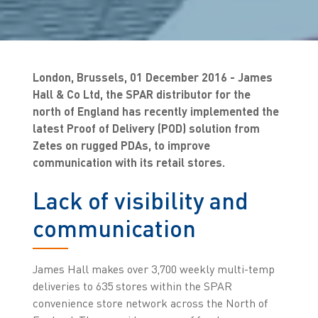
London, Brussels, 01 December 2016 - James
Hall & Co Ltd, the SPAR distributor for the
north of England has recently implemented the
latest Proof of Delivery (POD) solution from
Zetes on rugged PDAs, to improve
communication with its retail stores.
Lack of visibility and
communication
James Hall makes over 3,700 weekly multi-temp
deliveries to 635 stores within the SPAR
convenience store network across the North of