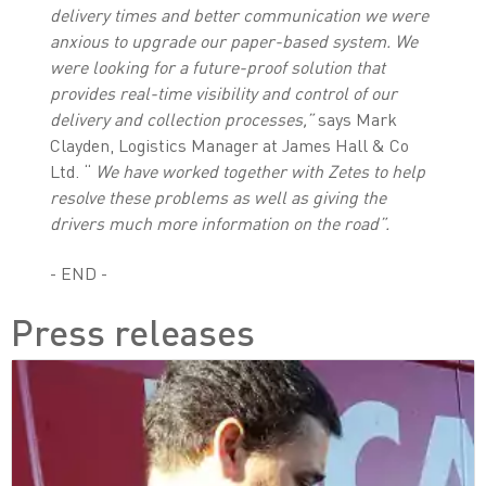
delivery times and better communication
we were
anxious to upgrade our paper-based system. We
were looking for a future-proof solution that
provides real-time visibility and control of our
delivery and collection processes,”
says Mark
Clayden, Logistics Manager at James Hall & Co
Ltd. “
We have worked together with
Zetes to help
resolve these problems as well as giving the
drivers much more information on the road”.
- END -
Press releases