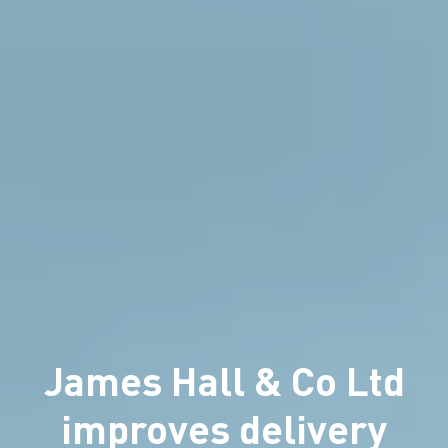
James Hall & Co Ltd
improves delivery