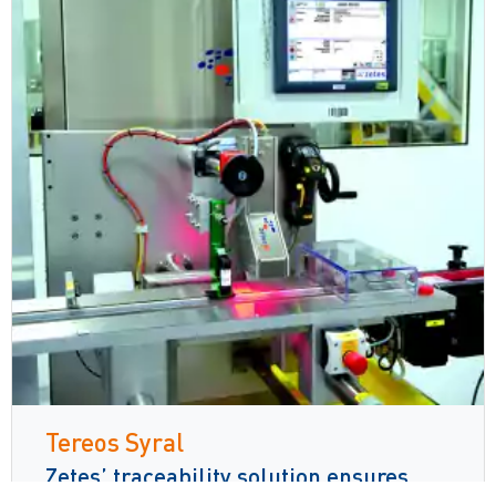
Tereos Syral
Zetes’ traceability solution ensures