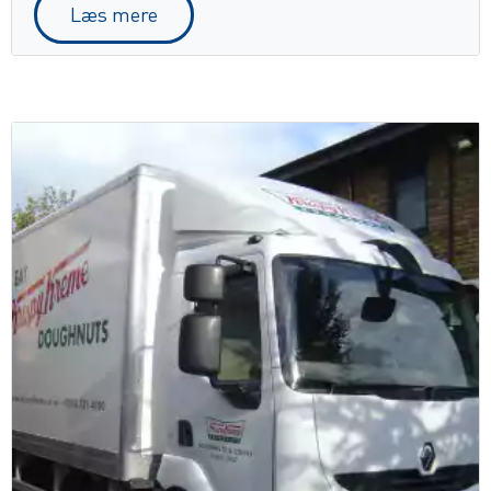
Læs mere