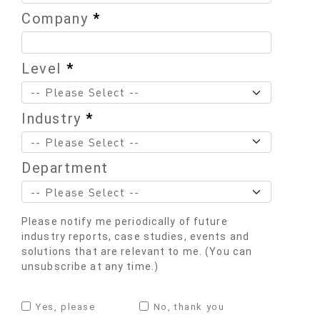
Company
*
Level
*
Industry
*
Department
Please notify me periodically of future
industry reports, case studies, events and
solutions that are relevant to me. (You can
unsubscribe at any time.)
Yes, please
No, thank you