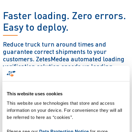
Faster loading. Zero errors.
Easy to deploy.
Reduce truck turn around times and
guarantee correct shipments to your
customers. ZetesMedea automated loading
verification solution speeds up loading
processes and removes shipping errors with
100% accuracy.
This website uses cookies
The ZetesMedea loading verification solution is powered by
This website use technologies that store and access
Zetes patented ImageID machine vision technology. Camera
information on your device. For convenience they will all
gates positioned at the loading bay door capture images of
be referred to here as “cookies”.
every pallet / returnable asset prior to vehicle loading. It
instantly decodes and verifies the pallet barcode label and
Please see our
Data Protection Notice
for more