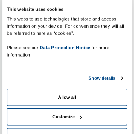
This website uses cookies
This website use technologies that store and access
information on your device. For convenience they will all
be referred to here as “cookies”.
Please see our
Data Protection Notice
for more
information.
Show details
Allow all
Customize