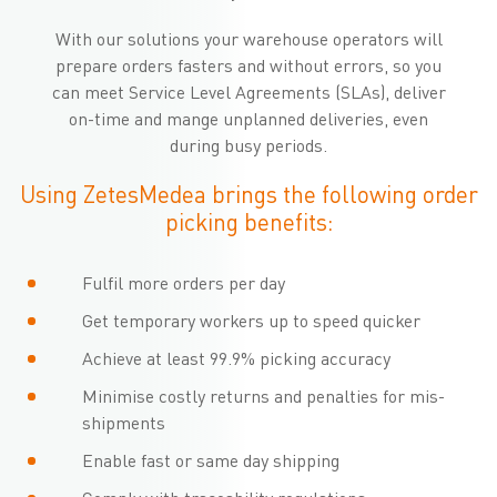
With our solutions your warehouse operators will
prepare orders fasters and without errors, so you
can meet Service Level Agreements (SLAs), deliver
on-time and mange unplanned deliveries, even
during busy periods.
Using ZetesMedea brings the following order
picking benefits:
Fulfil more orders per day
Get temporary workers up to speed quicker
Achieve at least 99.9% picking accuracy
Minimise costly returns and penalties for mis-
shipments
Enable fast or same day shipping