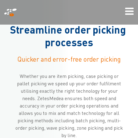
Skip
Mi
to
We
main
S
t
r
e
a
m
l
i
n
e
o
r
d
e
r
p
i
c
k
i
n
g
content
p
r
o
c
e
s
s
e
s
Quicker and error-free order picking
Whether you are item picking, case picking or
pallet picking we speed up your order fulfilment
utilising exactly the right technology for your
needs. ZetesMedea ensures both speed and
accuracy in your order picking operations and
allows you to mix and match technology for all
picking methods including batch picking, multi-
order picking, wave picking, zone picking and pick
by line.