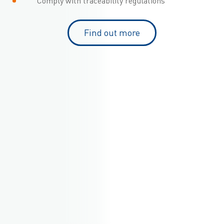
Comply with traceability regulations
Find out more