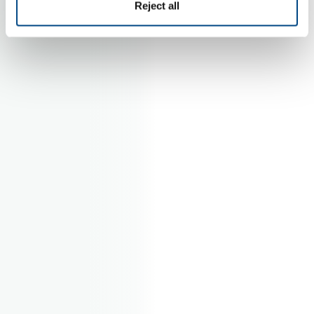
Reject all